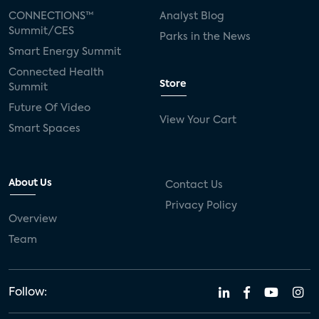
CONNECTIONS™
Analyst Blog
Summit/CES
Parks in the News
Smart Energy Summit
Connected Health
Store
Summit
Future Of Video
View Your Cart
Smart Spaces
About Us
Contact Us
Privacy Policy
Overview
Team
Follow: