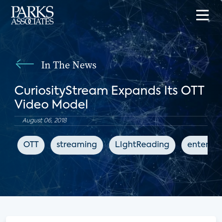
In The News
CuriosityStream Expands Its OTT
Video Model
August 06, 2018
OTT
streaming
LIghtReading
enterta