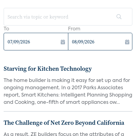
To
From
Starving for Kitchen Technology
The home builder is making it easy for set up and for
ongoing management. In a 2017 Parks Associates
report, Smart Kitchens: Intelligent Planning Shopping
and Cooking, one-fifth of smart appliances ow...
The Challenge of Net Zero Beyond California
As a result, ZE builders focus on the attributes of a