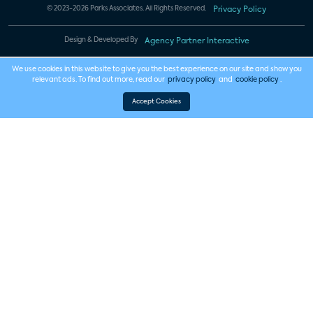
© 2023-2026 Parks Associates. All Rights Reserved.
Privacy Policy
Design & Developed By
Agency Partner Interactive
We use cookies in this website to give you the best experience on our site and show you
relevant ads. To find out more, read our
privacy policy
and
cookie policy
.
Accept Cookies