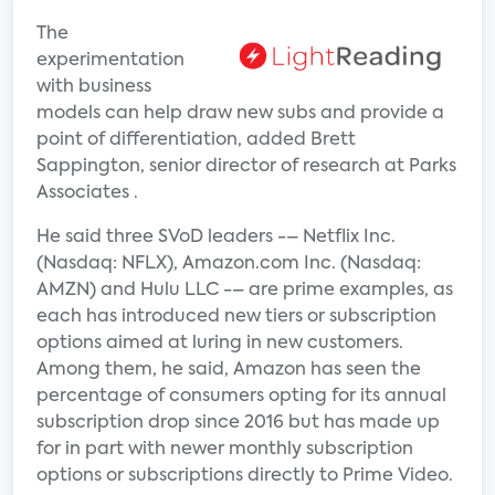
The
experimentation
with business
models can help draw new subs and provide a
point of differentiation, added Brett
Sappington, senior director of research at Parks
Associates .
He said three SVoD leaders -– Netflix Inc.
(Nasdaq: NFLX), Amazon.com Inc. (Nasdaq:
AMZN) and Hulu LLC -– are prime examples, as
each has introduced new tiers or subscription
options aimed at luring in new customers.
Among them, he said, Amazon has seen the
percentage of consumers opting for its annual
subscription drop since 2016 but has made up
for in part with newer monthly subscription
options or subscriptions directly to Prime Video.