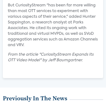
But CuriosityStream "has been far more willing
than most OTT services to experiment with
various aspects of their service," added Hunter
Sappington, a research analyst at Parks
Associates. He cited its ongoing work with
traditional and virtual MVPDs, as well as SVoD
aggregation services such as Amazon Channels
and VRV.
From the article "CuriosityStream Expands Its
OTT Video Model" by Jeff Baumgartner.
Previously In The News