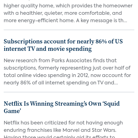
higher quality home, which provides the homeowner
with a healthier, quieter, more comfortable, and
more energy-efficient home. A key message is th...
Subscriptions account for nearly 86% of US
internet TV and movie spending
New research from Parks Associates finds that
subscriptions, formerly representing just over half of
total online video spending in 2012, now account for
nearly 86% of all internet spending on TV and...
Netflix Is Winning Streaming’s Own ‘Squid
Game’
Netflix has been criticized for not having enough
enduring franchises like Marvel and Star Wars.