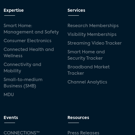
Expertise
Services
Smart Home:
Research Memberships
Management and Safety
Visibility Memberships
Consumer Electronics
Streaming Video Tracker
Connected Health and
Smart Home and
Wellness
Security Tracker
Connectivity and
Broadband Market
Mobility
Tracker
Small-to-medium
Channel Analytics
Business (SMB)
MDU
Events
Resources
CONNECTIONS™
Press Releases