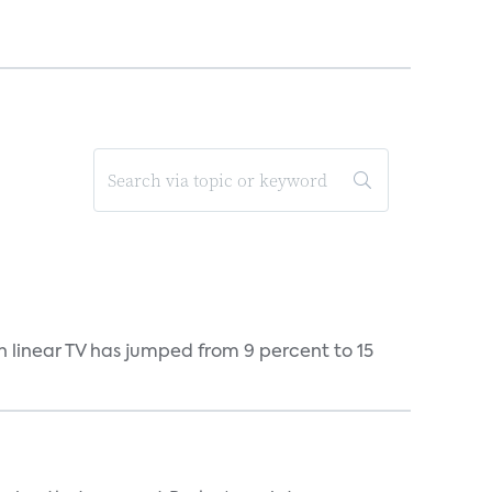
h linear TV has jumped from 9 percent to 15