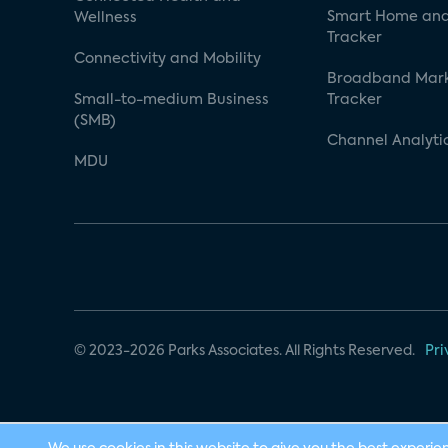
Smart Home and
Wellness
Tracker
Connectivity and Mobility
Broadband Mar
Small-to-medium Business
Tracker
(SMB)
Channel Analyti
MDU
© 2023-2026 Parks Associates. All Rights Reserved.
Pri