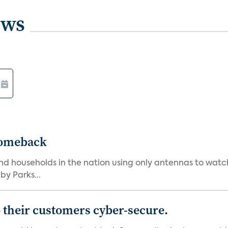
ews
Comeback
nd households in the nation using only antennas to watc
by Parks...
 their customers cyber-secure.