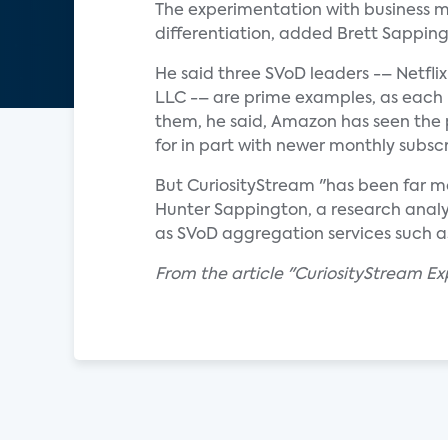
The experimentation with business m
differentiation, added Brett Sappingt
He said three SVoD leaders -– Netfl
LLC -– are prime examples, as each 
them, he said, Amazon has seen the 
for in part with newer monthly subscr
But CuriosityStream "has been far mo
Hunter Sappington, a research analys
as SVoD aggregation services such 
From the article "CuriosityStream E