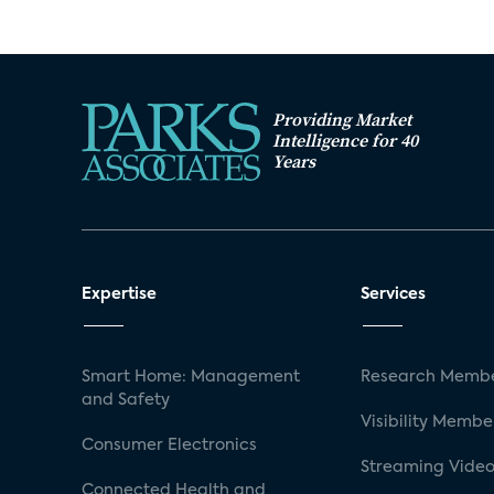
Providing Market
Intelligence for 40
Years
Expertise
Services
Smart Home: Management
Research Membe
and Safety
Visibility Membe
Consumer Electronics
Streaming Video
Connected Health and