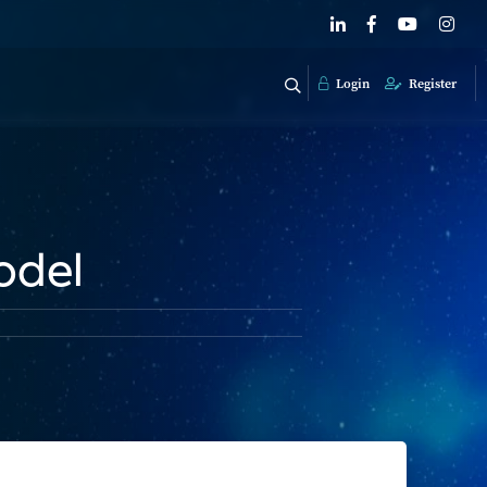
Login
Register
odel