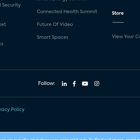
 Security
Connected Health Summit
Store
ket
Future Of Video
View Your C
Smart Spaces
cs
Follow:
vacy Policy