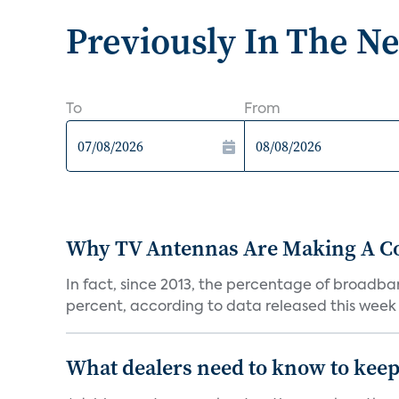
Previously In The N
To
From
Why TV Antennas Are Making A 
In fact, since 2013, the percentage of broadba
percent, according to data released this week 
What dealers need to know to keep