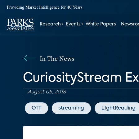
Providing Market Intelligence for 40 Years
Research
Events
White Papers
Newsr
In The News
CuriosityStream E
August 06, 2018
OTT
streaming
LIghtReading