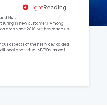
 and Hulu
at luring in new customers. Among
tion drop since 2016 but has made up
ious aspects of their service," added
ditional and virtual MVPDs, as well