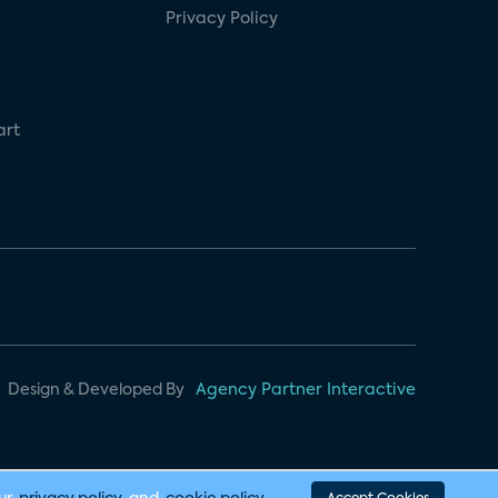
Privacy Policy
art
Design & Developed By
Agency Partner Interactive