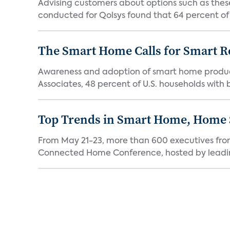
Advising customers about options such as these
conducted for Qolsys found that 64 percent of p
The Smart Home Calls for Smart Re
Awareness and adoption of smart home produc
Associates, 48 percent of U.S. households with
Top Trends in Smart Home, Home
From May 21-23, more than 600 executives fro
Connected Home Conference, hosted by leading 