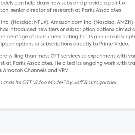
odels can help draw new subs and provide a point of
on, senior director of research at Parks Associates .
ix Inc. (Nasdaq: NFLX), Amazon.com Inc. (Nasdaq: AMZN)
has introduced new tiers or subscription options aimed 
percentage of consumers opting for its annual subscrip
iption options or subscriptions directly to Prime Video.
re willing than most OTT services to experiment with var
t at Parks Associates. He cited its ongoing work with tra
as Amazon Channels and VRV.
xpands Its OTT Video Model" by Jeff Baumgartner.