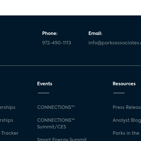
Phone:
Email:
972-490-1113
info@parksassociates
Events
Resources
rships
CONNECTIONS™
Press Relea
rships
CONNECTIONS™
Analyst Blo
Summit/CES
 Tracker
Parks in the
Smart Energy Summit