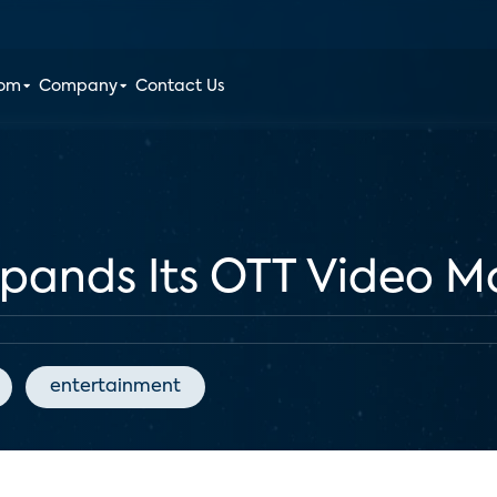
oom
Company
Contact Us
xpands Its OTT Video M
entertainment