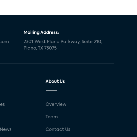
Mailing Address:
.com
2301 West Plano Parkway, Suite 210,
Plano, TX 75075
About Us
ses
Overview
g
Team
 News
Contact Us