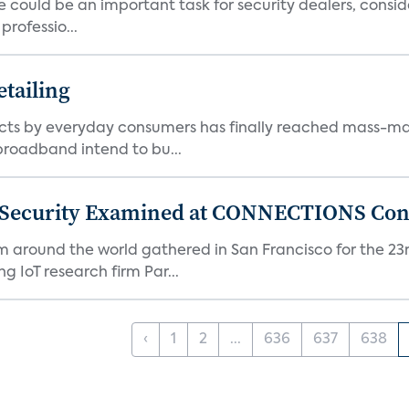
 could be an important task for security dealers, consid
rofessio...
tailing
ts by everyday consumers has finally reached mass-ma
 broadband intend to bu...
 Security Examined at CONNECTIONS Con
m around the world gathered in San Francisco for the 
IoT research firm Par...
‹
1
2
...
636
637
638