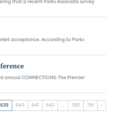
ering that a recent Parks Associate survey
rket acceptance. According to Parks
ference
23rd annual CONNECTIONS: The Premier
639
640
641
642
...
780
781
›