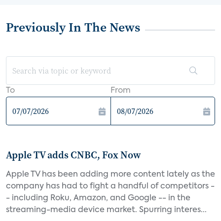
Previously In The News
To
From
Apple TV adds CNBC, Fox Now
Apple TV has been adding more content lately as the
company has had to fight a handful of competitors -
- including Roku, Amazon, and Google -- in the
streaming-media device market. Spurring interes...