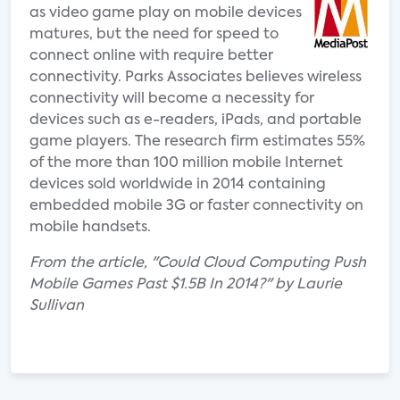
as video game play on mobile devices
matures, but the need for speed to
connect online with require better
connectivity. Parks Associates believes wireless
connectivity will become a necessity for
devices such as e-readers, iPads, and portable
game players. The research firm estimates 55%
of the more than 100 million mobile Internet
devices sold worldwide in 2014 containing
embedded mobile 3G or faster connectivity on
mobile handsets.
From the article, "Could Cloud Computing Push
Mobile Games Past $1.5B In 2014?" by Laurie
Sullivan