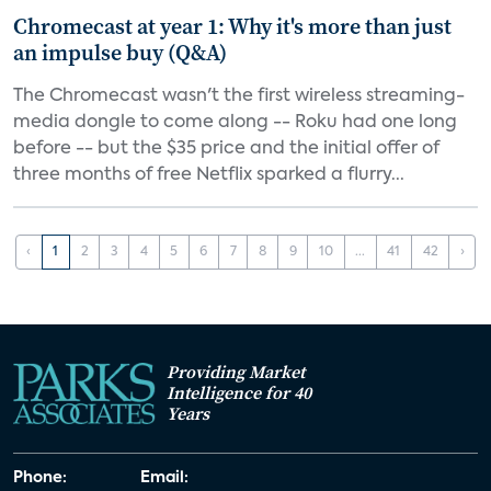
Chromecast at year 1: Why it's more than just
an impulse buy (Q&A)
The Chromecast wasn't the first wireless streaming-
media dongle to come along -- Roku had one long
before -- but the $35 price and the initial offer of
three months of free Netflix sparked a flurry...
‹
1
2
3
4
5
6
7
8
9
10
...
41
42
›
Providing Market
Intelligence for 40
Years
Phone:
Email: