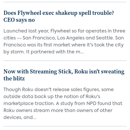
Does Flywheel exec shakeup spell trouble?
CEO says no
Launched last year, Flywheel so far operates in three
cities -- San Francisco, Los Angeles and Seattle. San
Francisco was its first market where it's took the city
by storm. It partnered with the m...
Now with Streaming Stick, Roku isn't sweating
the blitz
Though Roku doesn't release sales figures, some
outside data back up the notion of Roku's
marketplace traction. A study from NPD found that
Roku owners stream more than owners of other
devices, and...