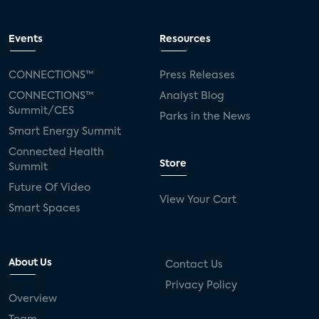
Events
Resources
CONNECTIONS™
Press Releases
CONNECTIONS™
Analyst Blog
Summit/CES
Parks in the News
Smart Energy Summit
Connected Health
Store
Summit
Future Of Video
View Your Cart
Smart Spaces
About Us
Contact Us
Privacy Policy
Overview