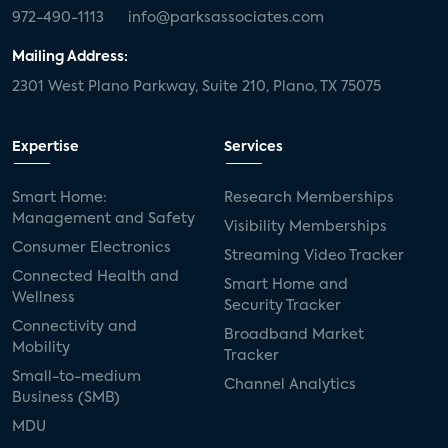
972-490-1113
info@parksassociates.com
Mailing Address:
2301 West Plano Parkway, Suite 210, Plano, TX 75075
Expertise
Services
Smart Home:
Research Memberships
Management and Safety
Visibility Memberships
Consumer Electronics
Streaming Video Tracker
Connected Health and
Smart Home and
Wellness
Security Tracker
Connectivity and
Broadband Market
Mobility
Tracker
Small-to-medium
Channel Analytics
Business (SMB)
MDU