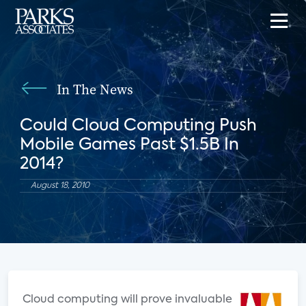
In The News
Could Cloud Computing Push
Mobile Games Past $1.5B In
2014?
August 18, 2010
Cloud computing will prove invaluable