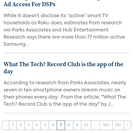
Ad Access For DSPs
While it doesn’t disclose its “active” smart TV
households as Roku does, estimates from research
via Parks Associates and Hub Entertainment
Research says there are more than 77 million active
Samsung...
What The Tech? Record Club is the app of the
day
According to research from Parks Associates, nearly
seven in ten smartphone owners stream music on
their phones every day. From the article, "What The
Tech? Record Club is the app of the day" by J...
‹
1
2
3
4
5
6
7
8
9
10
...
780
781
›