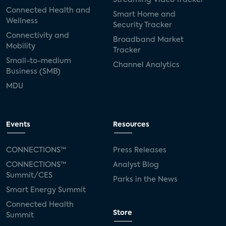
Connected Health and
Smart Home and
Wellness
Security Tracker
Connectivity and
Broadband Market
Mobility
Tracker
Small-to-medium
Channel Analytics
Business (SMB)
MDU
Events
Resources
CONNECTIONS™
Press Releases
CONNECTIONS™
Analyst Blog
Summit/CES
Parks in the News
Smart Energy Summit
Connected Health
Store
Summit