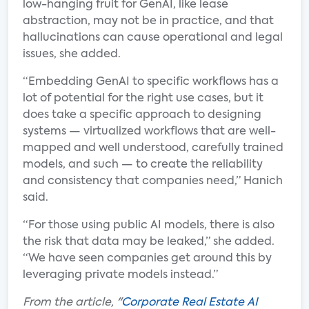
low-hanging fruit for GenAI, like lease
abstraction, may not be in practice, and that
hallucinations can cause operational and legal
issues, she added.
“Embedding GenAI to specific workflows has a
lot of potential for the right use cases, but it
does take a specific approach to designing
systems — virtualized workflows that are well-
mapped and well understood, carefully trained
models, and such — to create the reliability
and consistency that companies need,” Hanich
said.
“For those using public AI models, there is also
the risk that data may be leaked,” she added.
“We have seen companies get around this by
leveraging private models instead.”
From the article, "
Corporate Real Estate AI