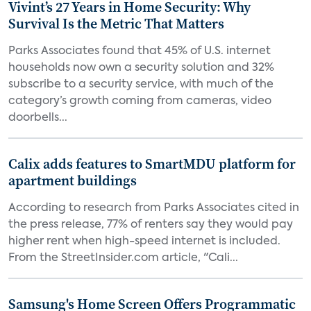
Vivint’s 27 Years in Home Security: Why
Survival Is the Metric That Matters
Parks Associates found that 45% of U.S. internet
households now own a security solution and 32%
subscribe to a security service, with much of the
category’s growth coming from cameras, video
doorbells...
Calix adds features to SmartMDU platform for
apartment buildings
According to research from Parks Associates cited in
the press release, 77% of renters say they would pay
higher rent when high-speed internet is included.
From the StreetInsider.com article, "Cali...
Samsung's Home Screen Offers Programmatic