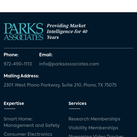
Providing Market
Intelligence for 40
Years
Phone:
Email:
972-490-1113
info@parksassociates.com
Mailing Address:
2301 West Plano Parkway, Suite 210, Plano, TX 75075
Expertise
Services
Smart Home:
Research Memberships
Management and Safety
Visibility Memberships
Consumer Electronics
Streaming Video Tracker