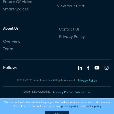
Future Of Video
View Your Cart
Smart Spaces
About Us
Contact Us
Privacy Policy
Overview
Team
Follow:
© 2023-2026 Parks Associates. All Rights Reserved.
Privacy Policy
Design & Developed By
Agency Partner Interactive
We use cookies in this website to give you the best experience on our site and show you
relevant ads. To find out more, read our
privacy policy
and
cookie policy
.