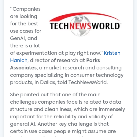
“Companies
are looking
for the best
use cases for
GenAI, and
there is a lot
of experimentation at play right now,”
Kristen
Hanich
, director of research at
Parks
Associates
, a market research and consulting
company specializing in consumer technology
products, in Dallas, told TechNewsWorld.
She pointed out that one of the main
challenges companies face is related to data
structure and cleanliness, which are immensely
important for the reliability and validity of
general AI. Another key challenge is that
certain use cases people might assume are