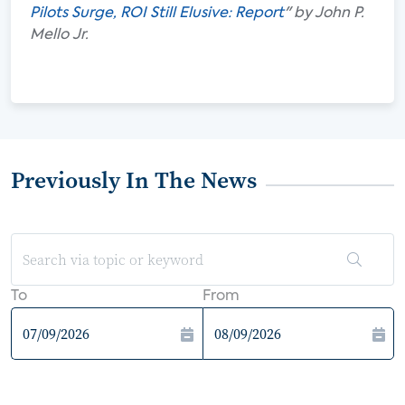
Pilots Surge, ROI Still Elusive: Report
" by John P.
Mello Jr.
Previously In The News
To
From