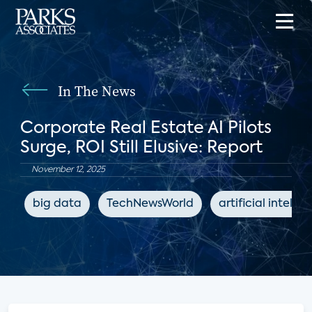
In The News
Corporate Real Estate AI Pilots
Surge, ROI Still Elusive: Report
November 12, 2025
big data
TechNewsWorld
artificial intelli