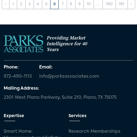
‹
1
2
3
4
5
6
7
8
9
10
...
780
781
›
Providing Market
Intelligence for 40
Years
Phone:
Email:
972-490-1113
info@parksassociates.com
Mailing Address:
2301 West Plano Parkway, Suite 210, Plano, TX 75075
Expertise
Services
Smart Home:
Research Memberships