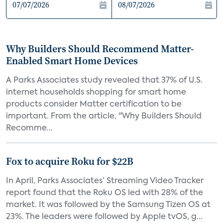
Why Builders Should Recommend Matter-
Enabled Smart Home Devices
A Parks Associates study revealed that 37% of U.S.
internet households shopping for smart home
products consider Matter certification to be
important. From the article, "Why Builders Should
Recomme...
Fox to acquire Roku for $22B
In April, Parks Associates’ Streaming Video Tracker
report found that the Roku OS led with 28% of the
market. It was followed by the Samsung Tizen OS at
23%. The leaders were followed by Apple tvOS, g...