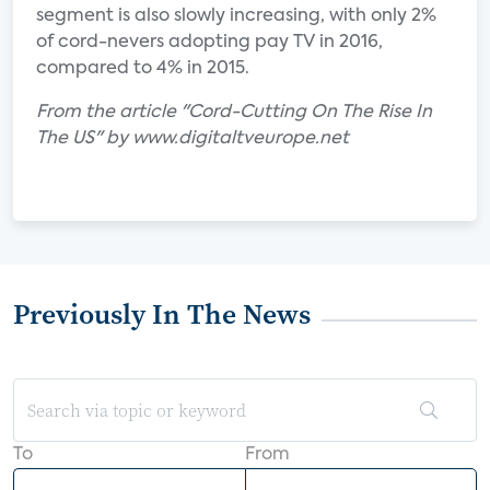
segment is also slowly increasing, with only 2%
of cord-nevers adopting pay TV in 2016,
compared to 4% in 2015.
From the article "Cord-Cutting On The Rise In
The US" by www.digitaltveurope.net
Previously In The News
To
From