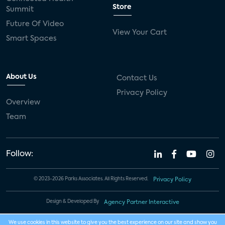
Store
Summit
Future Of Video
View Your Cart
Smart Spaces
About Us
Contact Us
Privacy Policy
Overview
Team
Follow:
© 2023-2026 Parks Associates. All Rights Reserved.
Privacy Policy
Design & Developed By
Agency Partner Interactive
We use cookies in this website to give you the best experience on our site and show you