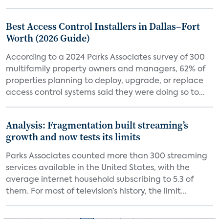
Best Access Control Installers in Dallas–Fort
Worth (2026 Guide)
According to a 2024 Parks Associates survey of 300
multifamily property owners and managers, 62% of
properties planning to deploy, upgrade, or replace
access control systems said they were doing so to...
Analysis: Fragmentation built streaming’s
growth and now tests its limits
Parks Associates counted more than 300 streaming
services available in the United States, with the
average internet household subscribing to 5.3 of
them. For most of television’s history, the limit...