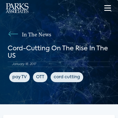
In The News
Cord-Cutting On The Rise In The
US
January 18, 2017
pay TV
OTT
cord cutting