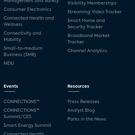
Management and Safety
Visibility Memberships
Consumer Electronics
Streaming Video Tracker
Connected Health and
Smart Home and
Wellness
Security Tracker
Connectivity and
Broadband Market
Mobility
Tracker
Small-to-medium
Channel Analytics
Business (SMB)
MDU
Events
Resources
CONNECTIONS™
Press Releases
CONNECTIONS™
Analyst Blog
Summit/CES
Parks in the News
Smart Energy Summit
Connected Health