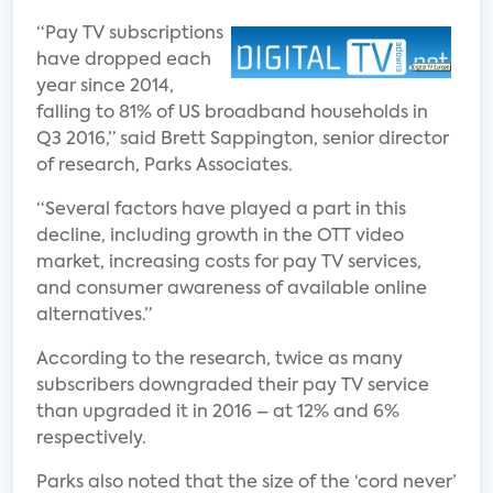
“Pay TV subscriptions
have dropped each
year since 2014,
falling to 81% of US broadband households in
Q3 2016,” said Brett Sappington, senior director
of research, Parks Associates.
“Several factors have played a part in this
decline, including growth in the OTT video
market, increasing costs for pay TV services,
and consumer awareness of available online
alternatives.”
According to the research, twice as many
subscribers downgraded their pay TV service
than upgraded it in 2016 – at 12% and 6%
respectively.
Parks also noted that the size of the ‘cord never’