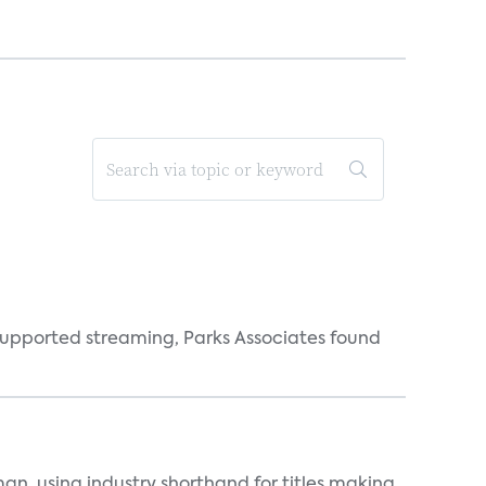
supported streaming, Parks Associates found
an, using industry shorthand for titles making