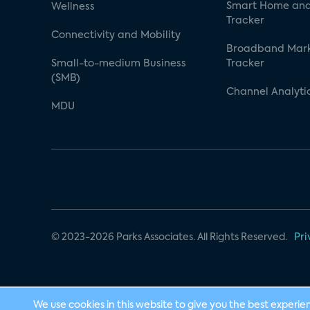
Smart Home and
Wellness
Tracker
Connectivity and Mobility
Broadband Mar
Small-to-medium Business
Tracker
(SMB)
Channel Analyti
MDU
© 2023-2026 Parks Associates. All Rights Reserved.
Pri
We use cookies in this website to give you the best experie