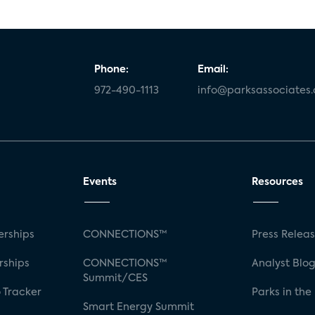
Phone:
Email:
972-490-1113
info@parksassociates
Events
Resources
rships
CONNECTIONS™
Press Relea
rships
CONNECTIONS™
Analyst Blo
Summit/CES
 Tracker
Parks in the
Smart Energy Summit