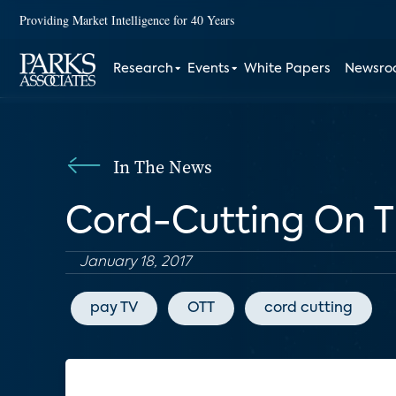
Providing Market Intelligence for 40 Years
Research
Events
White Papers
Newsr
In The News
Cord-Cutting On Th
January 18, 2017
pay TV
OTT
cord cutting