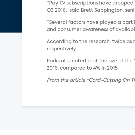
“Pay TV subscriptions have dropped e
Q3 2016,” said Brett Sappington, seni
“Several factors have played a part i
and consumer awareness of available
According to the research, twice as
respectively.
Parks also noted that the size of the
2016, compared to 4% in 2015.
From the article "Cord-Cutting On T