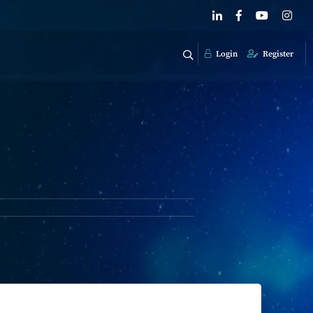
Login
Register