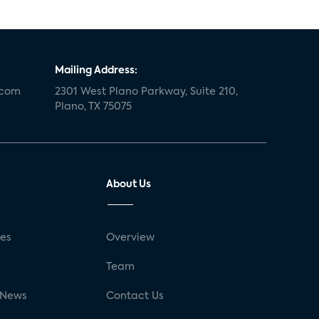
Mailing Address:
.com
2301 West Plano Parkway, Suite 210,
Plano, TX 75075
About Us
ses
Overview
g
Team
 News
Contact Us