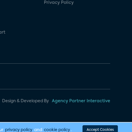
Privacy Policy
art
Design & Developed By
Agency Partner Interactive
our
privacy policy
and
cookie policy
.
Accept Cookies