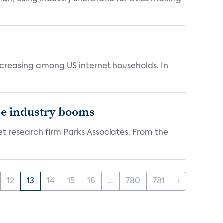
ncreasing among US internet households. In
the industry booms
t research firm Parks Associates. From the
12
13
14
15
16
...
780
781
›