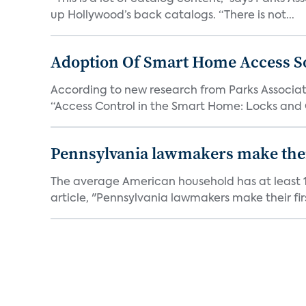
up Hollywood’s back catalogs. “There is not...
Adoption Of Smart Home Access S
According to new research from Parks Associate
“Access Control in the Smart Home: Locks and 
Pennsylvania lawmakers make their 
The average American household has at least 1
article, "Pennsylvania lawmakers make their fir