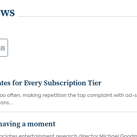
ews
ates for Every Subscription Tier
too often, making repetition the top complaint with ad-
ans...
 having a moment
 Associates entertainment research director Michael Goodm