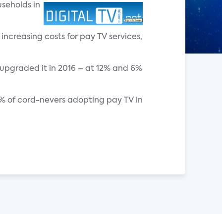
seholds in
increasing costs for pay TV services,
upgraded it in 2016 – at 12% and 6%
 2% of cord-nevers adopting pay TV in