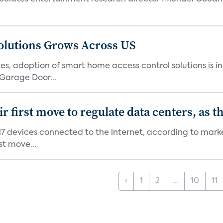
olutions Grows Across US
s, adoption of smart home access control solutions is i
Garage Door...
first move to regulate data centers, as 
7 devices connected to the internet, according to marke
st move...
‹
1
2
...
10
11