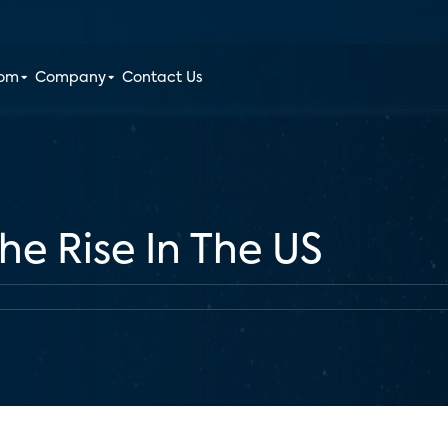
oom
Company
Contact Us
e Rise In The US