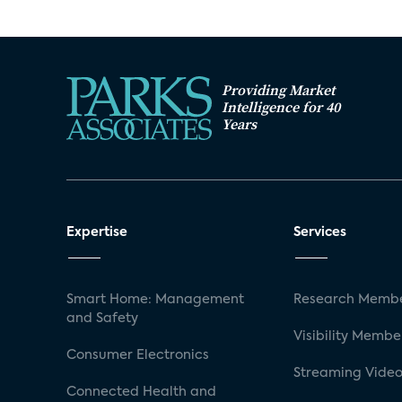
Providing Market
Intelligence for 40
Years
Expertise
Services
Smart Home: Management
Research Membe
and Safety
Visibility Membe
Consumer Electronics
Streaming Video
Connected Health and