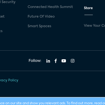
 Security
Connected Health Summit
Store
ket
Future Of Video
View Your C
Smart Spaces
cs
Follow:
vacy Policy
nce on our site and show you relevant ads. To find out more, read 