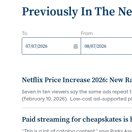
Previously In The N
To
From
Netflix Price Increase 2026: New R
Seven in ten viewers say the same ads repeat 
(February 10, 2026). Low-cost ad-supported pl
Paid streaming for cheapskates is
“This is a lot of catalog content,” says Parks