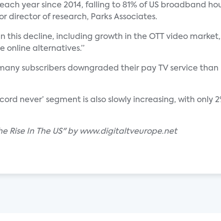
ach year since 2014, falling to 81% of US broadband hou
or director of research, Parks Associates.
n this decline, including growth in the OTT video market, 
 online alternatives.”
 many subscribers downgraded their pay TV service than 
 ‘cord never’ segment is also slowly increasing, with only
he Rise In The US" by www.digitaltveurope.net