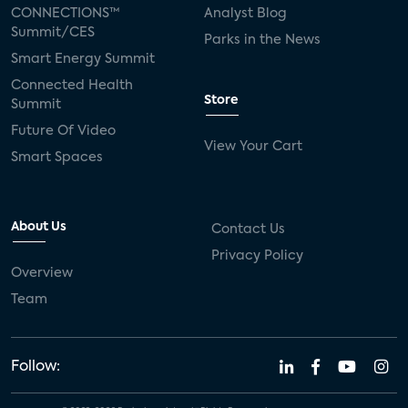
CONNECTIONS™
Analyst Blog
Summit/CES
Parks in the News
Smart Energy Summit
Connected Health
Store
Summit
Future Of Video
View Your Cart
Smart Spaces
About Us
Contact Us
Privacy Policy
Overview
Team
Follow: