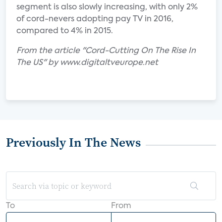
segment is also slowly increasing, with only 2%
of cord-nevers adopting pay TV in 2016,
compared to 4% in 2015.
From the article "Cord-Cutting On The Rise In
The US" by www.digitaltveurope.net
Previously In The News
To
From