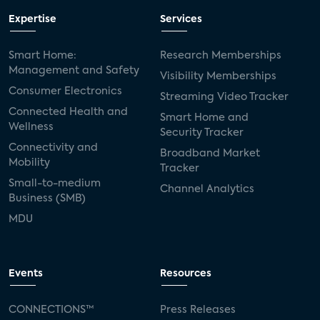
Expertise
Services
Smart Home:
Research Memberships
Management and Safety
Visibility Memberships
Consumer Electronics
Streaming Video Tracker
Connected Health and
Smart Home and
Wellness
Security Tracker
Connectivity and
Broadband Market
Mobility
Tracker
Small-to-medium
Channel Analytics
Business (SMB)
MDU
Events
Resources
CONNECTIONS™
Press Releases