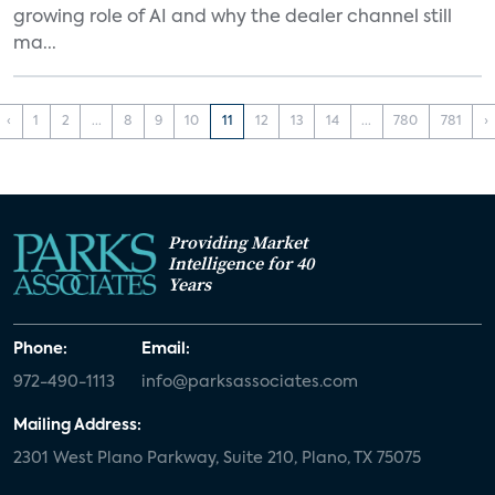
growing role of AI and why the dealer channel still
ma...
‹
1
2
...
8
9
10
11
12
13
14
...
780
781
›
Providing Market
Intelligence for 40
Years
Phone:
Email:
972-490-1113
info@parksassociates.com
Mailing Address:
2301 West Plano Parkway, Suite 210, Plano, TX 75075