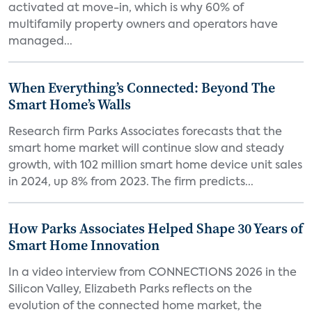
activated at move-in, which is why 60% of
multifamily property owners and operators have
managed...
When Everything’s Connected: Beyond The
Smart Home’s Walls
Research firm Parks Associates forecasts that the
smart home market will continue slow and steady
growth, with 102 million smart home device unit sales
in 2024, up 8% from 2023. The firm predicts...
How Parks Associates Helped Shape 30 Years of
Smart Home Innovation
In a video interview from CONNECTIONS 2026 in the
Silicon Valley, Elizabeth Parks reflects on the
evolution of the connected home market, the