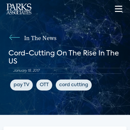
In The News
Cord-Cutting On The Rise In The
US
January 18, 2017
pay TV
OTT
cord cutting