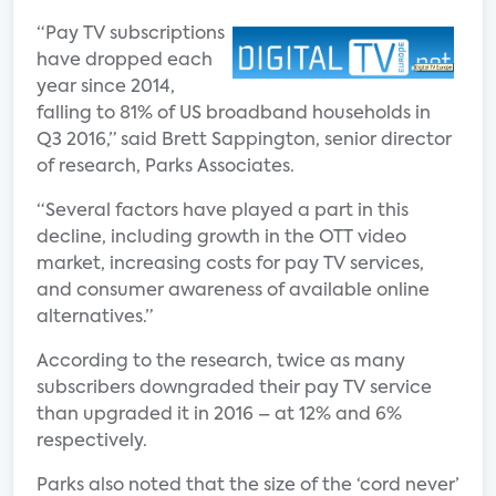
“Pay TV subscriptions
have dropped each
year since 2014,
falling to 81% of US broadband households in
Q3 2016,” said Brett Sappington, senior director
of research, Parks Associates.
“Several factors have played a part in this
decline, including growth in the OTT video
market, increasing costs for pay TV services,
and consumer awareness of available online
alternatives.”
According to the research, twice as many
subscribers downgraded their pay TV service
than upgraded it in 2016 – at 12% and 6%
respectively.
Parks also noted that the size of the ‘cord never’