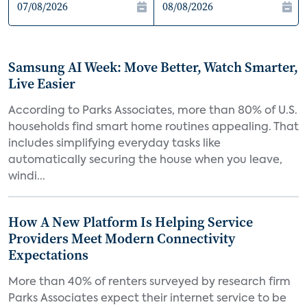
Samsung AI Week: Move Better, Watch Smarter,
Live Easier
According to Parks Associates, more than 80% of U.S.
households find smart home routines appealing. That
includes simplifying everyday tasks like
automatically securing the house when you leave,
windi...
How A New Platform Is Helping Service
Providers Meet Modern Connectivity
Expectations
More than 40% of renters surveyed by research firm
Parks Associates expect their internet service to be