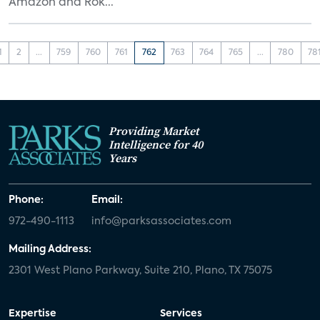
Amazon and Rok...
1
2
...
759
760
761
762
763
764
765
...
780
78
Providing Market
Intelligence for 40
Years
Phone:
Email:
972-490-1113
info@parksassociates.com
Mailing Address:
2301 West Plano Parkway, Suite 210, Plano, TX 75075
Expertise
Services