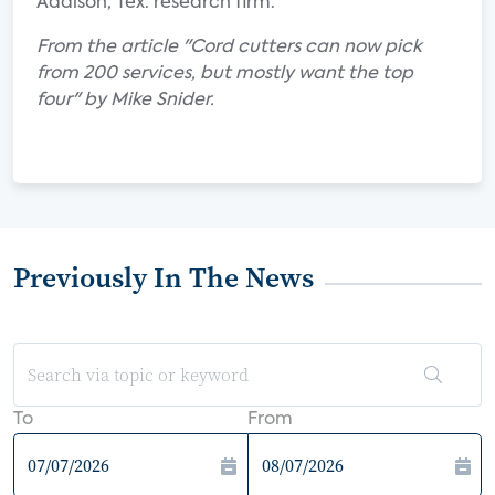
Addison, Tex. research firm.
From the article "Cord cutters can now pick
from 200 services, but mostly want the top
four" by Mike Snider.
Previously In The News
To
From