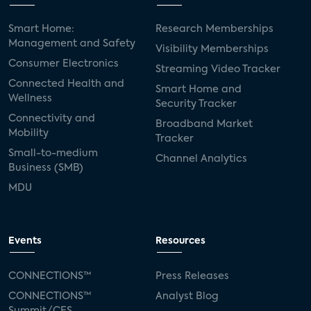
Smart Home:
Research Memberships
Management and Safety
Visibility Memberships
Consumer Electronics
Streaming Video Tracker
Connected Health and
Smart Home and
Wellness
Security Tracker
Connectivity and
Broadband Market
Mobility
Tracker
Small-to-medium
Channel Analytics
Business (SMB)
MDU
Events
Resources
CONNECTIONS™
Press Releases
CONNECTIONS™
Analyst Blog
Summit/CES