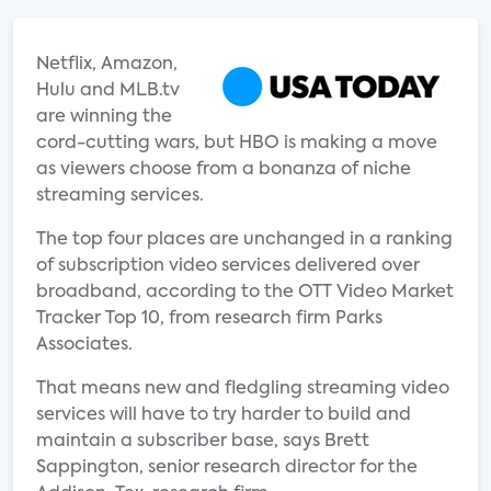
Netflix, Amazon,
Hulu and MLB.tv
are winning the
cord-cutting wars, but HBO is making a move
as viewers choose from a bonanza of niche
streaming services.
The top four places are unchanged in a ranking
of subscription video services delivered over
broadband, according to the OTT Video Market
Tracker Top 10, from research firm Parks
Associates.
That means new and fledgling streaming video
services will have to try harder to build and
maintain a subscriber base, says Brett
Sappington, senior research director for the