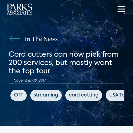
In The News
Cord cutters can now pick from
200 services, but mostly want
the top four
November 08, 2017
OTT
streaming
cord cutting
USA Toda