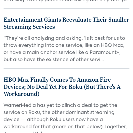
unwilling. Twenty percent are willing but only with p...
Entertainment Giants Reevaluate Their Smaller
Streaming Services
“They’re all analyzing and asking, ‘Is it best for us to
throw everything into one service, like an HBO Max,
or have a main anchor service like a Paramount+,
but also have the existence of other servi...
HBO Max Finally Comes To Amazon Fire
Devices; No Deal Yet For Roku (But There's A
Workaround)
WarnerMedia has yet to clinch a deal to get the
service on Roku, the other dominant streaming
device — although Roku users now have a
workaround for that (more on that below). Together,