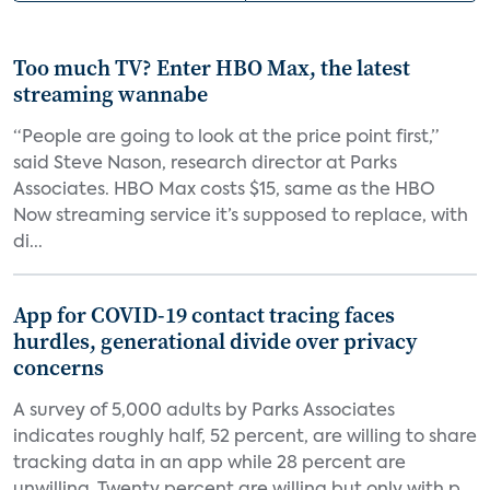
Too much TV? Enter HBO Max, the latest
streaming wannabe
“People are going to look at the price point first,”
said Steve Nason, research director at Parks
Associates. HBO Max costs $15, same as the HBO
Now streaming service it’s supposed to replace, with
di...
App for COVID-19 contact tracing faces
hurdles, generational divide over privacy
concerns
A survey of 5,000 adults by Parks Associates
indicates roughly half, 52 percent, are willing to share
tracking data in an app while 28 percent are