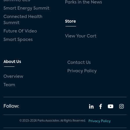
Parks in the News
Smart Energy Summit
Connected Health
Store
Summit
Future Of Video
View Your Cart
Smart Spaces
About Us
Contact Us
Privacy Policy
Overview
Team
Follow:
© 2023-2026 Parks Associates. All Rights Reserved.
Privacy Policy