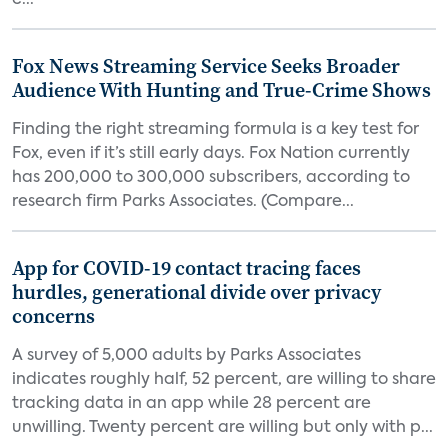
c...
Fox News Streaming Service Seeks Broader
Audience With Hunting and True-Crime Shows
Finding the right streaming formula is a key test for
Fox, even if it’s still early days. Fox Nation currently
has 200,000 to 300,000 subscribers, according to
research firm Parks Associates. (Compare...
App for COVID-19 contact tracing faces
hurdles, generational divide over privacy
concerns
A survey of 5,000 adults by Parks Associates
indicates roughly half, 52 percent, are willing to share
tracking data in an app while 28 percent are
unwilling. Twenty percent are willing but only with p...