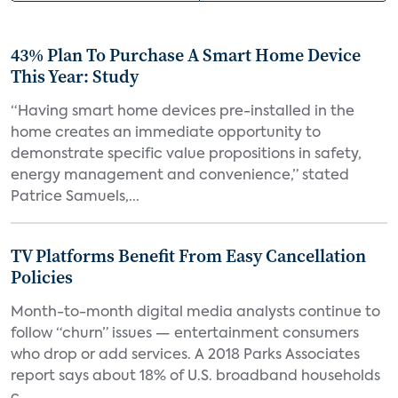
43% Plan To Purchase A Smart Home Device
This Year: Study
“Having smart home devices pre-installed in the
home creates an immediate opportunity to
demonstrate specific value propositions in safety,
energy management and convenience,” stated
Patrice Samuels,...
TV Platforms Benefit From Easy Cancellation
Policies
Month-to-month digital media analysts continue to
follow “churn” issues — entertainment consumers
who drop or add services. A 2018 Parks Associates
report says about 18% of U.S. broadband households