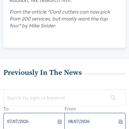
Addison, Tex. research firm.
From the article "Cord cutters can now pick
from 200 services, but mostly want the top
four" by Mike Snider.
Previously In The News
To
From