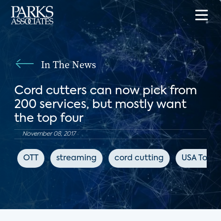
In The News
Cord cutters can now pick from
200 services, but mostly want
the top four
November 08, 2017
OTT
streaming
cord cutting
USA Toda