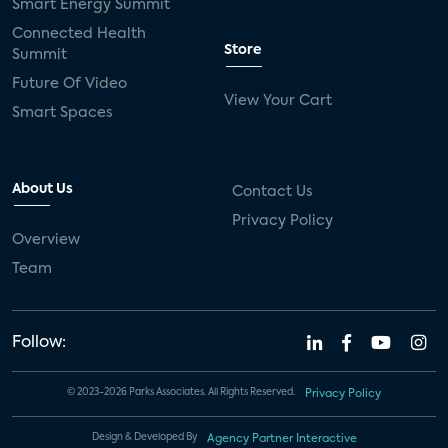
Smart Energy Summit
Connected Health
Store
Summit
Future Of Video
View Your Cart
Smart Spaces
About Us
Contact Us
Privacy Policy
Overview
Team
Follow:
© 2023-2026 Parks Associates. All Rights Reserved.
Privacy Policy
Design & Developed By
Agency Partner Interactive