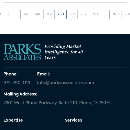
1
2
...
747
748
749
750
751
752
753
...
780
78
Providing Market
Intelligence for 40
Years
Phone:
Email:
972-490-1113
info@parksassociates.com
Mailing Address:
2301 West Plano Parkway, Suite 210, Plano, TX 75075
Expertise
Services