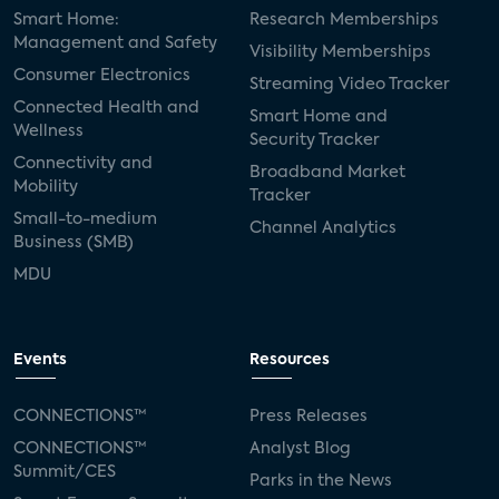
Smart Home:
Research Memberships
Management and Safety
Visibility Memberships
Consumer Electronics
Streaming Video Tracker
Connected Health and
Smart Home and
Wellness
Security Tracker
Connectivity and
Broadband Market
Mobility
Tracker
Small-to-medium
Channel Analytics
Business (SMB)
MDU
Events
Resources
CONNECTIONS™
Press Releases
CONNECTIONS™
Analyst Blog
Summit/CES
Parks in the News