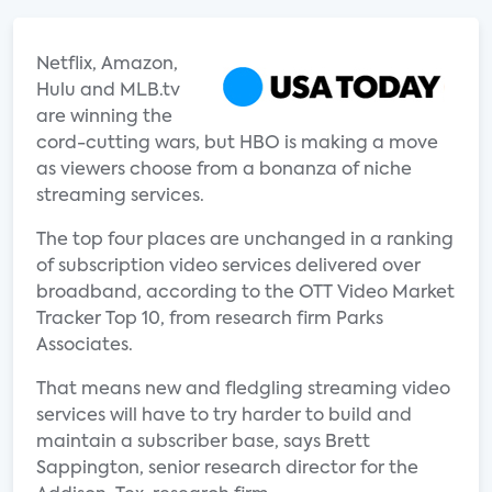
Netflix, Amazon,
Hulu and MLB.tv
are winning the
cord-cutting wars, but HBO is making a move
as viewers choose from a bonanza of niche
streaming services.
The top four places are unchanged in a ranking
of subscription video services delivered over
broadband, according to the OTT Video Market
Tracker Top 10, from research firm Parks
Associates.
That means new and fledgling streaming video
services will have to try harder to build and
maintain a subscriber base, says Brett
Sappington, senior research director for the