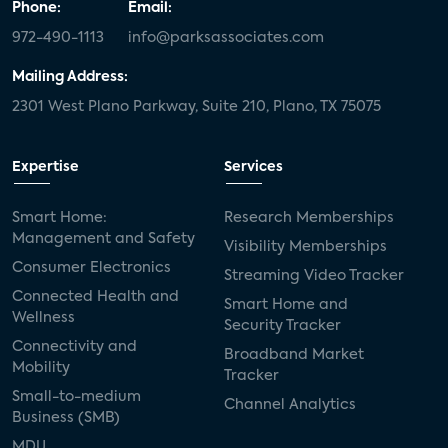
Phone:
Email:
972-490-1113
info@parksassociates.com
Mailing Address:
2301 West Plano Parkway, Suite 210, Plano, TX 75075
Expertise
Services
Smart Home:
Research Memberships
Management and Safety
Visibility Memberships
Consumer Electronics
Streaming Video Tracker
Connected Health and
Smart Home and
Wellness
Security Tracker
Connectivity and
Broadband Market
Mobility
Tracker
Small-to-medium
Channel Analytics
Business (SMB)
MDU