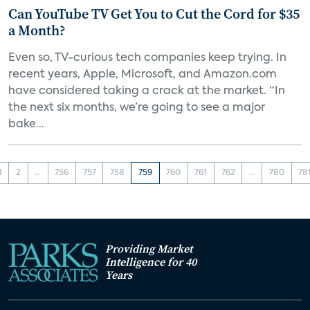
Can YouTube TV Get You to Cut the Cord for $35
a Month?
Even so, TV-curious tech companies keep trying. In
recent years, Apple, Microsoft, and Amazon.com
have considered taking a crack at the market. “In
the next six months, we’re going to see a major
bake...
1
2
...
756
757
758
759
760
761
762
...
780
78
Providing Market
Intelligence for 40
Years