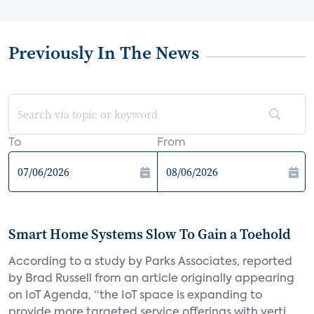
Previously In The News
To
From
Smart Home Systems Slow To Gain a Toehold
According to a study by Parks Associates, reported
by Brad Russell from an article originally appearing
on IoT Agenda, “the IoT space is expanding to
provide more targeted service offerings with verti...