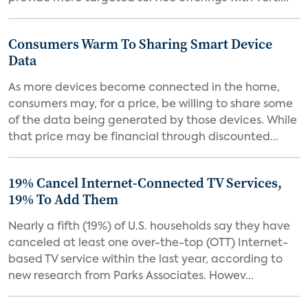
Consumers Warm To Sharing Smart Device
Data
As more devices become connected in the home,
consumers may, for a price, be willing to share some
of the data being generated by those devices. While
that price may be financial through discounted...
19% Cancel Internet-Connected TV Services,
19% To Add Them
Nearly a fifth (19%) of U.S. households say they have
canceled at least one over-the-top (OTT) Internet-
based TV service within the last year, according to
new research from Parks Associates. Howev...