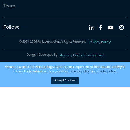
Team
Follow:
© 2023-2026 Parks Associates. All Rights Reserved.
Privacy Policy
Design & Developed By
Agency Partner Interactive
We use cookies in this website to give you the best experience on our site and show you
relevant ads. To find out more, read our
privacy policy
and
cookie policy
.
Accept Cookies