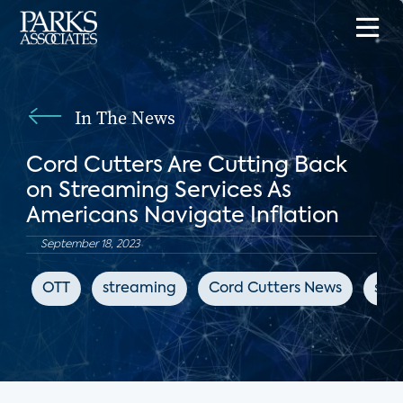
In The News
Cord Cutters Are Cutting Back
on Streaming Services As
Americans Navigate Inflation
September 18, 2023
OTT
streaming
Cord Cutters News
sub