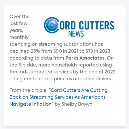
Over the
last few
years,
monthly
spending on streaming subscriptions has
declined 25% from $90 in 2021 to $73 in 2023,
according to data from
Parks Associates
. On
the flip side, more households reported using
free ad-supported services by the end of 2022
citing content and price as adoption drivers.
From the article, "
Cord Cutters Are Cutting
Back on Streaming Services As Americans
Navigate Inflation
" by Shelby Brown