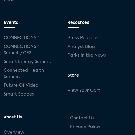
Events
Resources
CONNECTIONS™
Press Releases
CONNECTIONS™
Analyst Blog
Summit/CES
Parks in the News
Smart Energy Summit
Connected Health
Store
Summit
Future Of Video
View Your Cart
Smart Spaces
About Us
Contact Us
Privacy Policy
Overview