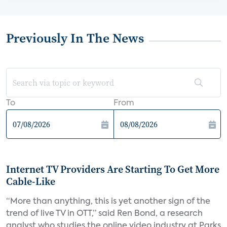
Previously In The News
To
From
Internet TV Providers Are Starting To Get More
Cable-Like
“More than anything, this is yet another sign of the
trend of live TV in OTT,” said Ren Bond, a research
analyst who studies the online video industry at Parks