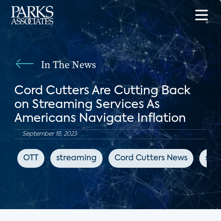
In The News
Cord Cutters Are Cutting Back
on Streaming Services As
Americans Navigate Inflation
September 18, 2023
OTT
streaming
Cord Cutters News
sub