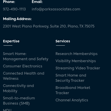
Phone:
Email:
972-490-1113
info@parksassociates.com
Mailing Address:
2301 West Plano Parkway, Suite 210, Plano, TX 75075
Expertise
Services
Smart Home:
Research Memberships
Management and Safety
Visibility Memberships
Consumer Electronics
Streaming Video Tracker
Connected Health and
Smart Home and
Wellness
Security Tracker
Connectivity and
Broadband Market
Mobility
Tracker
Small-to-medium
Channel Analytics
Business (SMB)
MDU