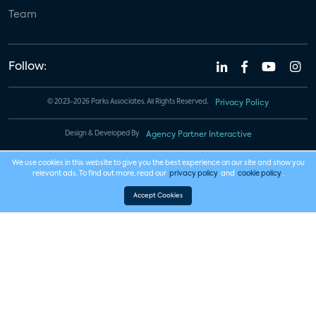
Team
Follow:
© 2023-2026 Parks Associates. All Rights Reserved.
Privacy Policy
Design & Developed By
Agency Partner Interactive
We use cookies in this website to give you the best experience on our site and show you
relevant ads. To find out more, read our
privacy policy
and
cookie policy
.
Accept Cookies