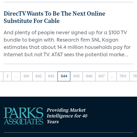
DirecTV Wants To Be The Next Online
Substitute For Cable
And plenty of people never signed up for a $100 TV
bundle to begin with. Research firm SNL Kagan
estimates that about 14.4 million households pay for
internet but not TV. AT&T sees the potential marke...
1
2
...
641
642
643
644
645
646
647
...
780
78
Providing Market
Intelligence for 40
Years