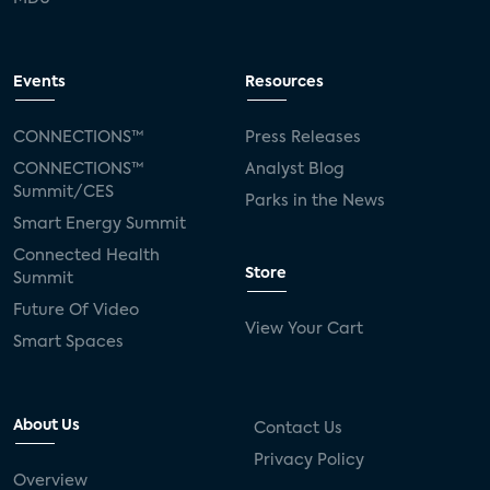
Events
Resources
CONNECTIONS™
Press Releases
CONNECTIONS™
Analyst Blog
Summit/CES
Parks in the News
Smart Energy Summit
Connected Health
Store
Summit
Future Of Video
View Your Cart
Smart Spaces
About Us
Contact Us
Privacy Policy
Overview