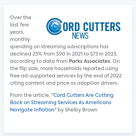
Over the
last few
years,
monthly
spending on streaming subscriptions has
declined 25% from $90 in 2021 to $73 in 2023,
according to data from
Parks Associates
. On
the flip side, more households reported using
free ad-supported services by the end of 2022
citing content and price as adoption drivers.
From the article, "
Cord Cutters Are Cutting
Back on Streaming Services As Americans
Navigate Inflation
" by Shelby Brown