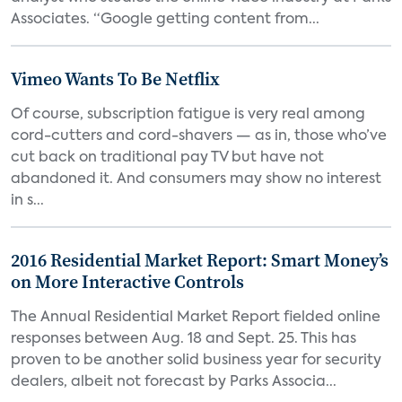
Associates. “Google getting content from...
Vimeo Wants To Be Netflix
Of course, subscription fatigue is very real among
cord-cutters and cord-shavers — as in, those who’ve
cut back on traditional pay TV but have not
abandoned it. And consumers may show no interest
in s...
2016 Residential Market Report: Smart Money’s
on More Interactive Controls
The Annual Residential Market Report fielded online
responses between Aug. 18 and Sept. 25. This has
proven to be another solid business year for security
dealers, albeit not forecast by Parks Associa...