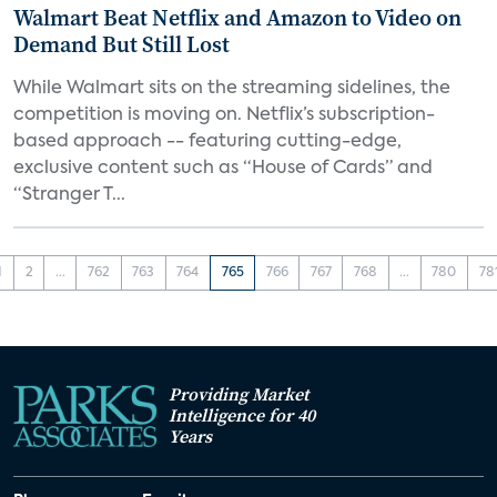
Walmart Beat Netflix and Amazon to Video on
Demand But Still Lost
While Walmart sits on the streaming sidelines, the
competition is moving on. Netflix’s subscription-
based approach -- featuring cutting-edge,
exclusive content such as “House of Cards” and
“Stranger T...
1
2
...
762
763
764
765
766
767
768
...
780
78
Providing Market
Intelligence for 40
Years