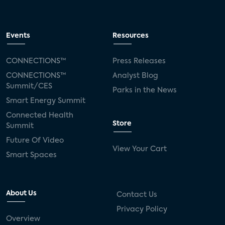
Events
Resources
CONNECTIONS™
Press Releases
CONNECTIONS™
Analyst Blog
Summit/CES
Parks in the News
Smart Energy Summit
Connected Health
Store
Summit
Future Of Video
View Your Cart
Smart Spaces
About Us
Contact Us
Privacy Policy
Overview