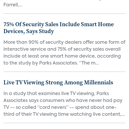
Farrell,...
75% Of Security Sales Include Smart Home
Devices, Says Study
More than 90% of security dealers offer some form of
interactive service and 75% of security sales overall
include at least one smart home device, according
to the study by Parks Associates. “The m...
Live TV Viewing Strong Among Millennials
In a study that examines live TV viewing, Parks
Associates says consumers who have never had pay
TV -- so called “cord nevers” -- spend about one-
third of their TV viewing time watching live content,...