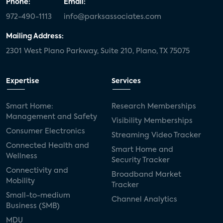
Phone:
Email:
972-490-1113
info@parksassociates.com
Mailing Address:
2301 West Plano Parkway, Suite 210, Plano, TX 75075
Expertise
Services
Smart Home:
Research Memberships
Management and Safety
Visibility Memberships
Consumer Electronics
Streaming Video Tracker
Connected Health and
Smart Home and
Wellness
Security Tracker
Connectivity and
Broadband Market
Mobility
Tracker
Small-to-medium
Channel Analytics
Business (SMB)
MDU