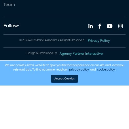
Team
Follow:
© 2023-2026 Parks Associates. All Rights Reserved.
Privacy Policy
Design & Developed By
Agency Partner Interactive
We use cookies in this website to give you the best experience on our site and show you
relevant ads. To find out more, read our
privacy policy
and
cookie policy
.
Accept Cookies