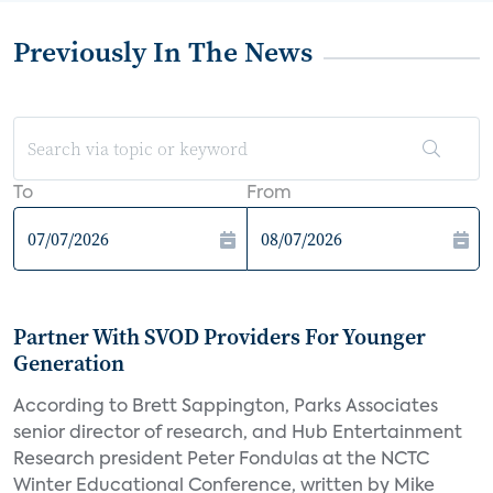
Previously In The News
To
From
Partner With SVOD Providers For Younger
Generation
According to Brett Sappington, Parks Associates
senior director of research, and Hub Entertainment
Research president Peter Fondulas at the NCTC
Winter Educational Conference, written by Mike