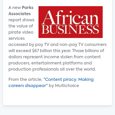
A new
Parks
Associates
report shows
the value of
pirate video
services
accessed by pay TV and non-pay TV consumers
will exceed $67 billion this year. Those billions of
dollars represent income stolen from content
producers, entertainment platforms and
production professionals all over the world.
From the article, "
Content piracy: Making
careers disappear
" by Multichoice