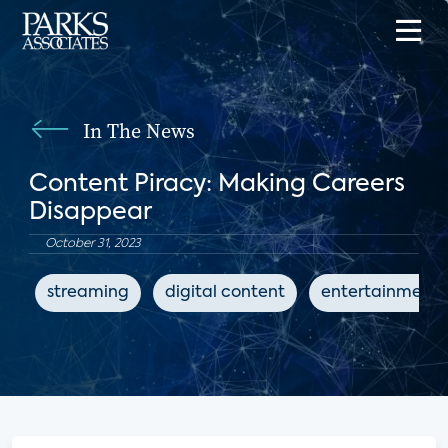
In The News
Content Piracy: Making Careers
Disappear
October 31, 2023
streaming
digital content
entertainment