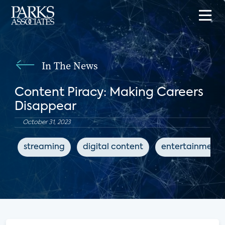
In The News
Content Piracy: Making Careers
Disappear
October 31, 2023
streaming
digital content
entertainment