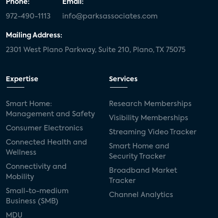
Phone:
Email:
972-490-1113
info@parksassociates.com
Mailing Address:
2301 West Plano Parkway, Suite 210, Plano, TX 75075
Expertise
Services
Smart Home:
Research Memberships
Management and Safety
Visibility Memberships
Consumer Electronics
Streaming Video Tracker
Connected Health and
Smart Home and
Wellness
Security Tracker
Connectivity and
Broadband Market
Mobility
Tracker
Small-to-medium
Channel Analytics
Business (SMB)
MDU