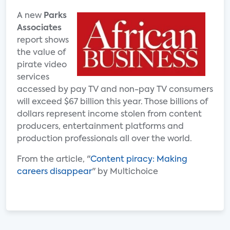
A new
Parks
Associates
report shows
the value of
pirate video
services
accessed by pay TV and non-pay TV consumers
will exceed $67 billion this year. Those billions of
dollars represent income stolen from content
producers, entertainment platforms and
production professionals all over the world.
From the article, "
Content piracy: Making
careers disappear
" by Multichoice