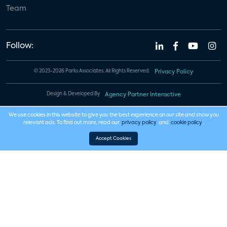
Team
Follow:
© 2023-2026 Parks Associates. All Rights Reserved.
Privacy Policy
Design & Developed By
Agency Partner Interactive
We use cookies in this website to give you the best experience on our site and show you
relevant ads. To find out more, read our
privacy policy
and
cookie policy
.
Accept Cookies