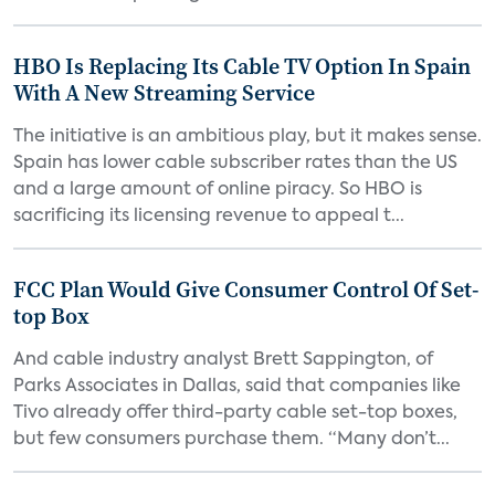
HBO Is Replacing Its Cable TV Option In Spain
With A New Streaming Service
The initiative is an ambitious play, but it makes sense.
Spain has lower cable subscriber rates than the US
and a large amount of online piracy. So HBO is
sacrificing its licensing revenue to appeal t...
FCC Plan Would Give Consumer Control Of Set-
top Box
And cable industry analyst Brett Sappington, of
Parks Associates in Dallas, said that companies like
Tivo already offer third-party cable set-top boxes,
but few consumers purchase them. “Many don’t...