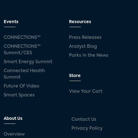
Events
Resources
CONNECTIONS™
Press Releases
CONNECTIONS™
Analyst Blog
Summit/CES
Parks in the News
Smart Energy Summit
Connected Health
Store
Summit
Future Of Video
View Your Cart
Smart Spaces
About Us
Contact Us
Privacy Policy
Overview