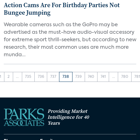
Action Cams Are For Birthday Parties Not
Bungee Jumping
Wearable cameras such as the GoPro may be
advertised as the must-have audio-visual accessory
for extreme sport thrill-seekers, but according to new
research, their most common uses are much more
munda...
1
2
...
735
736
737
738
739
740
741
...
780
78
Providing Market
Intelligence for 40
Years