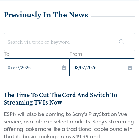
Previously In The News
To
From
The Time To Cut The Cord And Switch To
Streaming TV Is Now
ESPN will also be coming to Sony’s PlayStation Vue
service, available in select markets. Sony’s streaming
offering looks more like a traditional cable bundle in
that its basic package runs $49.99 and...