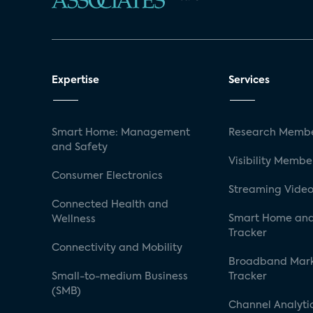
Expertise
Services
Smart Home: Management
Research Membe
and Safety
Visibility Membe
Consumer Electronics
Streaming Video
Connected Health and
Smart Home and
Wellness
Tracker
Connectivity and Mobility
Broadband Mar
Small-to-medium Business
Tracker
(SMB)
Channel Analyti