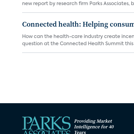
new report by research firm Parks Associates, b
Connected health: Helping consum
How can the health-care industry create incent
question at the Connected Health Summit this w
Providing Market
Intelligence for 40
Years