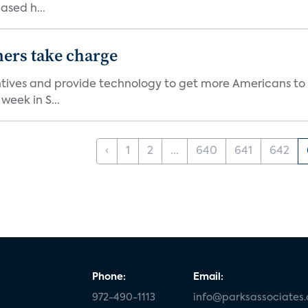
ased h...
ers take charge
ives and provide technology to get more Americans to liv
eek in S...
‹
1
2
...
640
641
642
Phone:
Email:
972-490-1113
info@parksassociates