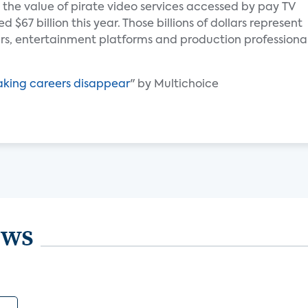
 the value of pirate video services accessed by pay TV
$67 billion this year. Those billions of dollars represent
s, entertainment platforms and production professiona
aking careers disappear
" by Multichoice
ews