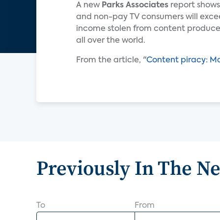
A new
Parks Associates
report shows
and non-pay TV consumers will exceed 
income stolen from content producer
all over the world.
From the article, "
Content piracy: M
Previously In The N
To
From