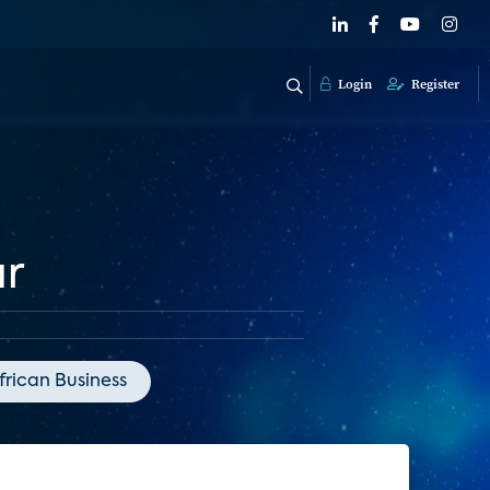
Login
Register
ar
frican Business