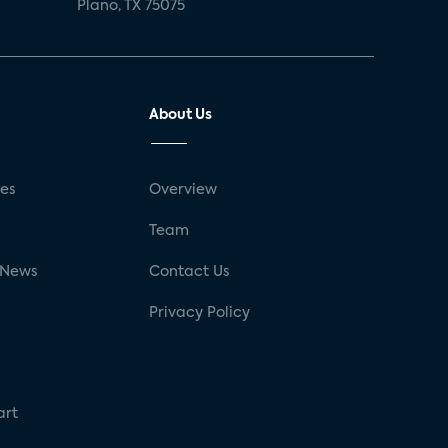
Plano, TX 75075
About Us
ses
Overview
g
Team
 News
Contact Us
Privacy Policy
art