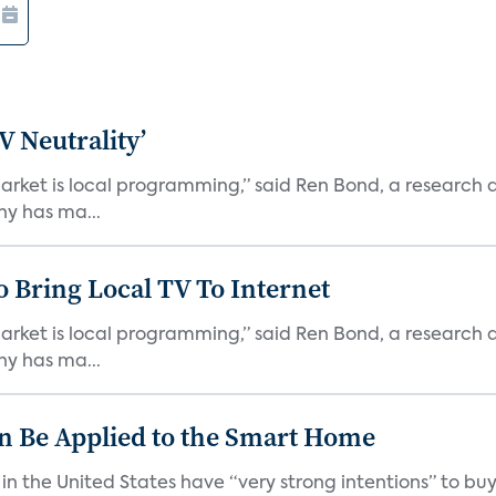
V Neutrality’
arket is local programming,” said Ren Bond, a research 
ny has ma...
o Bring Local TV To Internet
arket is local programming,” said Ren Bond, a research 
ny has ma...
n Be Applied to the Smart Home
n the United States have “very strong intentions” to bu