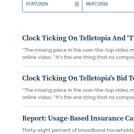
Clock Ticking On Telletopia And ‘T
“The missing piece in the over-the-top video m
online video. “It's the one thing that no compa
Clock Ticking On Telletopia's Bid T
“The missing piece in the over-the-top video m
online video. “It's the one thing that no compa
Report: Usage-Based Insurance Ca
Thirty-eight percent of broadband households i