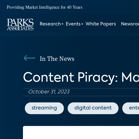
Providing Market Intelligence for 40 Years
Research
Events
White Papers
Newsr
In The News
Content Piracy: M
October 31, 2023
streaming
digital content
ent