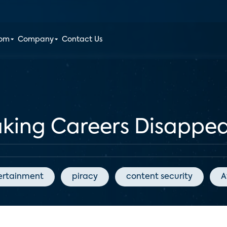
oom
Company
Contact Us
aking Careers Disappe
ertainment
piracy
content security
A