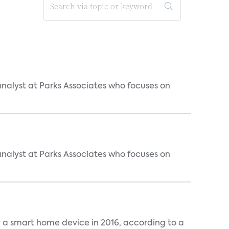
analyst at Parks Associates who focuses on
analyst at Parks Associates who focuses on
y a smart home device in 2016, according to a