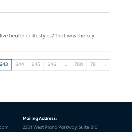
e healthier lifestyles? That was the key
643
644
645
646
...
780
781
›
Mailing Address:
.com
2301 West Plano Parkway, Suite 210,