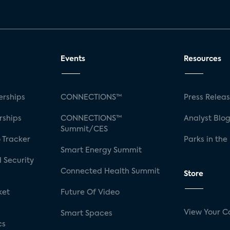
Events
Resources
rships
CONNECTIONS™
Press Relea
rships
CONNECTIONS™
Analyst Blo
Summit/CES
 Tracker
Parks in the
Smart Energy Summit
 Security
Connected Health Summit
Store
ket
Future Of Video
View Your C
Smart Spaces
cs