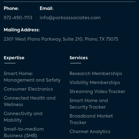
Phone:
Email:
972-490-1113
info@parksassociates.com
Mailing Address:
2301 West Plano Parkway, Suite 210, Plano, TX 75075
Expertise
Services
Smart Home:
Research Memberships
Management and Safety
Visibility Memberships
Consumer Electronics
Streaming Video Tracker
Connected Health and
Smart Home and
Wellness
Security Tracker
Connectivity and
Broadband Market
Mobility
Tracker
Small-to-medium
Channel Analytics
Business (SMB)