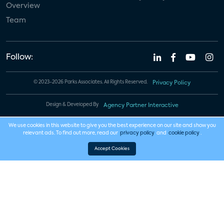
Overview
Team
Follow:
© 2023-2026 Parks Associates. All Rights Reserved.
Privacy Policy
Design & Developed By
Agency Partner Interactive
We use cookies in this website to give you the best experience on our site and show you
relevant ads. To find out more, read our
privacy policy
and
cookie policy
.
Accept Cookies