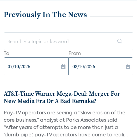
Previously In The News
To
From
AT&T-Time Warner Mega-Deal: Merger For
New Media Era Or A Bad Remake?
Pay-TV operators are seeing a “slow erosion of the
core business,” analyst at Parks Associates said.
“After years of attempts to be more than just a
‘dumb pipe,’ pay-TV operators have come to reali...