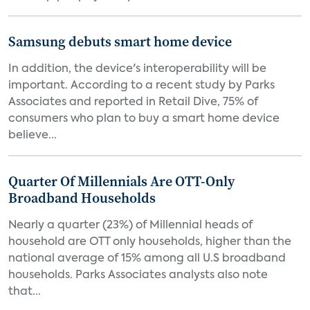
Samsung debuts smart home device
In addition, the device's interoperability will be
important. According to a recent study by Parks
Associates and reported in Retail Dive, 75% of
consumers who plan to buy a smart home device
believe...
Quarter Of Millennials Are OTT-Only
Broadband Households
Nearly a quarter (23%) of Millennial heads of
household are OTT only households, higher than the
national average of 15% among all U.S broadband
households. Parks Associates analysts also note
that...