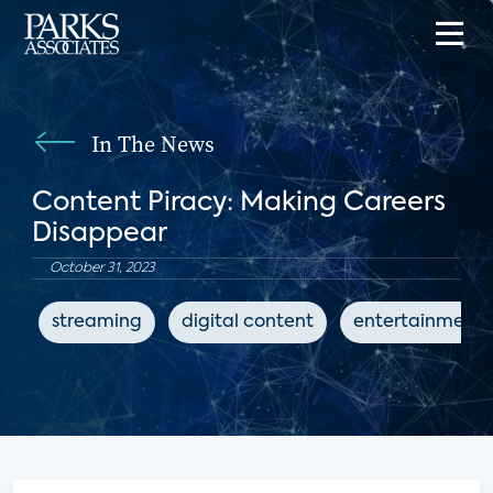
In The News
Content Piracy: Making Careers
Disappear
October 31, 2023
streaming
digital content
entertainment