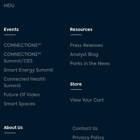
MDU
Events
Resources
CONNECTIONS™
Press Releases
CONNECTIONS™
Analyst Blog
Summit/CES
Parks in the News
Smart Energy Summit
Connected Health
Store
Summit
Future Of Video
View Your Cart
Smart Spaces
About Us
Contact Us
Privacy Policy