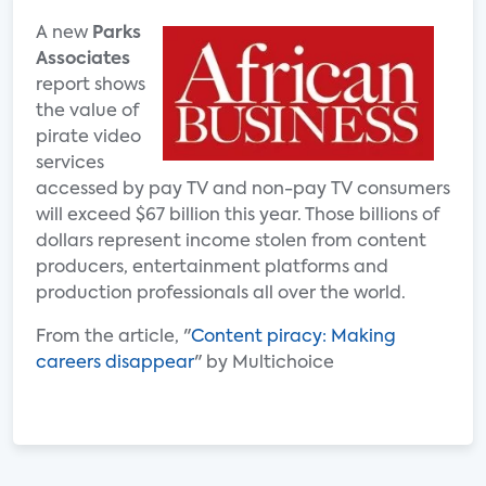
A new
Parks
Associates
report shows
the value of
pirate video
services
accessed by pay TV and non-pay TV consumers
will exceed $67 billion this year. Those billions of
dollars represent income stolen from content
producers, entertainment platforms and
production professionals all over the world.
From the article, "
Content piracy: Making
careers disappear
" by Multichoice