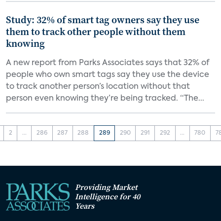
Study: 32% of smart tag owners say they use
them to track other people without them
knowing
A new report from Parks Associates says that 32% of
people who own smart tags say they use the device
to track another person’s location without that
person even knowing they’re being tracked. “The...
2
...
286
287
288
289
290
291
292
...
780
7
Providing Market
Intelligence for 40
Years