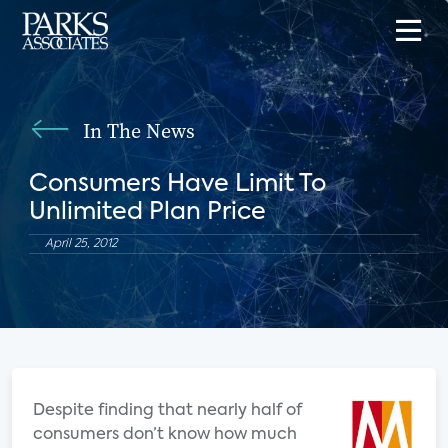
In The News
Consumers Have Limit To
Unlimited Plan Price
April 25, 2012
Despite finding that nearly half of
consumers don’t know how much