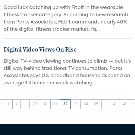
Good luck catching up with Fitbit in the wearable
fitness tracker category. According to new research
from Parks Associates, Fitbit commands nearly 40%
of the digital fitness tracker market, fa...
Digital Video Views On Rise
Digital TV-video viewing continues to climb -- but it's
still way behind traditional TV consumption. Parks
Associates says U.S. broadband households spend on
average 1.3 hours per week watching...
‹
1
2
...
29
30
31
32
33
34
35
...
41
42
›