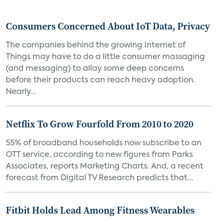
Consumers Concerned About IoT Data, Privacy
The companies behind the growing Internet of
Things may have to do a little consumer massaging
(and messaging) to allay some deep concerns
before their products can reach heavy adoption.
Nearly...
Netflix To Grow Fourfold From 2010 to 2020
55% of broadband households now subscribe to an
OTT service, according to new figures from Parks
Associates, reports Marketing Charts. And, a recent
forecast from Digital TV Research predicts that...
Fitbit Holds Lead Among Fitness Wearables