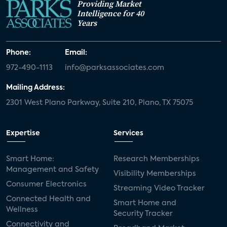
Providing Market
Intelligence for 40
Years
Phone:
Email:
972-490-1113
info@parksassociates.com
Mailing Address:
2301 West Plano Parkway, Suite 210, Plano, TX 75075
Expertise
Services
Smart Home:
Research Memberships
Management and Safety
Visibility Memberships
Consumer Electronics
Streaming Video Tracker
Connected Health and
Smart Home and
Wellness
Security Tracker
Connectivity and