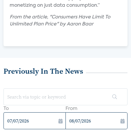
monetizing on just data consumption.”
From the article, "Consumers Have Limit To
Unlimited Plan Price" by Aaron Baar
Previously In The News
To
From