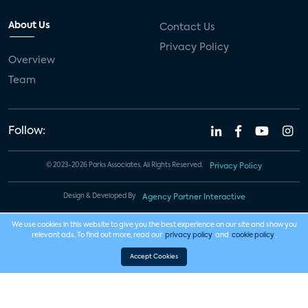
About Us
Contact Us
Privacy Policy
Overview
Team
Follow:
© 2023-2026 Parks Associates. All Rights Reserved.
Privacy Policy
Design & Developed By
Agency Partner Interactive
We use cookies in this website to give you the best experience on our site and show you
relevant ads. To find out more, read our
privacy policy
and
cookie policy
.
Accept Cookies