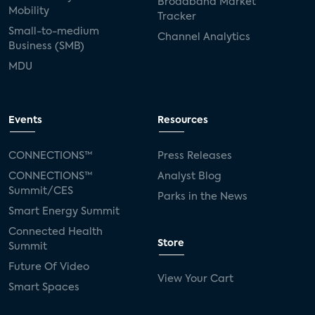
Broadband Market
Mobility
Tracker
Small-to-medium
Channel Analytics
Business (SMB)
MDU
Events
Resources
CONNECTIONS™
Press Releases
CONNECTIONS™
Analyst Blog
Summit/CES
Parks in the News
Smart Energy Summit
Connected Health
Store
Summit
Future Of Video
View Your Cart
Smart Spaces