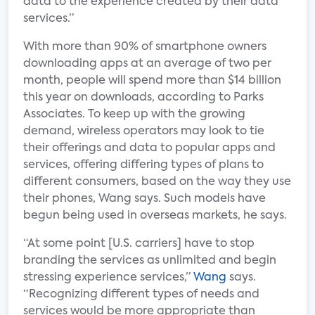
data to the experience created by their data
services.”
With more than 90% of smartphone owners
downloading apps at an average of two per
month, people will spend more than $14 billion
this year on downloads, according to Parks
Associates. To keep up with the growing
demand, wireless operators may look to tie
their offerings and data to popular apps and
services, offering differing types of plans to
different consumers, based on the way they use
their phones, Wang says. Such models have
begun being used in overseas markets, he says.
“At some point [U.S. carriers] have to stop
branding the services as unlimited and begin
stressing experience services,”
Wang
says.
“Recognizing different types of needs and
services would be more appropriate than