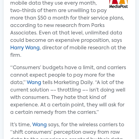
mobile data they use every month,
two-thirds of them are unwilling to pay
more than $50 a month for their service plans,
according to new research from Parks
Associates. Even at that level, unlimited data
could become an expensive proposition, says
Harry Wang
, director of mobile research at the
firm.
“Consumers’ budgets have a limit, and carriers
cannot expect people to pay more for the
data,”
Wang
tells Marketing Daily. “A lot of the
current solution –- throttling –- isn’t doing well
with consumers. They hate that kind of
experience. At a certain point, they will ask for
a certain remedy from the carriers.”
It’s time,
Wang
says, for the wireless carriers to
“shift consumers’ perception away from raw