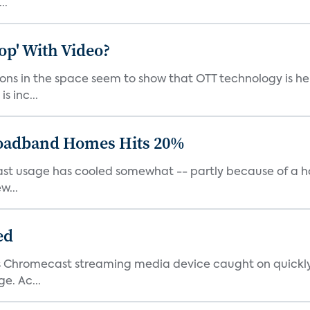
..
op' With Video?
ns in the space seem to show that OTT technology is here
s inc...
roadband Homes Hits 20%
cast usage has cooled somewhat -- partly because of a ho
w...
ed
e’s Chromecast streaming media device caught on quickly
e. Ac...