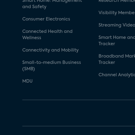
Smart Home: Management
Research Membe
and Safety
Visibility Membe
Consumer Electronics
Streaming Video
Connected Health and
Smart Home and
Wellness
Tracker
Connectivity and Mobility
Broadband Mar
Small-to-medium Business
Tracker
(SMB)
Channel Analyti
MDU