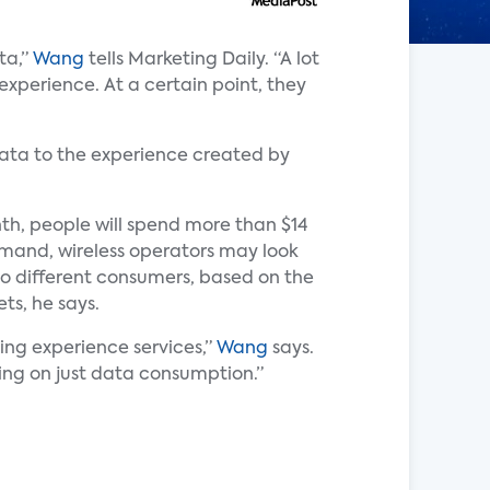
ta,”
Wang
tells Marketing Daily. “A lot
 experience. At a certain point, they
 data to the experience created by
h, people will spend more than $14
emand, wireless operators may look
 to different consumers, based on the
ts, he says.
sing experience services,”
Wang
says.
ing on just data consumption.”