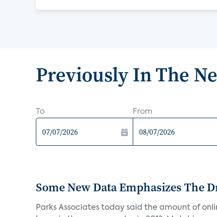
Previously In The N
To
From
Some New Data Emphasizes The Dr
Parks Associates today said the amount of online