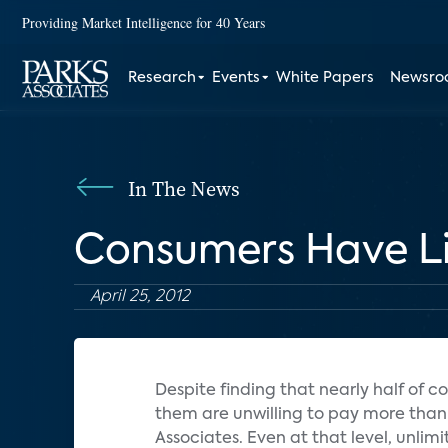
Providing Market Intelligence for 40 Years
Research
Events
White Papers
Newsr
In The News
Consumers Have Lim
April 25, 2012
Despite finding that nearly half of
them are unwilling to pay more than 
Associates. Even at that level, unli