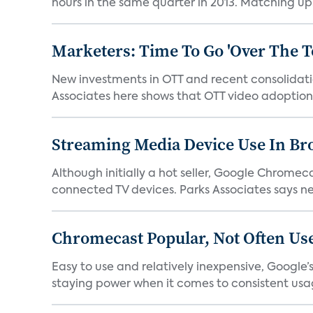
hours in the same quarter in 2013. Matching up.
Marketers: Time To Go 'Over The T
New investments in OTT and recent consolidatio
Associates here shows that OTT video adoption i
Streaming Media Device Use In B
Although initially a hot seller, Google Chrome
connected TV devices. Parks Associates says ne
Chromecast Popular, Not Often Us
Easy to use and relatively inexpensive, Googl
staying power when it comes to consistent usag