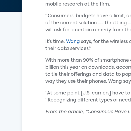
mobile research at the firm.
“Consumers’ budgets have a limit, a
of the current solution –- throttling 
will ask for a certain remedy from the
It’s time,
Wang
says, for the wireles
their data services.”
With more than 90% of smartphone o
billion this year on downloads, acco
to tie their offerings and data to po
way they use their phones, Wang say
“At some point [U.S. carriers] have t
“Recognizing different types of nee
From the article, "Consumers Have Li