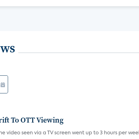
ews
ift To OTT Viewing
 video seen via a TV screen went up to 3 hours per week i