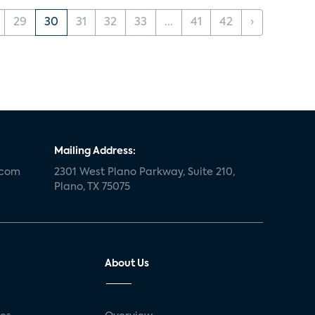
29
30
31
32
33
...
41
42
›
Mailing Address:
.com
2301 West Plano Parkway, Suite 210,
Plano, TX 75075
About Us