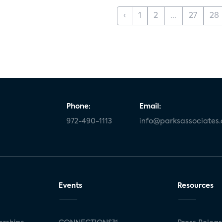
‹
1
2
...
27
28
Phone:
Email:
972-490-1113
info@parksassociates
Events
Resources