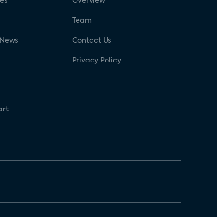
ses
Overview
g
Team
 News
Contact Us
Privacy Policy
art