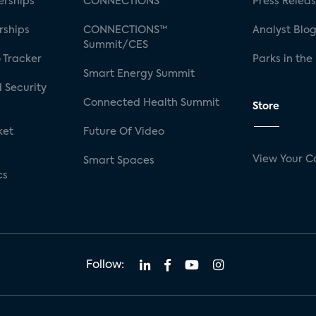
rships
CONNECTIONS™
Press Relea
rships
CONNECTIONS™
Analyst Blo
Summit/CES
 Tracker
Parks in the
Smart Energy Summit
 Security
Connected Health Summit
Store
ket
Future Of Video
View Your C
Smart Spaces
cs
Follow: