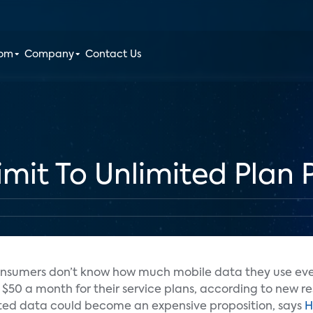
oom
Company
Contact Us
it To Unlimited Plan P
 consumers don’t know how much mobile data they use eve
$50 a month for their service plans, according to new r
mited data could become an expensive proposition, says
H