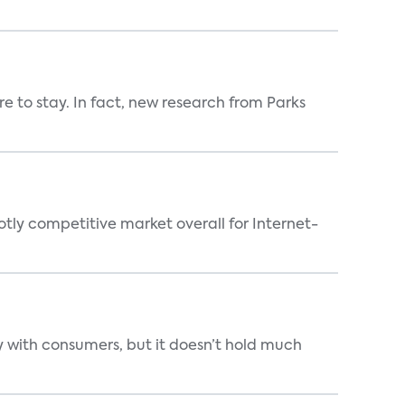
 to stay. In fact, new research from Parks
tly competitive market overall for Internet-
 with consumers, but it doesn’t hold much