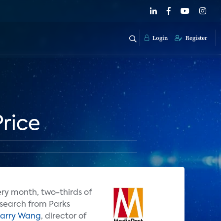
Login
Register
rice
ry month, two-thirds of
esearch from Parks
arry Wang
, director of