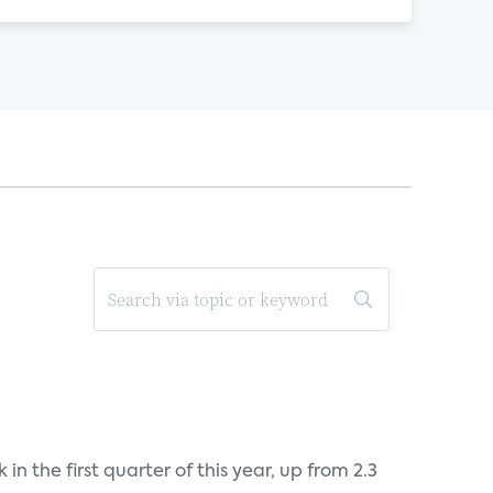
n the first quarter of this year, up from 2.3