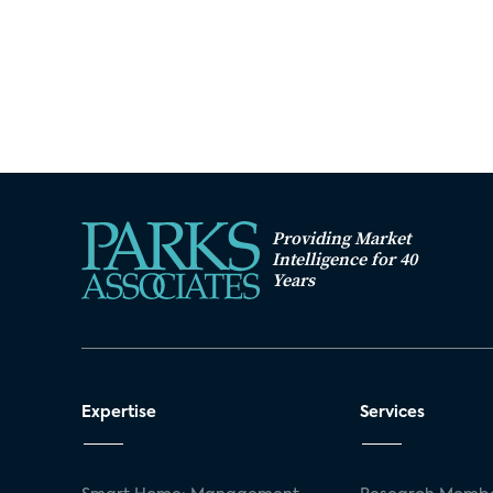
Providing Market
Intelligence for 40
Years
Expertise
Services