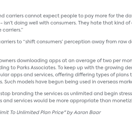
nd carriers cannot expect people to pay more for the da
–- isn’t doing well with consumers. They hate that kind of
 carriers.”
s carriers to “shift consumers’ perception away from raw
wners downloading apps at an average of two per mont
rding to Parks Associates. To keep up with the growing d
pular apps and services, offering differing types of plans
s. Such models have begun being used in overseas marke
o stop branding the services as unlimited and begin stres
ds and services would be more appropriate than monetiz
mit To Unlimited Plan Price" by Aaron Baar