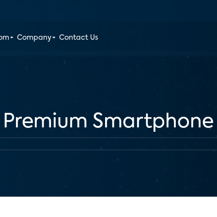
oom
Company
Contact Us
 Premium Smartphone 