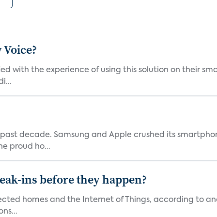
 Voice?
ied with the experience of using this solution on their s
i...
 past decade. Samsung and Apple crushed its smartphone
he proud ho...
reak-ins before they happen?
nected homes and the Internet of Things, according to an
ns...