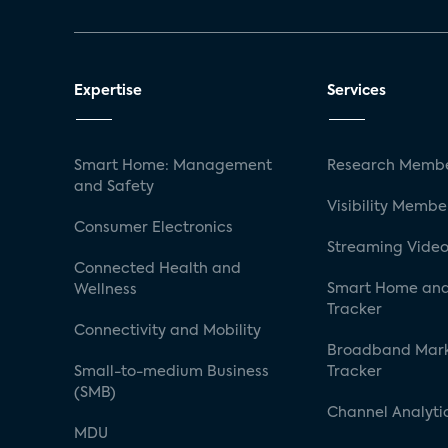
Expertise
Services
Smart Home: Management
Research Membe
and Safety
Visibility Membe
Consumer Electronics
Streaming Video
Connected Health and
Smart Home and
Wellness
Tracker
Connectivity and Mobility
Broadband Mar
Small-to-medium Business
Tracker
(SMB)
Channel Analyti
MDU