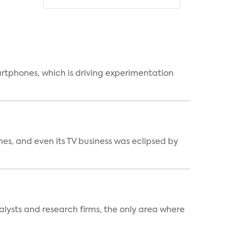
martphones, which is driving experimentation
s, and even its TV business was eclipsed by
alysts and research firms, the only area where