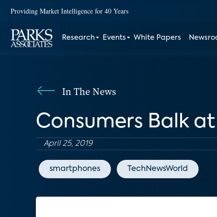
Providing Market Intelligence for 40 Years
Research
Events
White Papers
Newsr
In The News
Consumers Balk at
April 25, 2019
smartphones
TechNewsWorld