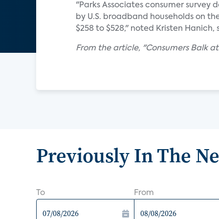
"Parks Associates consumer survey 
by U.S. broadband households on th
$258 to $528," noted Kristen Hanich, 
From the article, "Consumers Balk a
Previously In The N
To
From