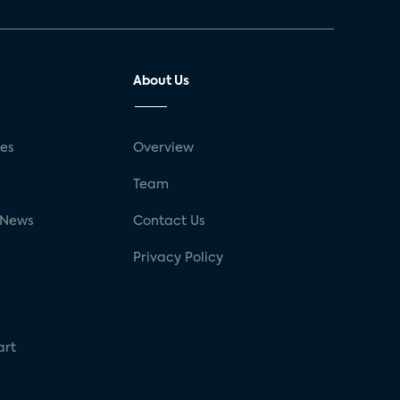
About Us
ses
Overview
g
Team
 News
Contact Us
Privacy Policy
art