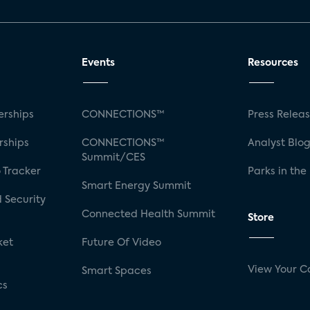
Events
Resources
rships
CONNECTIONS™
Press Relea
rships
CONNECTIONS™
Analyst Blo
Summit/CES
 Tracker
Parks in the
Smart Energy Summit
 Security
Connected Health Summit
Store
ket
Future Of Video
View Your C
Smart Spaces
cs