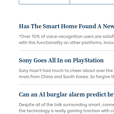
Has The Smart Home Found A New
"Over 70% of voice-recognition users are satisf
with this functionality on other platforms, includ
Sony Goes All In on PlayStation
Sony hasn’t had much to cheer about over the
rivals from China and South Korea. So forgive t
Can an AI burglar alarm predict b
Despite all of the talk surrounding smart, con
the technology is really gaining traction with co