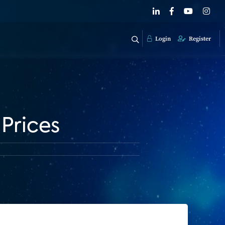
Login
Register
Prices