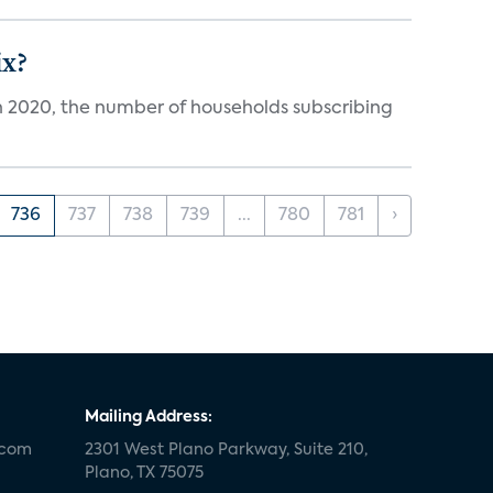
ix?
in 2020, the number of households subscribing
736
737
738
739
...
780
781
›
Mailing Address:
.com
2301 West Plano Parkway, Suite 210,
Plano, TX 75075