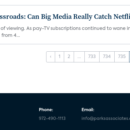
roads: Can Big Media Really Catch Netfl
 of viewing. As pay-TV subscriptions continued to wane 
from 4...
‹
1
2
...
733
734
735
Phone:
Email:
972-490-1113
info@parksassociates