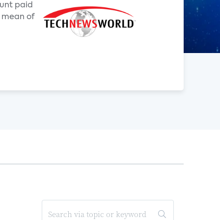
unt paid
a mean of