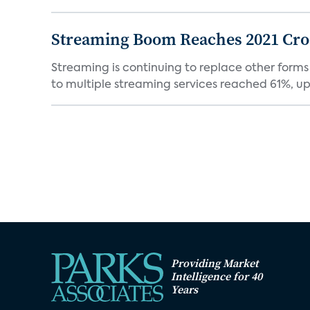
Streaming Boom Reaches 2021 Cross
Streaming is continuing to replace other forms
to multiple streaming services reached 61%, up 
Providing Market
Intelligence for 40
Years