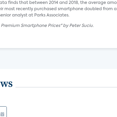
data finds that between 2014 and 2018, the average amo
eir most recently purchased smartphone doubled from 
senior analyst at Parks Associates.
t Premium Smartphone Prices" by Peter Suciu.
ews