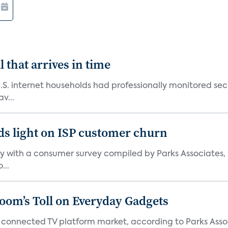
 that arrives in time
U.S. internet households had professionally monitored se
v...
ds light on ISP customer churn
 with a consumer survey compiled by Parks Associates, i
...
Boom’s Toll on Everyday Gadgets
 connected TV platform market, according to Parks Ass