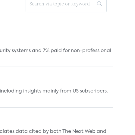
curity systems and 7% paid for non-professional
ncluding insights mainly from US subscribers.
ociates data cited by both The Next Web and