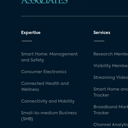
Expertise
Services
Smart Home: Management
Research Membe
and Safety
Visibility Membe
Consumer Electronics
Streaming Video
Connected Health and
Smart Home and
Wellness
Tracker
Connectivity and Mobility
Broadband Mar
Small-to-medium Business
Tracker
(SMB)
Channel Analyti