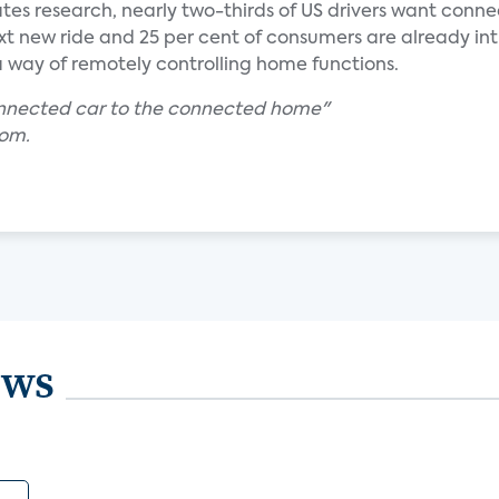
ates research, nearly two-thirds of US drivers want conn
ext new ride and 25 per cent of consumers are already in
s a way of remotely controlling home functions.
onnected car to the connected home"
com.
ews