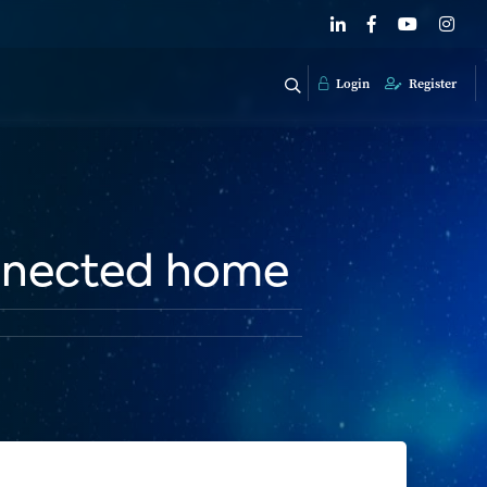
Login
Register
onnected home