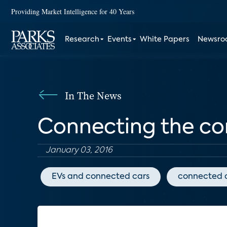
Providing Market Intelligence for 40 Years
Research
Events
White Papers
Newsr
In The News
Connecting the co
January 03, 2016
EVs and connected cars
connected 