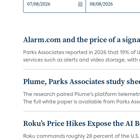
Alarm.com and the price of a signal
Parks Associates reported in 2026 that 19% of 
services such as alerts and video storage, with a
Plume, Parks Associates study she
The research paired Plume's platform telemetry
The full white paper is available from Parks Asso
Roku’s Price Hikes Expose the AI 
Roku commands roughly 28 percent of the U.S.