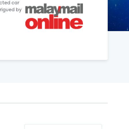
ected car
trigued by