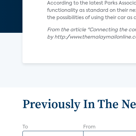
According to the latest Parks Associ
functionality as standard on their n
the possibilities of using their car a
From the article "Connecting the c
by http://www.themalaymailonline.
Previously In The N
To
From