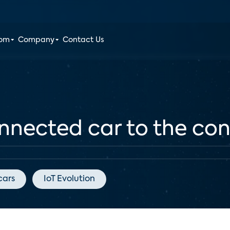
oom
Company
Contact Us
nnected car to the c
cars
IoT Evolution