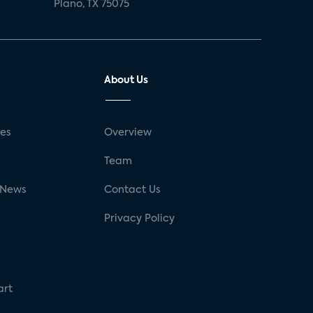
Plano, TX 75075
About Us
ses
Overview
g
Team
 News
Contact Us
Privacy Policy
art