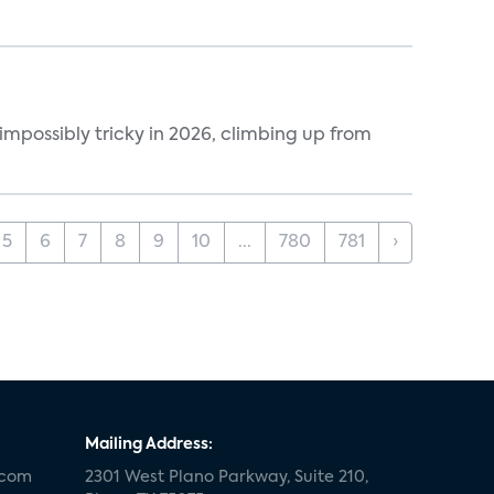
impossibly tricky in 2026, climbing up from
5
6
7
8
9
10
...
780
781
›
Mailing Address:
.com
2301 West Plano Parkway, Suite 210,