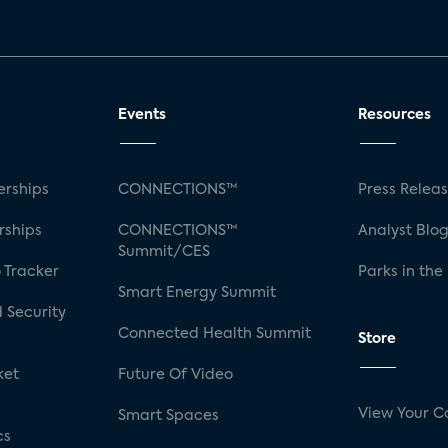
Events
Resources
rships
CONNECTIONS™
Press Relea
rships
CONNECTIONS™
Analyst Blo
Summit/CES
 Tracker
Parks in the
Smart Energy Summit
 Security
Connected Health Summit
Store
ket
Future Of Video
View Your C
Smart Spaces
cs