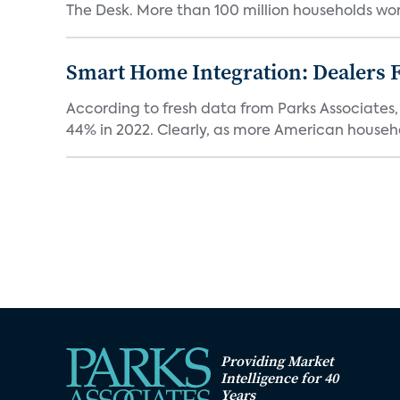
The Desk. More than 100 million households worl
Smart Home Integration: Dealers F
According to fresh data from Parks Associates, 
44% in 2022. Clearly, as more American househol
Providing Market
Intelligence for 40
Years