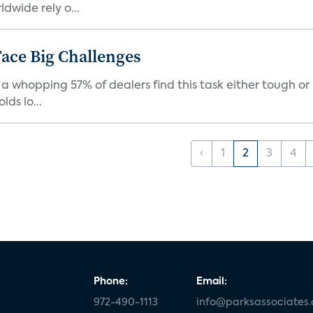
dwide rely o...
ace Big Challenges
a whopping 57% of dealers find this task either tough or 
ds lo...
‹
1
2
3
4
Phone:
Email:
972-490-1113
info@parksassociates