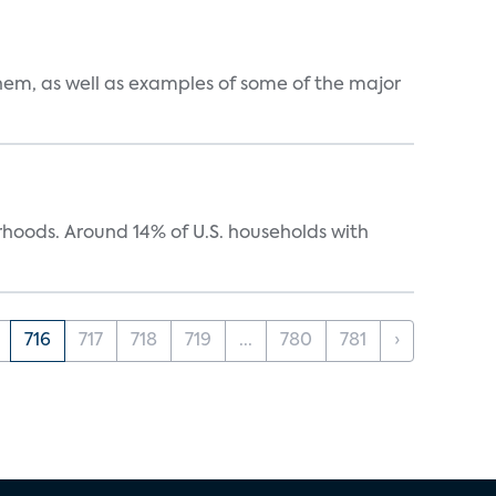
them, as well as examples of some of the major
oods. Around 14% of U.S. households with
716
717
718
719
...
780
781
›