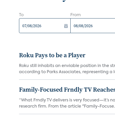
To
From
Roku Pays to be a Player
Roku still inhabits an enviable position in th
according to Parks Associates, representing a l
Family-Focused Frndly TV Reaches
“What Frndly TV delivers is very focused—it’s not
research firm. From the article "Family-Focuse.