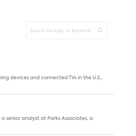
ing devices and connected TVs in the U.S.,
, a senior analyst at Parks Associates, a