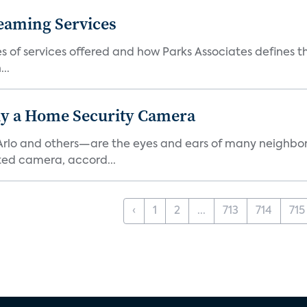
eaming Services
es of services offered and how Parks Associates defines 
..
y a Home Security Camera
rlo and others—are the eyes and ears of many neighborh
ed camera, accord...
‹
1
2
...
713
714
715