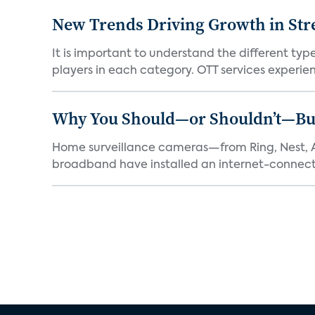
New Trends Driving Growth in Str
It is important to understand the different typ
players in each category. OTT services experien.
Why You Should—or Shouldn’t—Bu
Home surveillance cameras—from Ring, Nest, A
broadband have installed an internet-connect