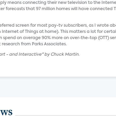
ly means connecting their new television to the Intern
ter forecasts that 97 million homes will have connected T
e preferred screen for most pay-tv subscribers, as I wrote a
nternet of Things at home). This matters a lot for certa
ren spend on average 90% more on over-the-top (OTT) se
t research from Parks Associates.
rt - and Interactive" by Chuck Martin.
ews