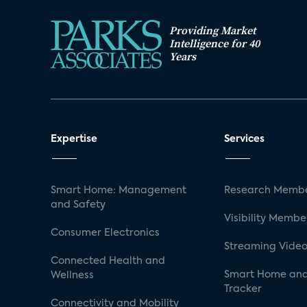
Providing Market
Intelligence for 40
Years
Expertise
Services
Smart Home: Management
Research Membe
and Safety
Visibility Membe
Consumer Electronics
Streaming Video
Connected Health and
Smart Home and
Wellness
Tracker
Connectivity and Mobility