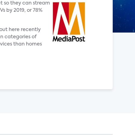
et so they can stream
Vs by 2019, or 78%
bout here recently
in categories of
rvices than homes