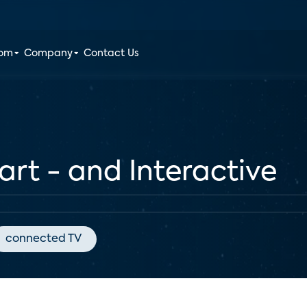
oom
Company
Contact Us
rt - and Interactive
connected TV