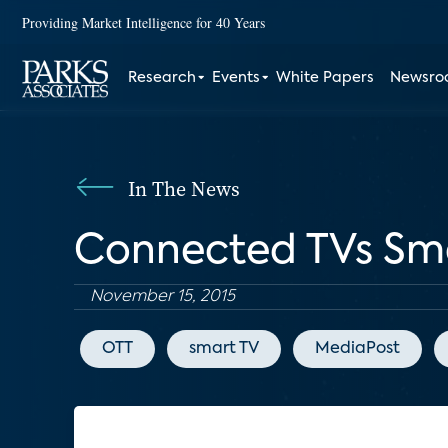
Providing Market Intelligence for 40 Years
Research
Events
White Papers
Newsr
In The News
Connected TVs Sma
November 15, 2015
OTT
smart TV
MediaPost