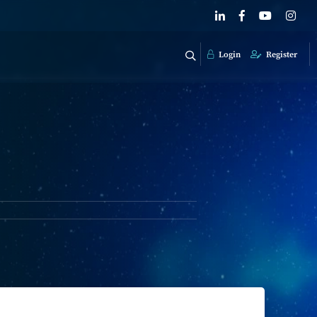
Login
Register