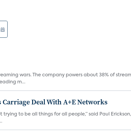
e streaming wars. The company powers about 38% of stream
eading m...
 Carriage Deal With A+E Networks
 trying to be all things for all people,” said Paul Erickson
..