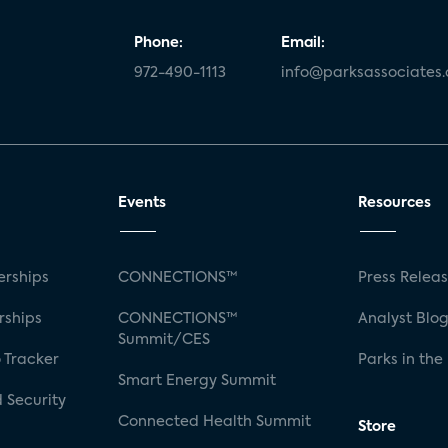
Phone:
Email:
972-490-1113
info@parksassociates
Events
Resources
rships
CONNECTIONS™
Press Relea
rships
CONNECTIONS™
Analyst Blo
Summit/CES
 Tracker
Parks in the
Smart Energy Summit
 Security
Connected Health Summit
Store