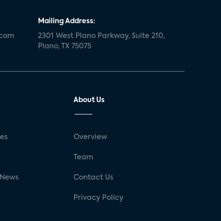
Mailing Address:
.com
2301 West Plano Parkway, Suite 210,
Plano, TX 75075
About Us
ses
Overview
g
Team
 News
Contact Us
Privacy Policy