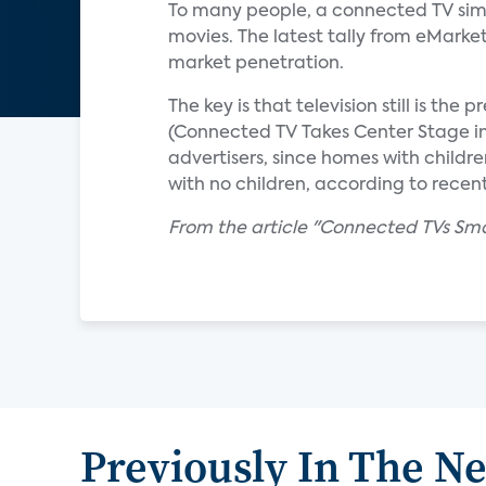
To many people, a connected TV simp
movies. The latest tally from eMarke
market penetration.
The key is that television still is th
(Connected TV Takes Center Stage in I
advertisers, since homes with child
with no children, according to recen
From the article "Connected TVs Sma
Previously In The N