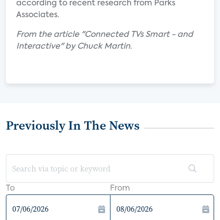
according to recent research from Parks
Associates.
From the article "Connected TVs Smart - and
Interactive" by Chuck Martin.
Previously In The News
To
From