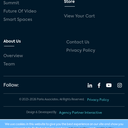
Store
Summit
Future Of Video
View Your Cart
Smart Spaces
About Us
Contact Us
Privacy Policy
Overview
Team
Follow:
© 2023-2026 Parks Associates. All Rights Reserved.
Privacy Policy
Design & Developed By
Agency Partner Interactive
We use cookies in this website to give you the best experience on our site and show you