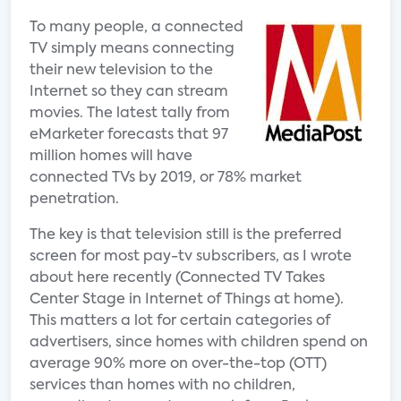
To many people, a connected
TV simply means connecting
their new television to the
Internet so they can stream
movies. The latest tally from
eMarketer forecasts that 97
million homes will have
connected TVs by 2019, or 78% market
penetration.
The key is that television still is the preferred
screen for most pay-tv subscribers, as I wrote
about here recently (Connected TV Takes
Center Stage in Internet of Things at home).
This matters a lot for certain categories of
advertisers, since homes with children spend on
average 90% more on over-the-top (OTT)
services than homes with no children,