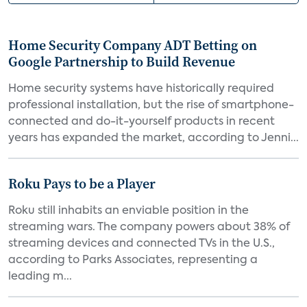
Home Security Company ADT Betting on
Google Partnership to Build Revenue
Home security systems have historically required
professional installation, but the rise of smartphone-
connected and do-it-yourself products in recent
years has expanded the market, according to Jenni...
Roku Pays to be a Player
Roku still inhabits an enviable position in the
streaming wars. The company powers about 38% of
streaming devices and connected TVs in the U.S.,
according to Parks Associates, representing a
leading m...