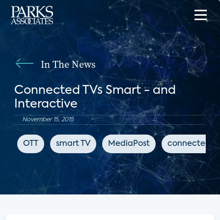
In The News
Connected TVs Smart - and
Interactive
November 15, 2015
OTT
smart TV
MediaPost
connected T