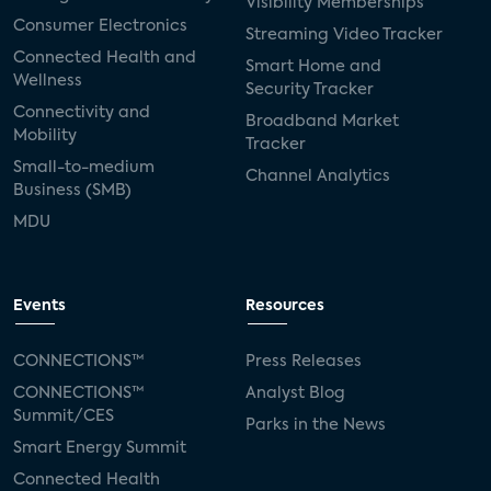
Visibility Memberships
Consumer Electronics
Streaming Video Tracker
Connected Health and
Smart Home and
Wellness
Security Tracker
Connectivity and
Broadband Market
Mobility
Tracker
Small-to-medium
Channel Analytics
Business (SMB)
MDU
Events
Resources
CONNECTIONS™
Press Releases
CONNECTIONS™
Analyst Blog
Summit/CES
Parks in the News
Smart Energy Summit
Connected Health