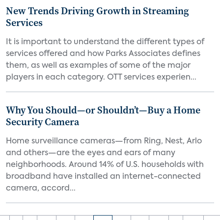
New Trends Driving Growth in Streaming
Services
It is important to understand the different types of
services offered and how Parks Associates defines
them, as well as examples of some of the major
players in each category. OTT services experien...
Why You Should—or Shouldn’t—Buy a Home
Security Camera
Home surveillance cameras—from Ring, Nest, Arlo
and others—are the eyes and ears of many
neighborhoods. Around 14% of U.S. households with
broadband have installed an internet-connected
camera, accord...