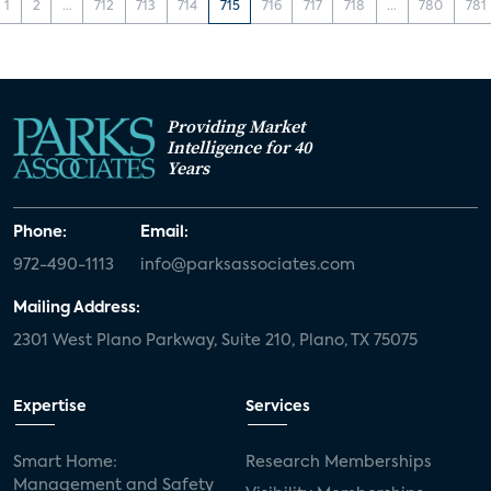
1
2
...
712
713
714
715
716
717
718
...
780
781
Providing Market
Intelligence for 40
Years
Phone:
Email:
972-490-1113
info@parksassociates.com
Mailing Address:
2301 West Plano Parkway, Suite 210, Plano, TX 75075
Expertise
Services
Smart Home:
Research Memberships
Management and Safety