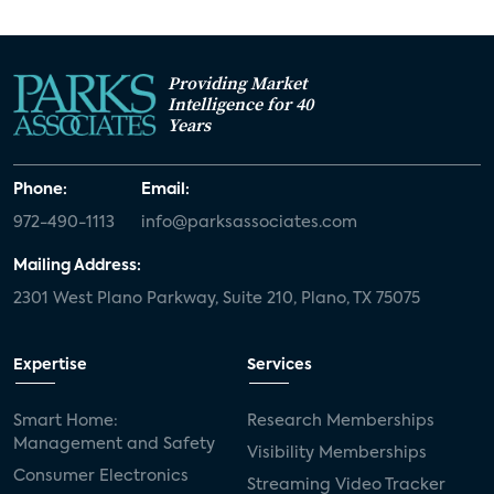
Providing Market
Intelligence for 40
Years
Phone:
Email:
972-490-1113
info@parksassociates.com
Mailing Address:
2301 West Plano Parkway, Suite 210, Plano, TX 75075
Expertise
Services
Smart Home:
Research Memberships
Management and Safety
Visibility Memberships
Consumer Electronics
Streaming Video Tracker