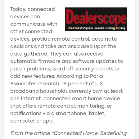
Today, connected
devices can
communicate with
other connected
devices, provide remote control, automate
decisions and take actions based upon the
data gathered. They can also receive
automatic firmware and software updates to
patch problems, ward off security threats or
add new features. According to Parks
Associates research, 19 percent of U.S.
broadband households currently own at least
one Internet-connected smart home device
that offers remote control, monitoring, or
notifications via a smartphone, tablet,
computer or app.
From the article "Connected Home: Redefining