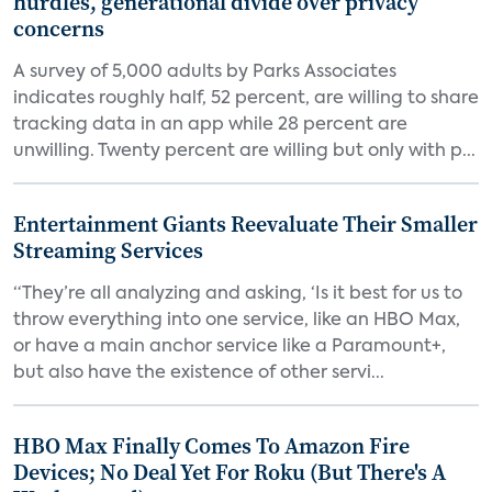
hurdles, generational divide over privacy
concerns
A survey of 5,000 adults by Parks Associates
indicates roughly half, 52 percent, are willing to share
tracking data in an app while 28 percent are
unwilling. Twenty percent are willing but only with p...
Entertainment Giants Reevaluate Their Smaller
Streaming Services
“They’re all analyzing and asking, ‘Is it best for us to
throw everything into one service, like an HBO Max,
or have a main anchor service like a Paramount+,
but also have the existence of other servi...
HBO Max Finally Comes To Amazon Fire
Devices; No Deal Yet For Roku (But There's A