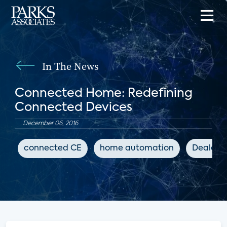
In The News
Connected Home: Redefining
Connected Devices
December 06, 2016
connected CE
home automation
Dealers