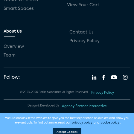
View Your Cart
Smart Spaces
About Us
Contact Us
Privacy Policy
Overview
Team
Follow:
© 2023-2026 Parks Associates. All Rights Reserved.
Privacy Policy
Design & Developed By
Agency Partner Interactive
We use cookies in this website to give you the best experience on our site and show you
relevant ads. To find out more, read our
privacy policy
and
cookie policy
.
Accept Cookies