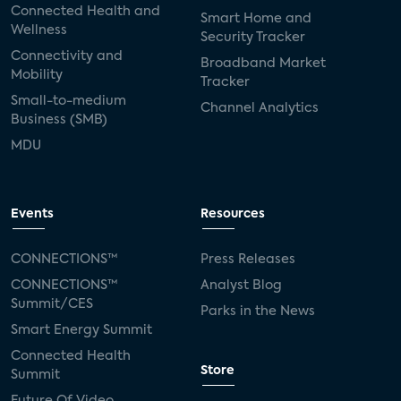
Connected Health and
Smart Home and
Wellness
Security Tracker
Connectivity and
Broadband Market
Mobility
Tracker
Small-to-medium
Channel Analytics
Business (SMB)
MDU
Events
Resources
CONNECTIONS™
Press Releases
CONNECTIONS™
Analyst Blog
Summit/CES
Parks in the News
Smart Energy Summit
Connected Health
Store
Summit
Future Of Video