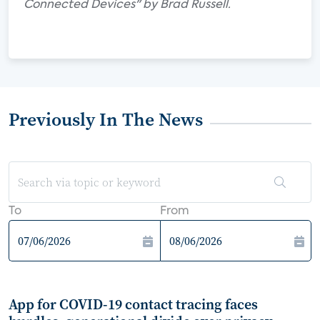
Connected Devices" by Brad Russell.
Previously In The News
To
From
App for COVID-19 contact tracing faces