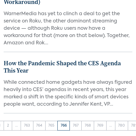
Workaround)
WarnerMedia has yet to clinch a deal to get the
service on Roku, the other dominant streaming
device — although Roku users now have a
workaround for that (more on that below). Together,
Amazon and Rok...
How the Pandemic Shaped the CES Agenda
This Year
While connected home gadgets have always figured
heavily into CES’ agendas in recent years, this year
marked a shift in the specific kinds of smart devices
people want, according to Jennifer Kent, VP...
1
2
...
763
764
765
766
767
768
769
...
780
78