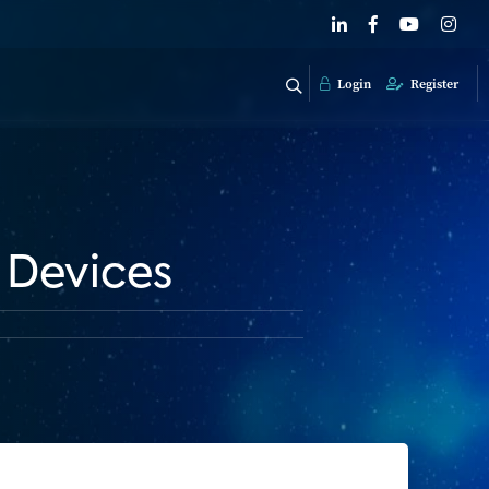
Login
Register
 Devices