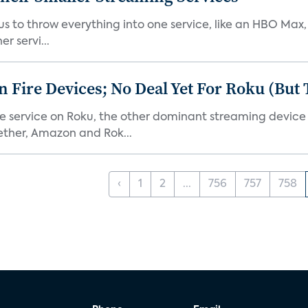
or us to throw everything into one service, like an HBO Max
r servi...
Fire Devices; No Deal Yet For Roku (But
he service on Roku, the other dominant streaming devic
ether, Amazon and Rok...
‹
1
2
...
756
757
758