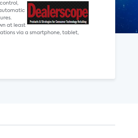
control,
 automatic
ures.
wn at least
ations via a smartphone, tablet,