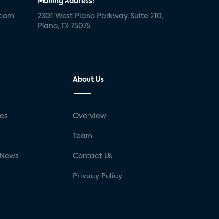
Mailing Address:
.com
2301 West Plano Parkway, Suite 210,
Plano, TX 75075
About Us
ses
Overview
g
Team
 News
Contact Us
Privacy Policy