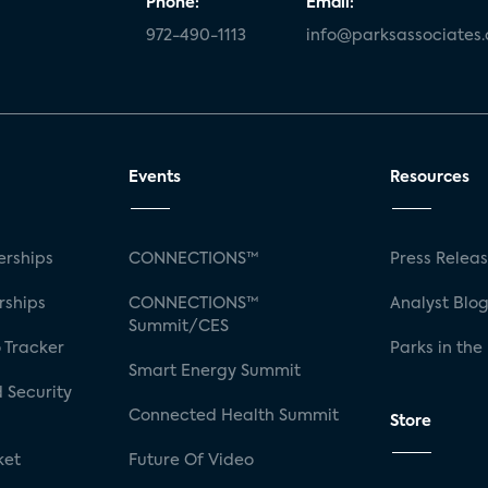
Phone:
Email:
972-490-1113
info@parksassociates
Events
Resources
rships
CONNECTIONS™
Press Relea
rships
CONNECTIONS™
Analyst Blo
Summit/CES
 Tracker
Parks in the
Smart Energy Summit
 Security
Connected Health Summit
Store
ket
Future Of Video