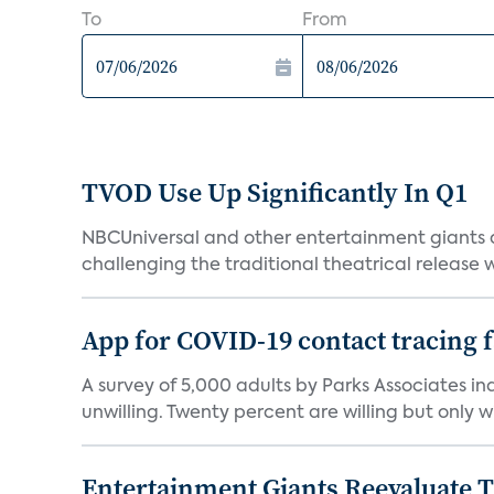
To
From
TVOD Use Up Significantly In Q1
NBCUniversal and other entertainment giants
challenging the traditional theatrical release w
App for COVID-19 contact tracing f
A survey of 5,000 adults by Parks Associates in
unwilling. Twenty percent are willing but only wi
Entertainment Giants Reevaluate T