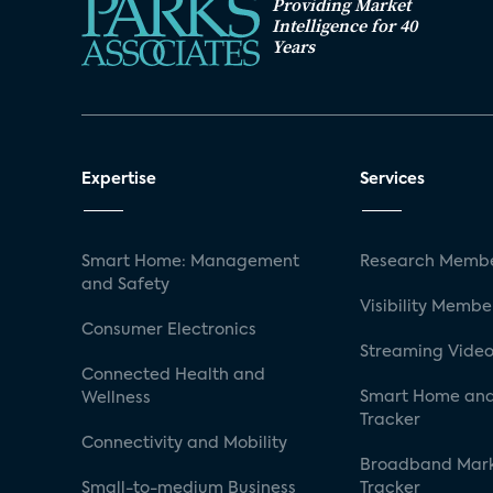
Providing Market
Intelligence for 40
Years
Expertise
Services
Smart Home: Management
Research Membe
and Safety
Visibility Membe
Consumer Electronics
Streaming Video
Connected Health and
Smart Home and
Wellness
Tracker
Connectivity and Mobility
Broadband Mar
Small-to-medium Business
Tracker