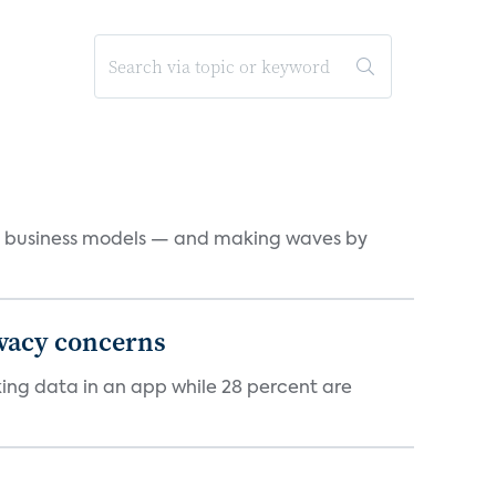
d business models — and making waves by
ivacy concerns
cking data in an app while 28 percent are