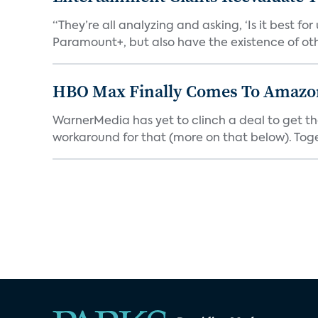
“They’re all analyzing and asking, ‘Is it best f
Paramount+, but also have the existence of othe
HBO Max Finally Comes To Amazon 
WarnerMedia has yet to clinch a deal to get t
workaround for that (more on that below). Tog