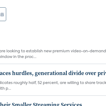
 are looking to establish new premium video-on-deman
indow in the proc...
aces hurdles, generational divide over pr
dicates roughly half, 52 percent, are willing to share tra
th p...
heir Smaller Streaming Services