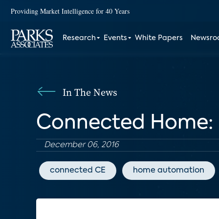
Providing Market Intelligence for 40 Years
Research
Events
White Papers
Newsr
In The News
Connected Home: 
December 06, 2016
connected CE
home automation