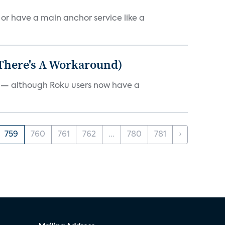
, or have a main anchor service like a
 There's A Workaround)
e — although Roku users now have a
759
760
761
762
...
780
781
›