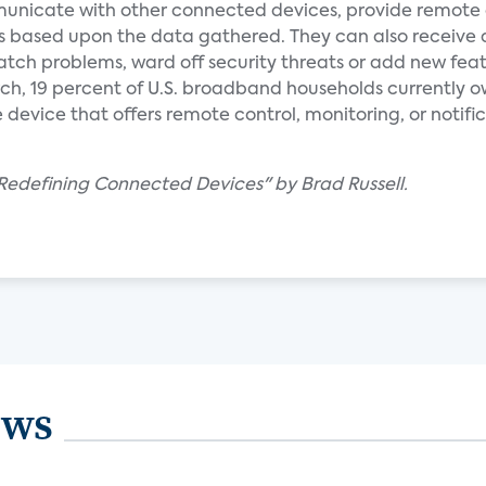
nicate with other connected devices, provide remote 
s based upon the data gathered. They can also receive
tch problems, ward off security threats or add new feat
ch, 19 percent of U.S. broadband households currently o
vice that offers remote control, monitoring, or notific
edefining Connected Devices" by Brad Russell.
ews