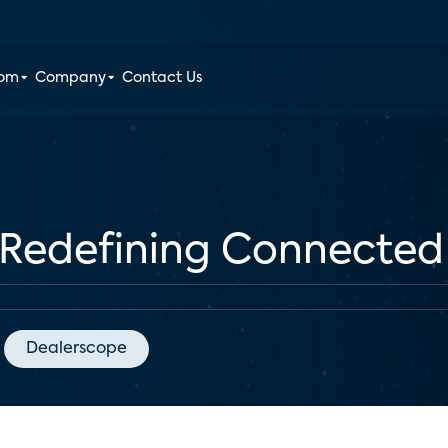
oom
Company
Contact Us
Redefining Connected
Dealerscope