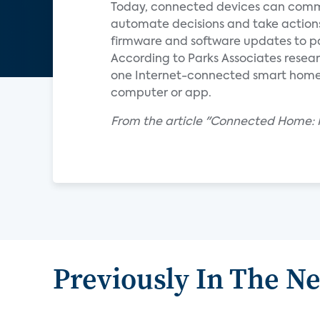
Today, connected devices can commu
automate decisions and take action
firmware and software updates to pa
According to Parks Associates resear
one Internet-connected smart home de
computer or app.
From the article "Connected Home: R
Previously In The N