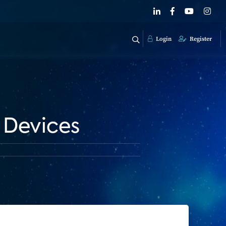
Login
Register
 Devices