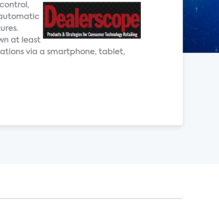
control,
 automatic
ures.
wn at least
ations via a smartphone, tablet,