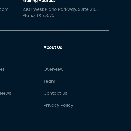
Mailing Address:
.com
2301 West Plano Parkway, Suite 210,
Plano, TX 75075
About Us
ses
Overview
g
Team
 News
Contact Us
Privacy Policy