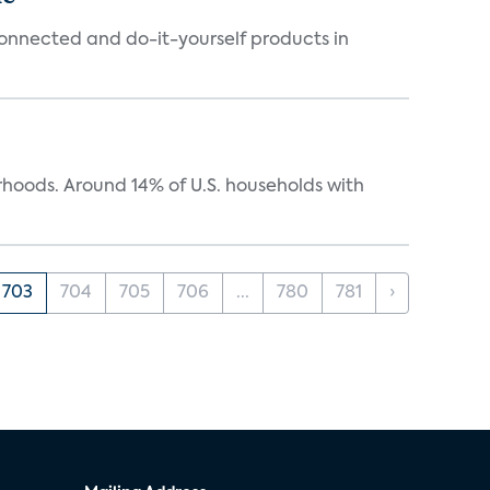
connected and do-it-yourself products in
oods. Around 14% of U.S. households with
703
704
705
706
...
780
781
›