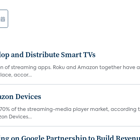
lop and Distribute Smart TVs
tion of streaming apps. Roku and Amazon together have a 
ace, accor...
azon Devices
0% of the streaming-media player market, according to 
on Devices...
g on Google Partnership to Build Reven