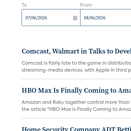
To
From
Comcast, Walmart in Talks to Deve
Comcast is fairly late to the game in distribu
streaming-media devices, with Apple in third pl
HBO Max Is Finally Coming to Am
Amazon and Roku together control more than 7
the article "HBO Max Is Finally Coming to Amaz
Home Security Company ADT Bettin