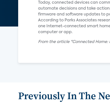
Today, connected devices can commu
automate decisions and take action
firmware and software updates to pa
According to Parks Associates resear
one Internet-connected smart home de
computer or app.
From the article "Connected Home: R
Previously In The N