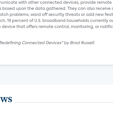
nicate with other connected devices, provide remote 
s based upon the data gathered. They can also receive
tch problems, ward off security threats or add new feat
ch, 19 percent of U.S. broadband households currently o
vice that offers remote control, monitoring, or notific
edefining Connected Devices" by Brad Russell.
ews