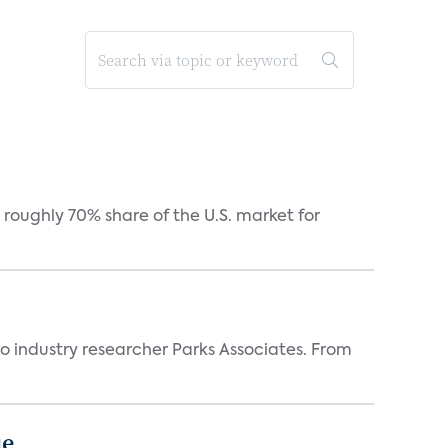
roughly 70% share of the U.S. market for
industry researcher Parks Associates. From
ue