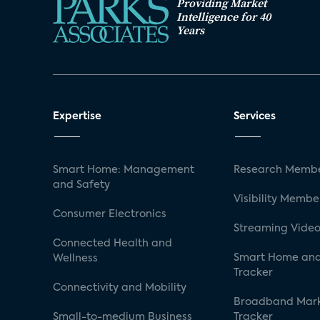
Providing Market
Intelligence for 40
Years
Expertise
Services
Smart Home: Management
Research Membe
and Safety
Visibility Membe
Consumer Electronics
Streaming Video
Connected Health and
Smart Home and
Wellness
Tracker
Connectivity and Mobility
Broadband Mar
Small-to-medium Business
Tracker