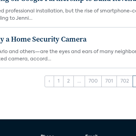
ed professional installation, but the rise of smartphone-
ng to Jenni...
y a Home Security Camera
rlo and others—are the eyes and ears of many neighborh
ed camera, accord...
‹
1
2
...
700
701
702