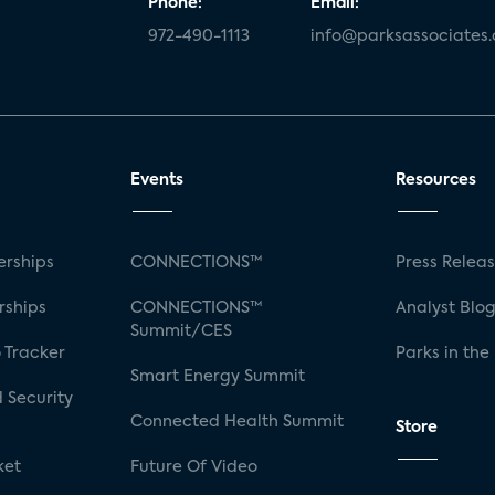
Phone:
Email:
972-490-1113
info@parksassociates
Events
Resources
rships
CONNECTIONS™
Press Relea
rships
CONNECTIONS™
Analyst Blo
Summit/CES
 Tracker
Parks in the
Smart Energy Summit
 Security
Connected Health Summit
Store
ket
Future Of Video