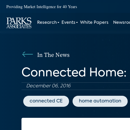
Providing Market Intelligence for 40 Years
Research
Events
White Papers
Newsr
In The News
Connected Home: 
December 06, 2016
connected CE
home automation