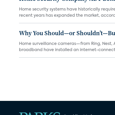
Home security systems have historically requir
recent years has expanded the market, accordi
Why You Should—or Shouldn’t—Bu
Home surveillance cameras—from Ring, Nest, A
broadband have installed an internet-connect