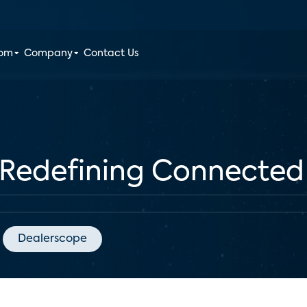
oom
Company
Contact Us
Redefining Connected
Dealerscope