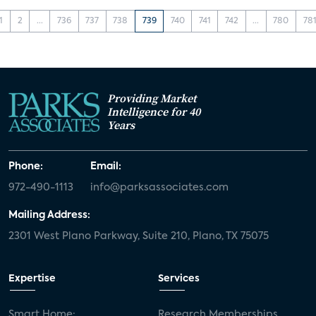
1
2
...
736
737
738
739
740
741
742
...
780
78
Providing Market
Intelligence for 40
Years
Phone:
Email:
972-490-1113
info@parksassociates.com
Mailing Address:
2301 West Plano Parkway, Suite 210, Plano, TX 75075
Expertise
Services
Smart Home:
Research Memberships