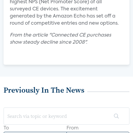
highest NPS (Net Promoter Score) of all
surveyed CE devices. The excitement
generated by the Amazon Echo has set off a
round of competitive entries and new options.
From the article "Connected CE purchases
show steady decline since 2008".
Previously In The News
To
From