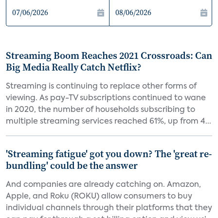
Streaming Boom Reaches 2021 Crossroads: Can
Big Media Really Catch Netflix?
Streaming is continuing to replace other forms of
viewing. As pay-TV subscriptions continued to wane
in 2020, the number of households subscribing to
multiple streaming services reached 61%, up from 4...
'Streaming fatigue' got you down? The 'great re-
bundling' could be the answer
And companies are already catching on. Amazon,
Apple, and Roku (ROKU) allow consumers to buy
individual channels through their platforms that they