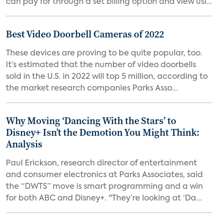
can pay for through a set billing option and view usi...
Best Video Doorbell Cameras of 2022
These devices are proving to be quite popular, too.
It’s estimated that the number of video doorbells
sold in the U.S. in 2022 will top 5 million, according to
the market research companies Parks Asso...
Why Moving ‘Dancing With the Stars’ to
Disney+ Isn’t the Demotion You Might Think:
Analysis
Paul Erickson, research director of entertainment
and consumer electronics at Parks Associates, said
the “DWTS” move is smart programming and a win
for both ABC and Disney+. "They’re looking at ‘Da...