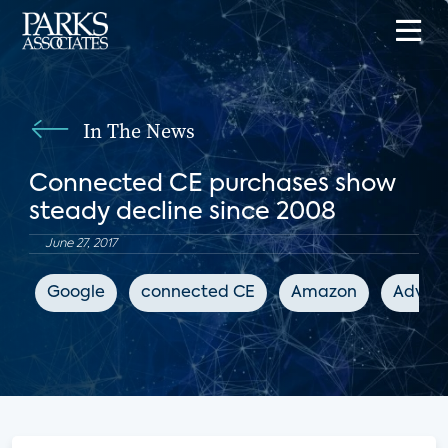
In The News
Connected CE purchases show
steady decline since 2008
June 27, 2017
Google
connected CE
Amazon
Advanc