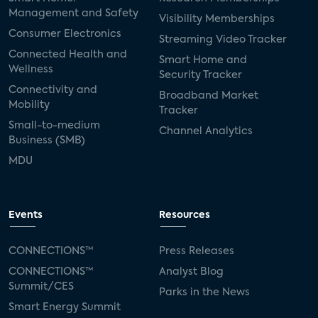
Management and Safety
Visibility Memberships
Consumer Electronics
Streaming Video Tracker
Connected Health and
Smart Home and
Wellness
Security Tracker
Connectivity and
Broadband Market
Mobility
Tracker
Small-to-medium
Channel Analytics
Business (SMB)
MDU
Events
Resources
CONNECTIONS™
Press Releases
CONNECTIONS™
Analyst Blog
Summit/CES
Parks in the News
Smart Energy Summit