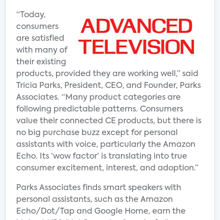
“Today,
consumers
are satisfied
with many of
their existing
products, provided they are working well,” said
Tricia Parks, President, CEO, and Founder, Parks
Associates. “Many product categories are
following predictable patterns. Consumers
value their connected CE products, but there is
no big purchase buzz except for personal
assistants with voice, particularly the Amazon
Echo. Its ‘wow factor’ is translating into true
consumer excitement, interest, and adoption.”
Parks Associates finds smart speakers with
personal assistants, such as the Amazon
Echo/Dot/Tap and Google Home, earn the