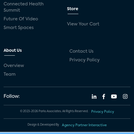
Connected Health
Store
Summit
Future Of Video
View Your Cart
Smart Spaces
About Us
Contact Us
Privacy Policy
Overview
Team
Follow:
© 2023-2026 Parks Associates. All Rights Reserved.
Privacy Policy
Design & Developed By
Agency Partner Interactive