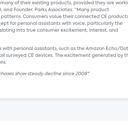
 many of their existing products, provided they are work
CEO, and Founder, Parks Associates. “Many product
e patterns. Consumers value their connected CE products
ept for personal assistants with voice, particularly the
nslating into true consumer excitement, interest, and
rs with personal assistants, such as the Amazon Echo/
 all surveyed CE devices. The excitement generated by 
ns.
hases show steady decline since 2008".