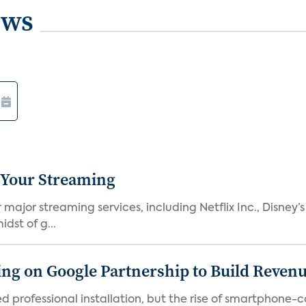
ews
 Your Streaming
ajor streaming services, including Netflix Inc., Disney’
dst of g...
g on Google Partnership to Build Reven
ed professional installation, but the rise of smartphone-