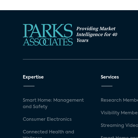
Providing Market
Intelligence for 40
Years
Expertise
Services
Smart Home: Management
Research Membe
and Safety
Visibility Membe
Consumer Electronics
Streaming Video
Connected Health and