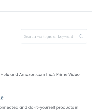
s Hulu and Amazon.com Inc.’s Prime Video,
ue
connected and do-it-yourself products in