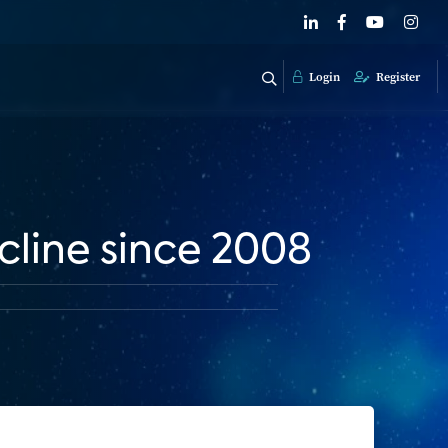
Login
Register
line since 2008