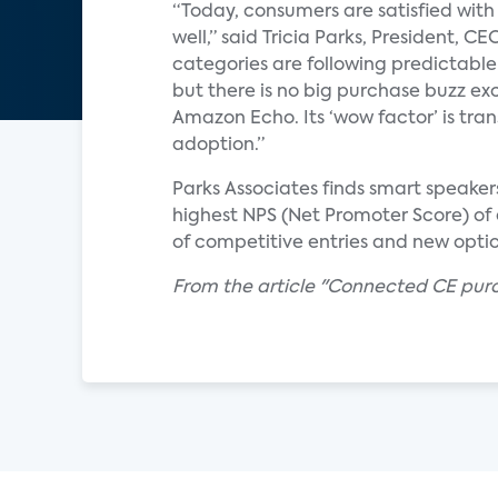
“Today, consumers are satisfied with
well,” said Tricia Parks, President, 
categories are following predictabl
but there is no big purchase buzz exc
Amazon Echo. Its ‘wow factor’ is tra
adoption.”
Parks Associates finds smart speake
highest NPS (Net Promoter Score) of
of competitive entries and new optio
From the article "Connected CE purc