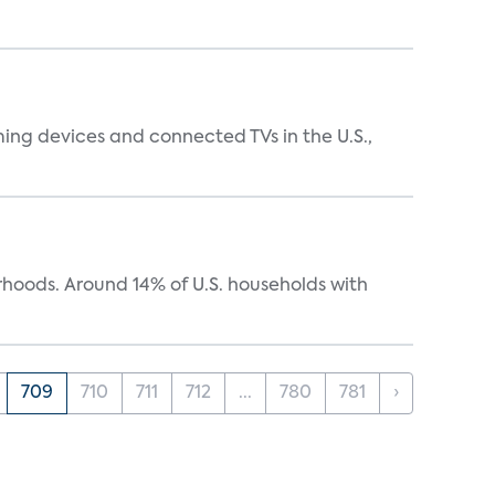
ing devices and connected TVs in the U.S.,
oods. Around 14% of U.S. households with
709
710
711
712
...
780
781
›