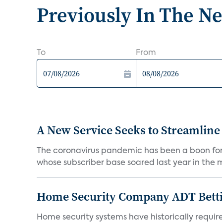
Previously In The N
To
From
A New Service Seeks to Streamline
The coronavirus pandemic has been a boon for m
whose subscriber base soared last year in the mi
Home Security Company ADT Bettin
Home security systems have historically requir