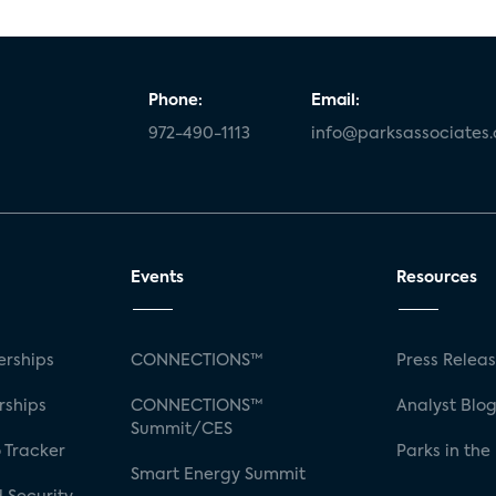
Phone:
Email:
972-490-1113
info@parksassociates
Events
Resources
rships
CONNECTIONS™
Press Relea
rships
CONNECTIONS™
Analyst Blo
Summit/CES
 Tracker
Parks in the
Smart Energy Summit