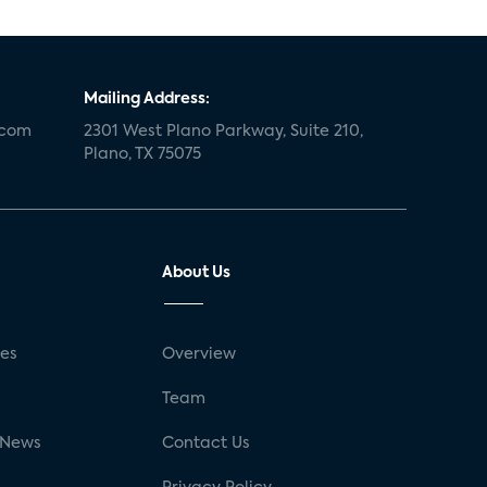
Mailing Address:
.com
2301 West Plano Parkway, Suite 210,
Plano, TX 75075
About Us
ses
Overview
g
Team
 News
Contact Us