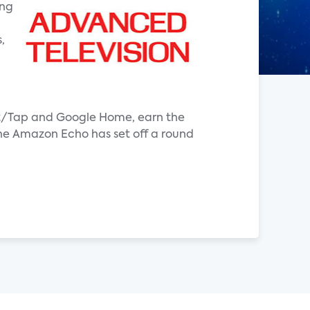
ing
,
Dot/Tap and Google Home, earn the
the Amazon Echo has set off a round