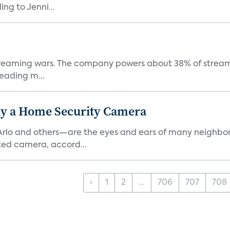
ng to Jenni...
e streaming wars. The company powers about 38% of stream
eading m...
y a Home Security Camera
rlo and others—are the eyes and ears of many neighborh
ed camera, accord...
‹
1
2
...
706
707
708