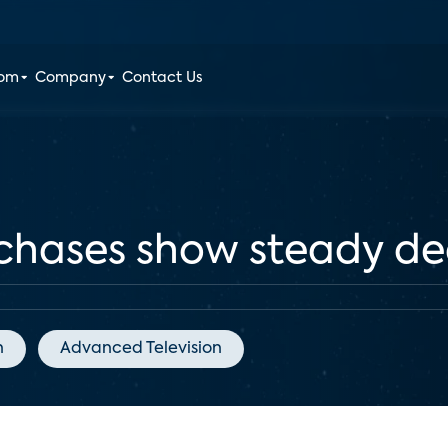
oom
Company
Contact Us
hases show steady dec
n
Advanced Television