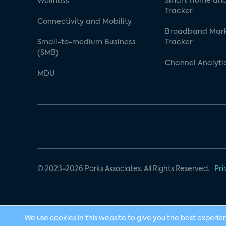
Smart Home and
Wellness
Tracker
Connectivity and Mobility
Broadband Mar
Small-to-medium Business
Tracker
(SMB)
Channel Analyti
MDU
© 2023-2026 Parks Associates. All Rights Reserved.
Pri
We use cookies in this website to give you the best experie