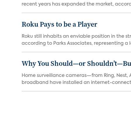
recent years has expanded the market, accordi
Roku Pays to be a Player
Roku still inhabits an enviable position in th
according to Parks Associates, representing a l
Why You Should—or Shouldn’t—Bu
Home surveillance cameras—from Ring, Nest, A
broadband have installed an internet-connect