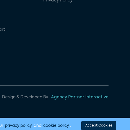
Privacy Policy
art
Design & Developed By
Agency Partner Interactive
our
privacy policy
and
cookie policy
.
Accept Cookies