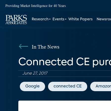
Providing Market Intelligence for 40 Years
Research
Events
White Papers
Newsr
In The News
Connected CE purc
June 27, 2017
Google
connected CE
Amazo