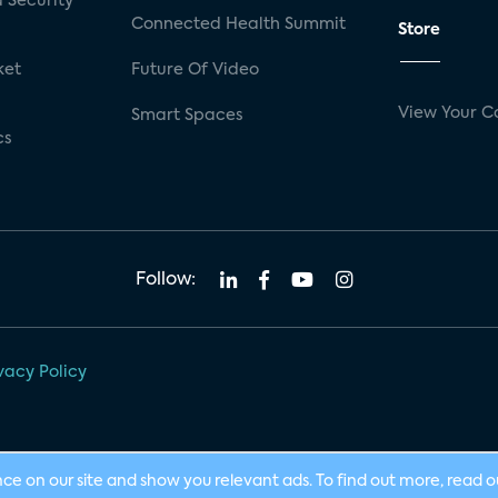
 Security
Connected Health Summit
Store
ket
Future Of Video
View Your C
Smart Spaces
cs
Follow:
vacy Policy
nce on our site and show you relevant ads. To find out more, read 