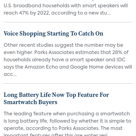
U.S. broadband households with smart speakers will
reach 47% by 2022, according to a new stu...
Voice Shopping Starting To Catch On
Other recent studies suggest the number may be
even higher. Parks Associates estimates that 28% of
households already have a smart speaker and IDC
says the Amazon Echo and Google Home devices will
acc...
Long Battery Life Now Top Feature For
Smartwatch Buyers
The leading feature when purchasing a smartwatch
is long battery life, followed by whether it is simple to
operate, according to Parks Associates. The most