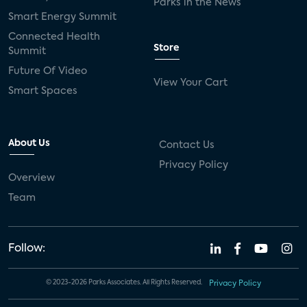
Parks in the News
Smart Energy Summit
Connected Health
Store
Summit
Future Of Video
View Your Cart
Smart Spaces
About Us
Contact Us
Privacy Policy
Overview
Team
Follow:
© 2023-2026 Parks Associates. All Rights Reserved.
Privacy Policy