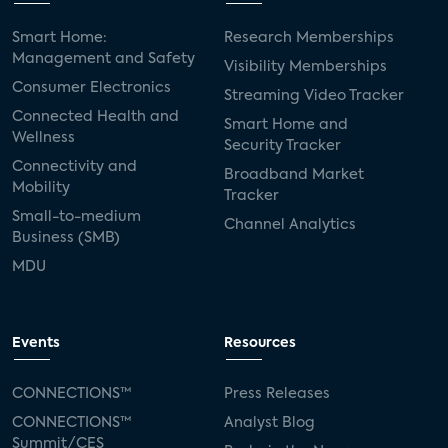
Smart Home:
Research Memberships
Management and Safety
Visibility Memberships
Consumer Electronics
Streaming Video Tracker
Connected Health and
Smart Home and
Wellness
Security Tracker
Connectivity and
Broadband Market
Mobility
Tracker
Small-to-medium
Channel Analytics
Business (SMB)
MDU
Events
Resources
CONNECTIONS™
Press Releases
CONNECTIONS™
Analyst Blog
Summit/CES