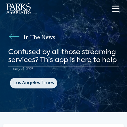
In The News
Confused by all those streaming
services? This app is here to help
May 18, 2021
Los Angeles Times