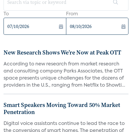
To
From
New Research Shows We’re Now at Peak OTT
According to new research from market research
and consulting company Parks Associates, the OTT
space presents unique challenges for the dozens of
providers in the U.S., ranging from Netflix to Showti...
Smart Speakers Moving Toward 50% Market
Penetration
Digital voice assistants continue to lead the race to
the conversions of smart homes. The penetration of