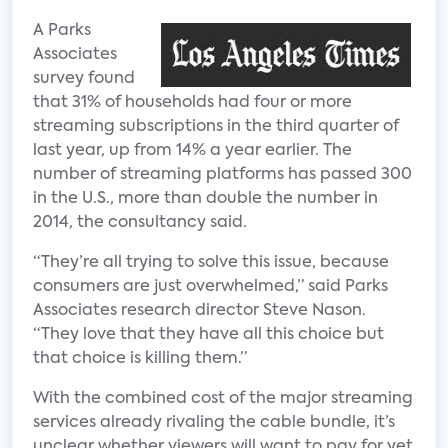
A Parks
Associates
survey found
that 31% of households had four or more
streaming subscriptions in the third quarter of
last year, up from 14% a year earlier. The
number of streaming platforms has passed 300
in the U.S., more than double the number in
2014, the consultancy said.
“They’re all trying to solve this issue, because
consumers are just overwhelmed,” said Parks
Associates research director Steve Nason.
“They love that they have all this choice but
that choice is killing them.”
With the combined cost of the major streaming
services already rivaling the cable bundle, it’s
unclear whether viewers will want to pay for yet