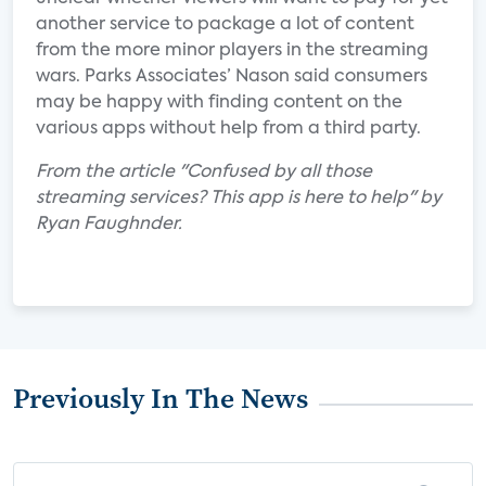
another service to package a lot of content
from the more minor players in the streaming
wars. Parks Associates’ Nason said consumers
may be happy with finding content on the
various apps without help from a third party.
From the article "Confused by all those
streaming services? This app is here to help" by
Ryan Faughnder.
Previously In The News