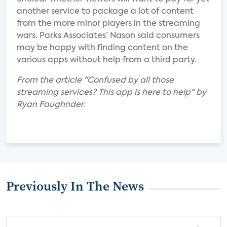
another service to package a lot of content
from the more minor players in the streaming
wars. Parks Associates’ Nason said consumers
may be happy with finding content on the
various apps without help from a third party.
From the article "Confused by all those
streaming services? This app is here to help" by
Ryan Faughnder.
Previously In The News