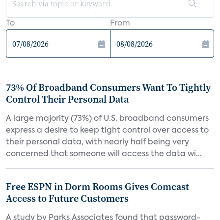
To
From
73% Of Broadband Consumers Want To Tightly
Control Their Personal Data
A large majority (73%) of U.S. broadband consumers
express a desire to keep tight control over access to
their personal data, with nearly half being very
concerned that someone will access the data wi...
Free ESPN in Dorm Rooms Gives Comcast
Access to Future Customers
A study by Parks Associates found that password-