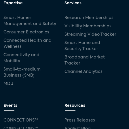
Expertise
Services
Smart Home:
Research Memberships
Management and Safety
Visibility Memberships
Consumer Electronics
Streaming Video Tracker
Connected Health and
Smart Home and
Wellness
Security Tracker
Connectivity and
Broadband Market
Mobility
Tracker
Small-to-medium
Channel Analytics
Business (SMB)
MDU
Events
Resources
CONNECTIONS™
Press Releases
CONNECTIONS™
Analyst Blog