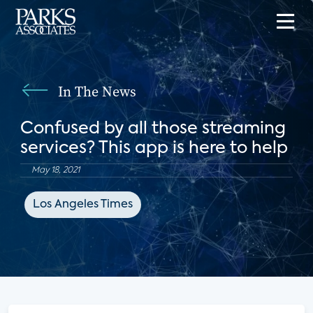
In The News
Confused by all those streaming
services? This app is here to help
May 18, 2021
Los Angeles Times