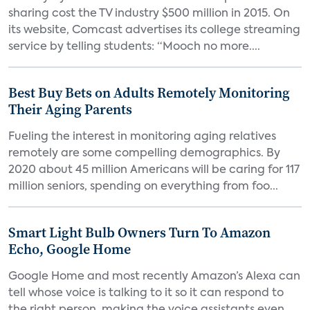
sharing cost the TV industry $500 million in 2015. On
its website, Comcast advertises its college streaming
service by telling students: “Mooch no more....
Best Buy Bets on Adults Remotely Monitoring
Their Aging Parents
Fueling the interest in monitoring aging relatives
remotely are some compelling demographics. By
2020 about 45 million Americans will be caring for 117
million seniors, spending on everything from foo...
Smart Light Bulb Owners Turn To Amazon
Echo, Google Home
Google Home and most recently Amazon’s Alexa can
tell whose voice is talking to it so it can respond to