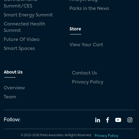
Summit/CES
Parks in the News
Smart Energy Summit
Connected Health
Store
Summit
Future Of Video
View Your Cart
Smart Spaces
About Us
Contact Us
Privacy Policy
Overview
Team
Follow:
© 2023-2026 Parks Associates. All Rights Reserved.
Privacy Policy