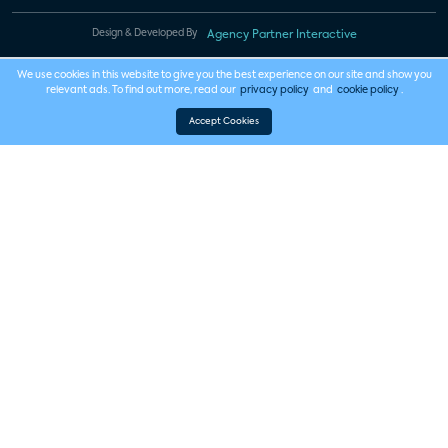
Design & Developed By
Agency Partner Interactive
We use cookies in this website to give you the best experience on our site and show you
relevant ads. To find out more, read our
privacy policy
and
cookie policy
.
Accept Cookies