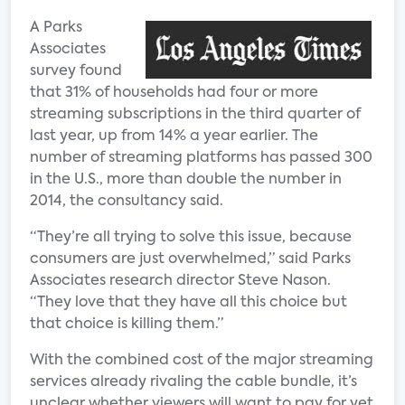
A Parks
Associates
survey found
that 31% of households had four or more
streaming subscriptions in the third quarter of
last year, up from 14% a year earlier. The
number of streaming platforms has passed 300
in the U.S., more than double the number in
2014, the consultancy said.
“They’re all trying to solve this issue, because
consumers are just overwhelmed,” said Parks
Associates research director Steve Nason.
“They love that they have all this choice but
that choice is killing them.”
With the combined cost of the major streaming
services already rivaling the cable bundle, it’s
unclear whether viewers will want to pay for yet