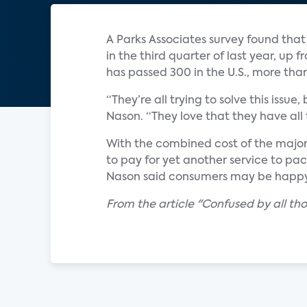
A Parks Associates survey found that
in the third quarter of last year, up
has passed 300 in the U.S., more tha
“They’re all trying to solve this iss
Nason. “They love that they have all t
With the combined cost of the major 
to pay for yet another service to pa
Nason said consumers may be happy w
From the article "Confused by all th