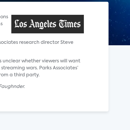
ions
ms
ssociates research director Steve
s unclear whether viewers will want
 streaming wars. Parks Associates’
om a third party.
n Faughnder.