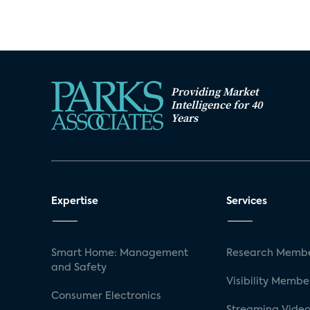
Providing Market
Intelligence for 40
Years
Expertise
Services
Smart Home: Management
Research Membe
and Safety
Visibility Membe
Consumer Electronics
Streaming Video