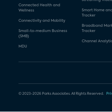
Connected Health and
Smart Home and
Wellness
Tracker
Connectivity and Mobility
Broadband Mar
Small-to-medium Business
Tracker
(SMB)
Channel Analyti
MDU
© 2023-2026 Parks Associates. All Rights Reserved.
Pri