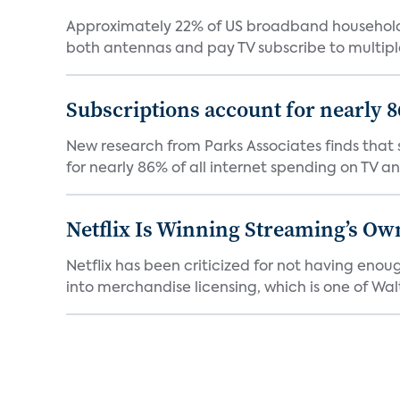
Approximately 22% of US broadband households
both antennas and pay TV subscribe to multiple
Subscriptions account for nearly 
New research from Parks Associates finds that s
for nearly 86% of all internet spending on TV an
Netflix Is Winning Streaming’s Ow
Netflix has been criticized for not having enou
into merchandise licensing, which is one of Walt