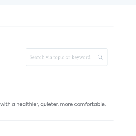
 with a healthier, quieter, more comfortable,