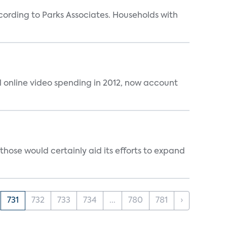
rding to Parks Associates. Households with
al online video spending in 2012, now account
those would certainly aid its efforts to expand
731
732
733
734
...
780
781
›