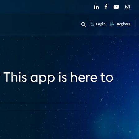
Login
Register
This app is here to