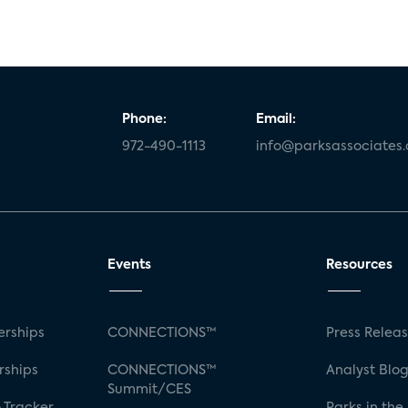
Phone:
Email:
972-490-1113
info@parksassociates
Events
Resources
rships
CONNECTIONS™
Press Relea
rships
CONNECTIONS™
Analyst Blo
Summit/CES
 Tracker
Parks in the