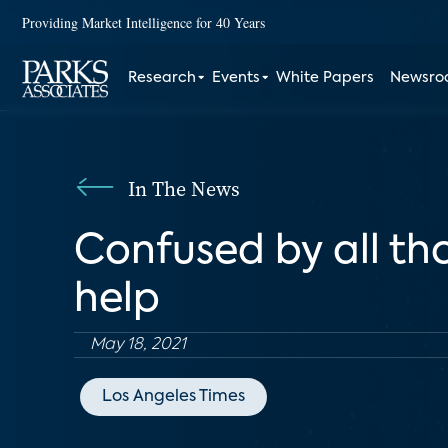
Providing Market Intelligence for 40 Years
Research
Events
White Papers
Newsr
In The News
Confused by all tho
help
May 18, 2021
Los Angeles Times