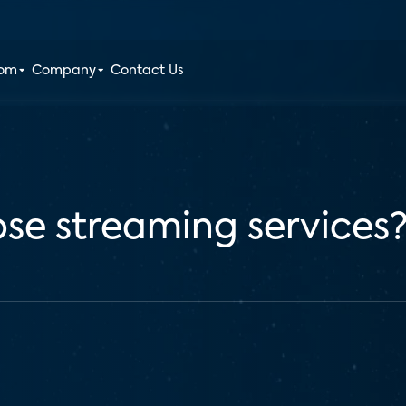
oom
Company
Contact Us
se streaming services? 