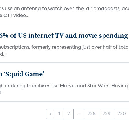
 use an antenna to watch over-the-air broadcasts, acco
 OTT video...
86% of US internet TV and movie spending
ubscriptions, formerly representing just over half of tot
d...
n ‘Squid Game’
gh enduring franchises like Marvel and Star Wars. Having 
...
‹
1
2
...
728
729
730