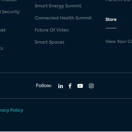
Smart Energy Summit
 Security
Connected Health Summit
Store
ket
Future Of Video
View Your C
Smart Spaces
cs
Follow:
vacy Policy