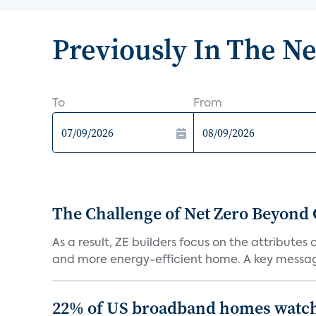
Previously In The N
To
From
The Challenge of Net Zero Beyond 
As a result, ZE builders focus on the attribute
and more energy-efficient home. A key message 
22% of US broadband homes watch 