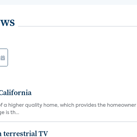
ews
California
s of a higher quality home, which provides the homeowner
is th...
terrestrial TV