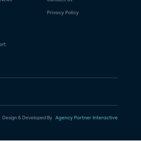
Privacy Policy
art
Design & Developed By
Agency Partner Interactive