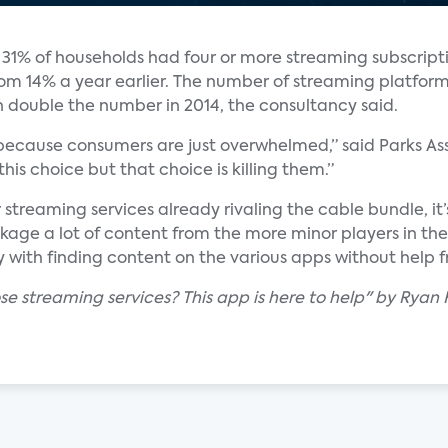
 31% of households had four or more streaming subscript
 from 14% a year earlier. The number of streaming platfor
n double the number in 2014, the consultancy said.
ue, because consumers are just overwhelmed,” said Parks A
his choice but that choice is killing them.”
streaming services already rivaling the cable bundle, it’
ckage a lot of content from the more minor players in the
ith finding content on the various apps without help fr
ose streaming services? This app is here to help" by Rya