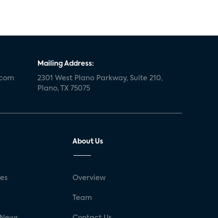
Mailing Address:
.com
2301 West Plano Parkway, Suite 210,
Plano, TX 75075
About Us
ses
Overview
g
Team
 News
Contact Us