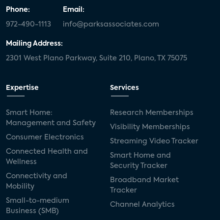
Phone:
Email:
972-490-1113
info@parksassociates.com
Mailing Address:
2301 West Plano Parkway, Suite 210, Plano, TX 75075
Expertise
Services
Smart Home:
Research Memberships
Management and Safety
Visibility Memberships
Consumer Electronics
Streaming Video Tracker
Connected Health and
Smart Home and
Wellness
Security Tracker
Connectivity and
Broadband Market
Mobility
Tracker
Small-to-medium
Channel Analytics
Business (SMB)