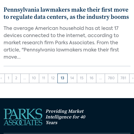
Pennsylvania lawmakers make their first move
to regulate data centers, as the industry booms
The average American household has at least 17
devices connected to the internet, according to
market research firm Parks Associates. From the
article, "Pennsylvania lawmakers make their first
move...
‹
1
2
...
10
11
12
13
14
15
16
...
780
781
›
Providing Market
Intelligence for 40
Years