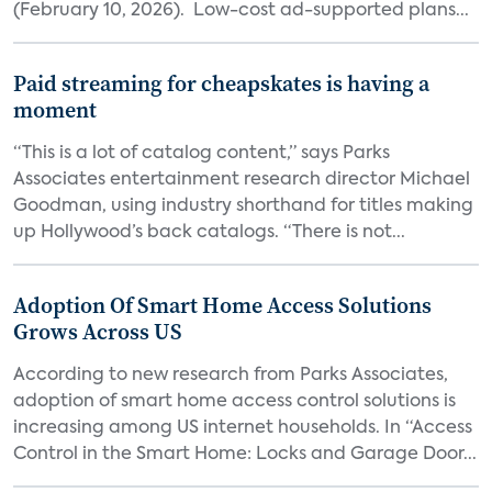
(February 10, 2026). Low-cost ad-supported plans...
Paid streaming for cheapskates is having a
moment
“This is a lot of catalog content,” says Parks
Associates entertainment research director Michael
Goodman, using industry shorthand for titles making
up Hollywood’s back catalogs. “There is not...
Adoption Of Smart Home Access Solutions
Grows Across US
According to new research from Parks Associates,
adoption of smart home access control solutions is
increasing among US internet households. In “Access
Control in the Smart Home: Locks and Garage Door...