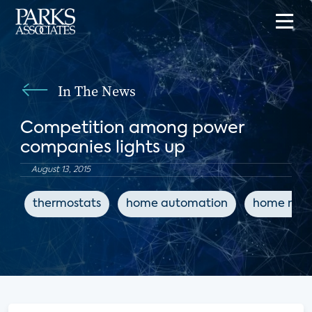
In The News
Competition among power
companies lights up
August 13, 2015
thermostats
home automation
home net