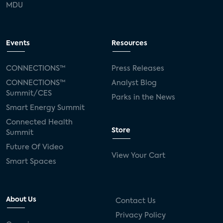
MDU
Events
Resources
CONNECTIONS™
Press Releases
CONNECTIONS™
Analyst Blog
Summit/CES
Parks in the News
Smart Energy Summit
Connected Health
Store
Summit
Future Of Video
View Your Cart
Smart Spaces
About Us
Contact Us
Privacy Policy