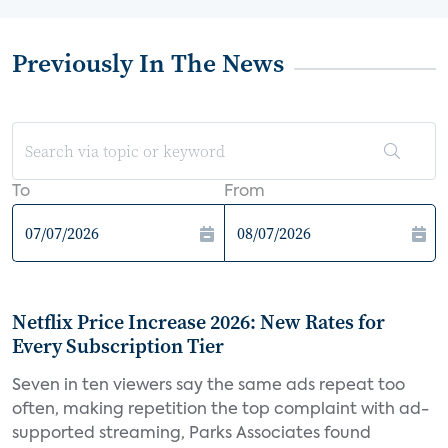
Previously In The News
To
From
Netflix Price Increase 2026: New Rates for
Every Subscription Tier
Seven in ten viewers say the same ads repeat too
often, making repetition the top complaint with ad-
supported streaming, Parks Associates found