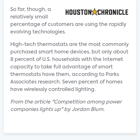
So far, though, a
relatively small
percentage of customers are using the rapidly
evolving technologies.
High-tech thermostats are the most commonly
purchased smart home devices, but only about
8 percent of U.S. households with the Internet
capacity to take full advantage of smart
thermostats have them, according to Parks
Associates research. Seven percent of homes
have wirelessly controlled lighting.
From the article "Competition among power
companies lights up" by Jordan Blum.