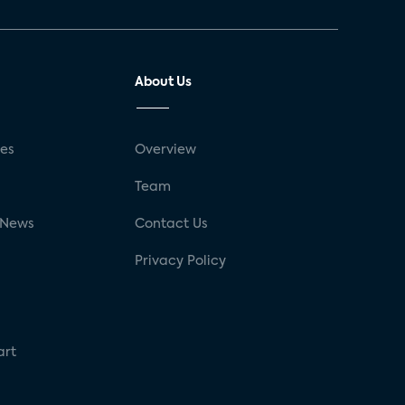
About Us
ses
Overview
g
Team
 News
Contact Us
Privacy Policy
art