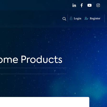
Login
Register
ome Products