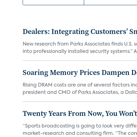
Dealers: Integrating Customers’ Sm
New research from Parks Associates finds U.S. 
into professionally installed security systems.” A
Soaring Memory Prices Dampen D
Rising DRAM costs are one of several factors i
president and CMO of Parks Associates, a Dall
Twenty Years From Now, You Won’t
“Sports broadcasting is going to look very diff
market-research and consulting firm. “The core