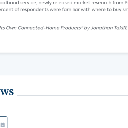
oadband service, newly released market research from P
percent of respondents were familiar with where to buy 
t Its Own Connected-Home Products" by Jonathan Takiff.
ews