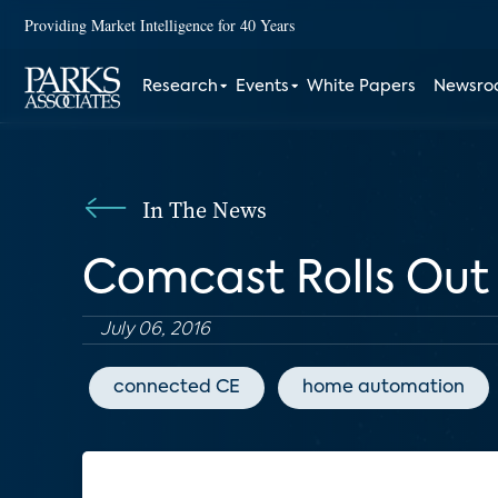
Providing Market Intelligence for 40 Years
Research
Events
White Papers
Newsr
In The News
Comcast Rolls Ou
July 06, 2016
connected CE
home automation