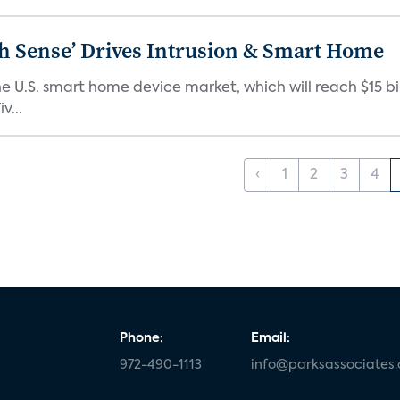
ixth Sense’ Drives Intrusion & Smart Home
e U.S. smart home device market, which will reach $15 bil
v...
‹
1
2
3
4
Phone:
Email:
972-490-1113
info@parksassociates