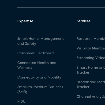
Expertise
Services
Smart Home: Management
Research Membe
and Safety
Visibility Membe
Consumer Electronics
Streaming Video
Connected Health and
Smart Home and
Wellness
Tracker
Connectivity and Mobility
Broadband Mar
Small-to-medium Business
Tracker
(SMB)
Channel Analyti
MDU