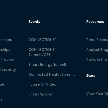
Events
Resources
rships
CONNECTIONS™
Press Relea
rships
CONNECTIONS™
Analyst Blo
Summit/CES
 Tracker
Parks in the
Smart Energy Summit
 Security
Connected Health Summit
Store
ket
Future Of Video
View Your C
Smart Spaces
cs