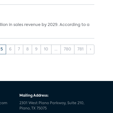
lion in sales revenue by 2029. According to a
5
6
7
8
9
10
...
780
781
›
Mailing Address:
.com
2301 West Plano Parkway, Suite 210,
Plano, TX 75075