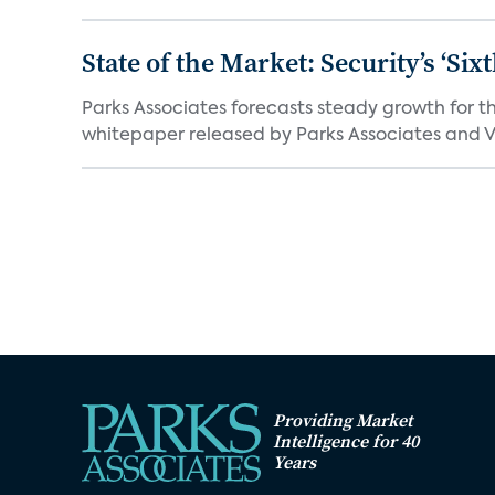
State of the Market: Security’s ‘S
Parks Associates forecasts steady growth for th
whitepaper released by Parks Associates and Vi
Providing Market
Intelligence for 40
Years