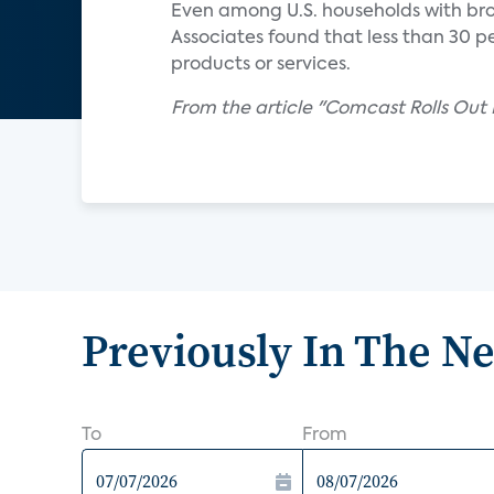
Even among U.S. households with br
Associates found that less than 30 
products or services.
From the article "Comcast Rolls Ou
Previously In The N
To
From