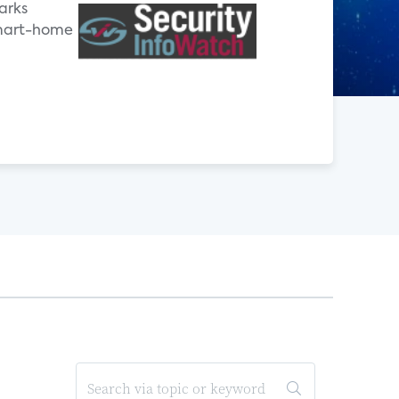
arks
smart-home