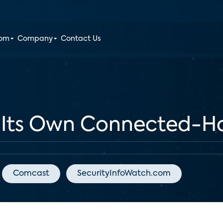
oom
Company
Contact Us
t Its Own Connected-H
Comcast
SecurityInfoWatch.com