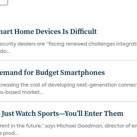
art Home Devices Is Difficult
security dealers are “facing renewed challenges integra
do...
emand for Budget Smartphones
ncreasing the cost of developing next-generation connec
as-based market...
 Just Watch Sports—You’ll Enter Them
erent in the future,” says Michael Goodman, director of 
 prod...