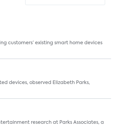
ting customers’ existing smart home devices
ted devices, observed Elizabeth Parks,
entertainment research at Parks Associates, a