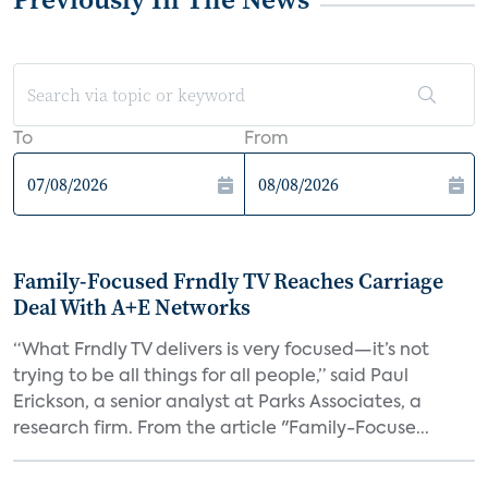
To
From
Family-Focused Frndly TV Reaches Carriage
Deal With A+E Networks
“What Frndly TV delivers is very focused—it’s not
trying to be all things for all people,” said Paul
Erickson, a senior analyst at Parks Associates, a
research firm. From the article "Family-Focuse...