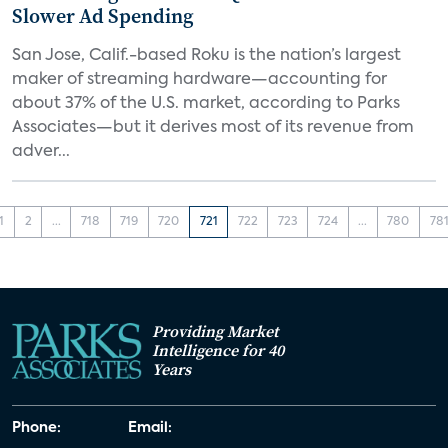
Slower Ad Spending
San Jose, Calif.-based Roku is the nation’s largest
maker of streaming hardware—accounting for
about 37% of the U.S. market, according to Parks
Associates—but it derives most of its revenue from
adver...
1
2
...
718
719
720
721
722
723
724
...
780
78
Providing Market
Intelligence for 40
Years
Phone:
Email: