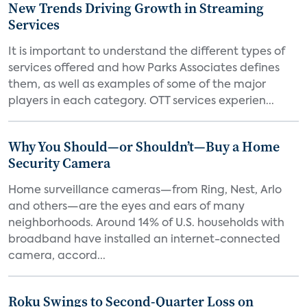
New Trends Driving Growth in Streaming
Services
It is important to understand the different types of
services offered and how Parks Associates defines
them, as well as examples of some of the major
players in each category. OTT services experien...
Why You Should—or Shouldn’t—Buy a Home
Security Camera
Home surveillance cameras—from Ring, Nest, Arlo
and others—are the eyes and ears of many
neighborhoods. Around 14% of U.S. households with
broadband have installed an internet-connected
camera, accord...
Roku Swings to Second-Quarter Loss on