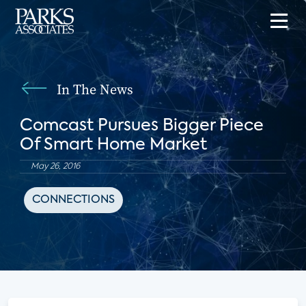
In The News
Comcast Pursues Bigger Piece
Of Smart Home Market
May 26, 2016
CONNECTIONS