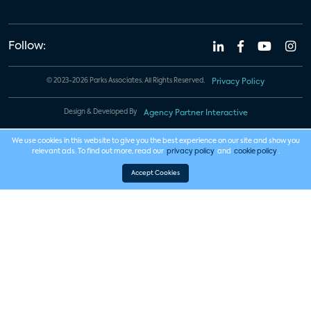
Follow:
© 2023-2026 Parks Associates. All Rights Reserved.
Privacy Policy
Design & Developed By
Agency Partner Interactive
We use cookies in this website to give you the best experience on our site and show you
relevant ads. To find out more, read our
privacy policy
and
cookie policy
.
Accept Cookies