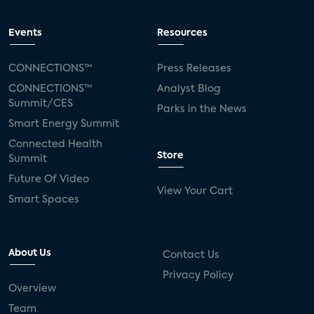
Events
Resources
CONNECTIONS™
Press Releases
CONNECTIONS™
Analyst Blog
Summit/CES
Parks in the News
Smart Energy Summit
Connected Health
Store
Summit
Future Of Video
View Your Cart
Smart Spaces
About Us
Contact Us
Privacy Policy
Overview
Team