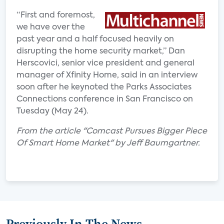
“First and foremost,
we have over the
past year and a half focused heavily on
disrupting the home security market,” Dan
Herscovici, senior vice president and general
manager of Xfinity Home, said in an interview
soon after he keynoted the Parks Associates
Connections conference in San Francisco on
Tuesday (May 24).
From the article "Comcast Pursues Bigger Piece
Of Smart Home Market" by Jeff Baumgartner.
Previously In The News