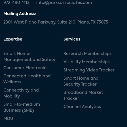
972-490-1113
info@parksassociates.com
Mailing Address:
2301 West Plano Parkway, Suite 210, Plano, TX 75075
Expertise
Services
Smart Home:
Research Memberships
Management and Safety
Visibility Memberships
Consumer Electronics
Streaming Video Tracker
Connected Health and
Smart Home and
Wellness
Security Tracker
Connectivity and
Broadband Market
Mobility
Tracker
Small-to-medium
Channel Analytics
Business (SMB)
MDU