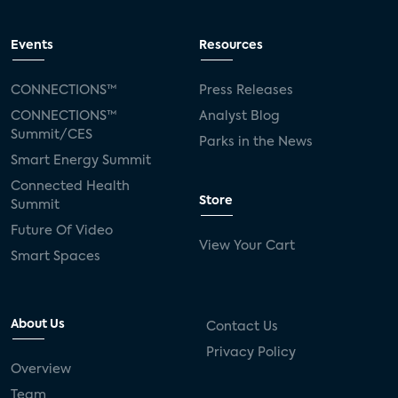
Events
Resources
CONNECTIONS™
Press Releases
CONNECTIONS™
Analyst Blog
Summit/CES
Parks in the News
Smart Energy Summit
Connected Health
Store
Summit
Future Of Video
View Your Cart
Smart Spaces
About Us
Contact Us
Privacy Policy
Overview
Team