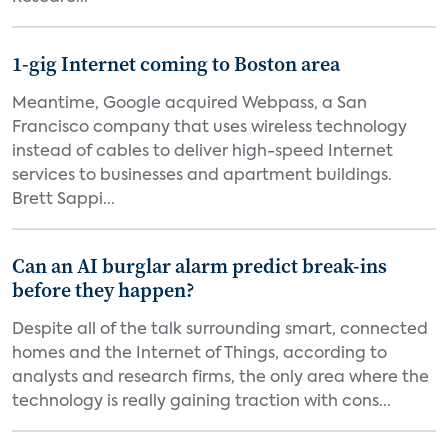
1-gig Internet coming to Boston area
Meantime, Google acquired Webpass, a San
Francisco company that uses wireless technology
instead of cables to deliver high-speed Internet
services to businesses and apartment buildings.
Brett Sappi...
Can an AI burglar alarm predict break-ins
before they happen?
Despite all of the talk surrounding smart, connected
homes and the Internet of Things, according to
analysts and research firms, the only area where the
technology is really gaining traction with cons...