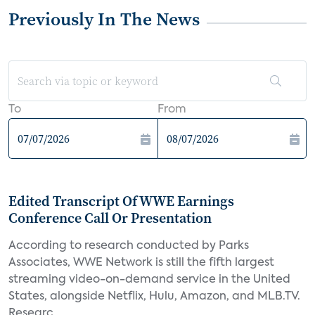
Previously In The News
To
From
Edited Transcript Of WWE Earnings
Conference Call Or Presentation
According to research conducted by Parks
Associates, WWE Network is still the fifth largest
streaming video-on-demand service in the United
States, alongside Netflix, Hulu, Amazon, and MLB.TV.
Researc...