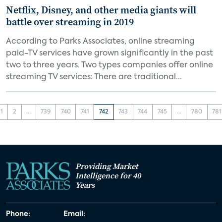
Netflix, Disney, and other media giants will
battle over streaming in 2019
According to Parks Associates, online streaming
paid-TV services have grown significantly in the past
two to three years. Two types companies offer online
streaming TV services: There are traditional...
1
2
...
739
740
741
742
743
744
745
...
780
781
Providing Market
Intelligence for 40
Years
Phone:
Email: