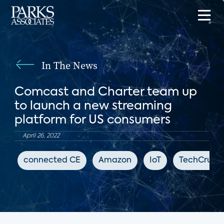
In The News
Comcast and Charter team up
to launch a new streaming
platform for US consumers
April 26, 2022
connected CE
Amazon
IoT
TechCrunc