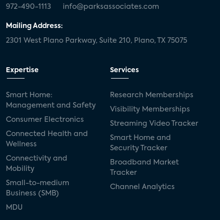
972-490-1113
info@parksassociates.com
Mailing Address:
2301 West Plano Parkway, Suite 210, Plano, TX 75075
Expertise
Services
Smart Home:
Research Memberships
Management and Safety
Visibility Memberships
Consumer Electronics
Streaming Video Tracker
Connected Health and
Smart Home and
Wellness
Security Tracker
Connectivity and
Broadband Market
Mobility
Tracker
Small-to-medium
Channel Analytics
Business (SMB)
MDU