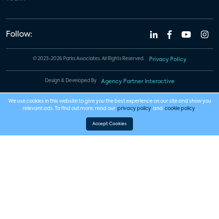
Follow:
© 2023-2026 Parks Associates. All Rights Reserved.
Privacy Policy
Design & Developed By
Agency Partner Interactive
We use cookies in this website to give you the best experience on our site and show you
relevant ads. To find out more, read our
privacy policy
and
cookie policy
.
Accept Cookies