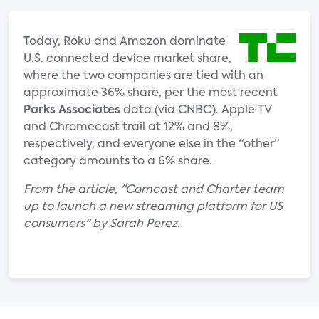
Today, Roku and Amazon dominate
U.S. connected device market share,
where the two companies are tied with an
approximate 36% share, per the most recent
Parks Associates
data (via CNBC). Apple TV
and Chromecast trail at 12% and 8%,
respectively, and everyone else in the “other”
category amounts to a 6% share.
From the article, "Comcast and Charter team
up to launch a new streaming platform for US
consumers" by Sarah Perez.