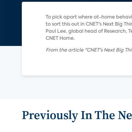
To pick apart where at-home behavio
to sort this out in CNET's Next Big Th
Paul Lee, global head of Research, T
CNET Home.
From the article "CNET's Next Big Th
Previously In The N