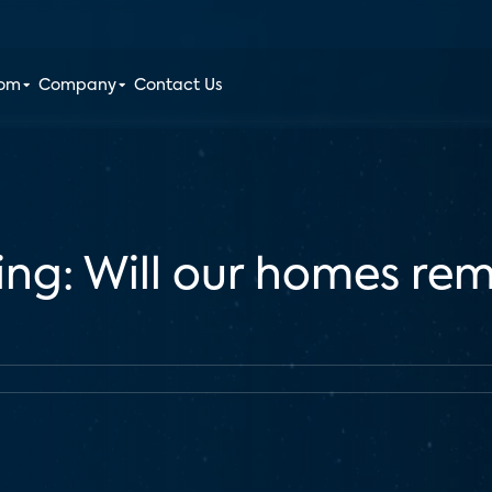
oom
Company
Contact Us
ing: Will our homes re