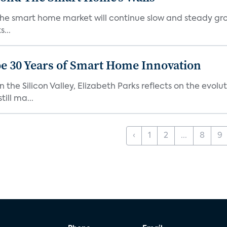
the smart home market will continue slow and steady gro
...
e 30 Years of Smart Home Innovation
the Silicon Valley, Elizabeth Parks reflects on the evol
ill ma...
‹
1
2
...
8
9