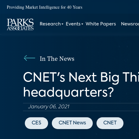
Providing Market Intelligence for 40 Years
Research
Events
White Papers
Newsr
In The News
CNET's Next Big Th
headquarters?
January 06, 2021
CES
CNET News
CNET