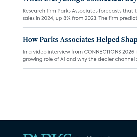
Research firm Parks Associates forecasts that 
sales in 2024, up 8% from 2023. The firm predicts
How Parks Associates Helped Shap
In a video interview from CONNECTIONS 2026 in 
growing role of AI and why the dealer channel st