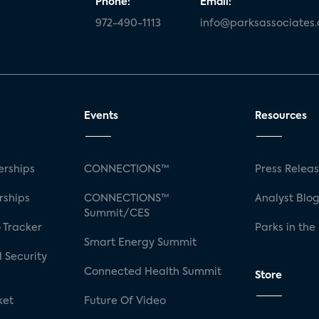
Phone:
Email:
972-490-1113
info@parksassociates
Events
Resources
rships
CONNECTIONS™
Press Relea
rships
CONNECTIONS™
Analyst Blo
Summit/CES
 Tracker
Parks in the
Smart Energy Summit
 Security
Connected Health Summit
Store
ket
Future Of Video