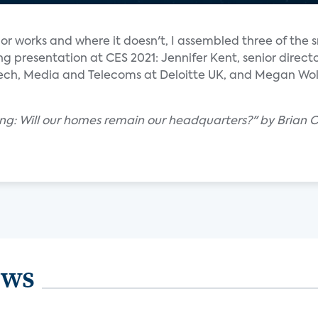
r works and where it doesn't, I assembled three of the 
ing presentation at CES 2021: Jennifer Kent, senior direct
ech, Media and Telecoms at Deloitte UK, and Megan Wolle
ing: Will our homes remain our headquarters?" by Brian C
ews