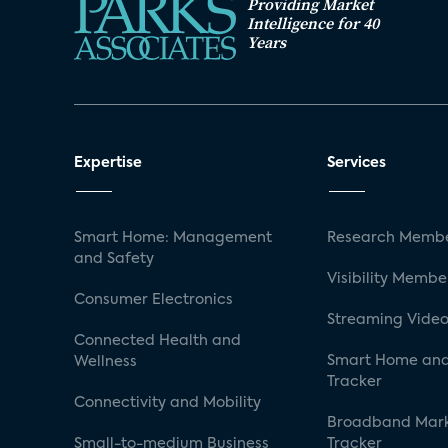
Providing Market
Intelligence for 40
Years
Expertise
Services
Smart Home: Management
Research Membe
and Safety
Visibility Membe
Consumer Electronics
Streaming Video
Connected Health and
Smart Home and
Wellness
Tracker
Connectivity and Mobility
Broadband Mar
Small-to-medium Business
Tracker