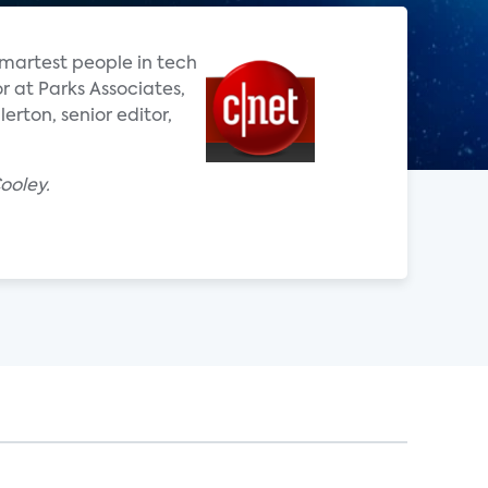
smartest people in tech
or at Parks Associates,
rton, senior editor,
ooley.