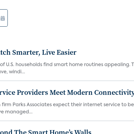
ch Smarter, Live Easier
f U.S. households find smart home routines appealing. Th
e, windi...
rvice Providers Meet Modern Connectivity
firm Parks Associates expect their internet service to b
ve managed...
yond The Smart Home’s Walls