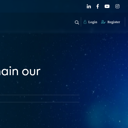
Login
Register
main our