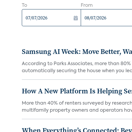
To
From
Samsung AI Week: Move Better, Wat
According to Parks Associates, more than 80% o
automatically securing the house when you leav
How A New Platform Is Helping Se
More than 40% of renters surveyed by research 
multifamily property owners and operators ha
When Everything’s Connected: Be