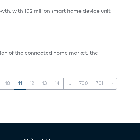
wth, with 102 million smart home device unit
ution of the connected home market, the
10
11
12
13
14
...
780
781
›