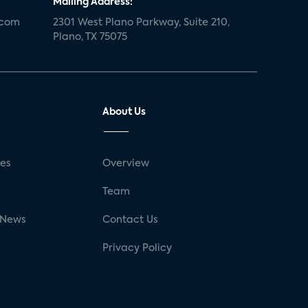
Mailing Address:
.com
2301 West Plano Parkway, Suite 210,
Plano, TX 75075
About Us
ses
Overview
g
Team
 News
Contact Us
Privacy Policy