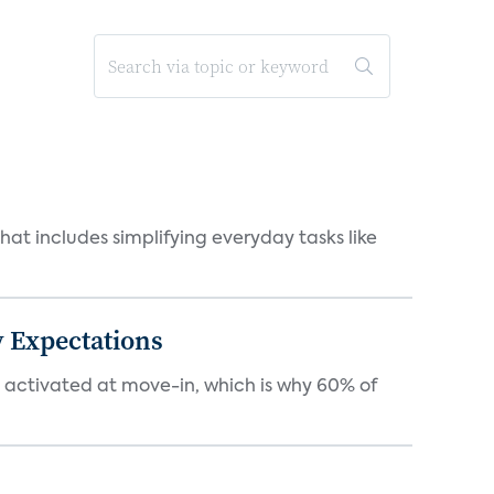
at includes simplifying everyday tasks like
 Expectations
e activated at move-in, which is why 60% of