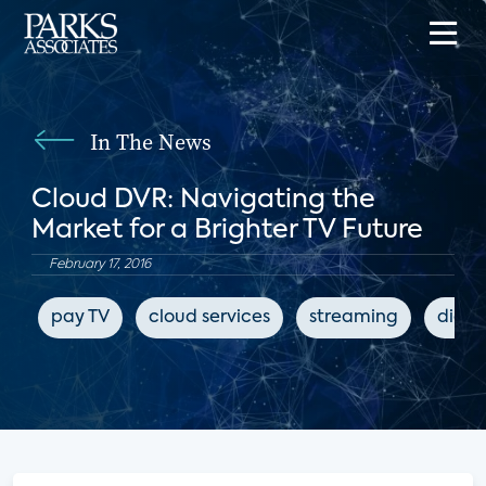
In The News
Cloud DVR: Navigating the
Market for a Brighter TV Future
February 17, 2016
pay TV
cloud services
streaming
digit