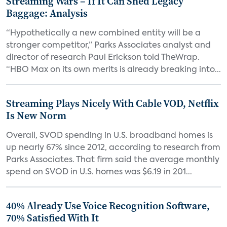
Streaming Wars – If It Can Shed Legacy
Baggage: Analysis
“Hypothetically a new combined entity will be a
stronger competitor,” Parks Associates analyst and
director of research Paul Erickson told TheWrap.
“HBO Max on its own merits is already breaking into...
Streaming Plays Nicely With Cable VOD, Netflix
Is New Norm
Overall, SVOD spending in U.S. broadband homes is
up nearly 67% since 2012, according to research from
Parks Associates. That firm said the average monthly
spend on SVOD in U.S. homes was $6.19 in 201...
40% Already Use Voice Recognition Software,
70% Satisfied With It