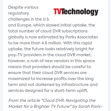
Despite various
regulatory
challenges in the U.S.
and Europe, which slowed initial uptake, the
total number of cloud DVR subscriptions
globally is now estimated by Parks Associates
to be more than 4.6 million. With this rapid
uptake, the future looks relatively bright for
pay-TV providers in the cloud DVR market;
however, a rush of new vendors in this space
means that providers should be careful to
ensure that their cloud DVR services are
maximized to increase profits over the long
term and not darkened by infrastructure and
services designed for a short-term uplift.
From the article "Cloud DVR: Navigating the
Market for a Brighter TV Future" by Sarah Paris-