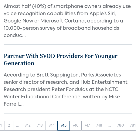
Almost half (40%) of smartphone owners already use
voice recognition capabilities from Apple’s Siri,
Google Now or Microsoft Cortana, according to a
10,000-person survey of broadband households
conduc...
Partner With SVOD Providers For Younger
Generation
According to Brett Sappington, Parks Associates
senior director of research, and Hub Entertainment
Research president Peter Fondulas at the NCTC
Winter Educational Conference, written by Mike
Farrell,...
1
2
...
742
743
744
745
746
747
748
...
780
781