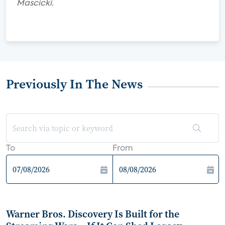
Mascicki.
Previously In The News
To
From
Warner Bros. Discovery Is Built for the