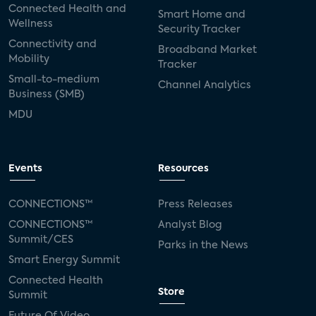
Connected Health and
Smart Home and
Wellness
Security Tracker
Connectivity and
Broadband Market
Mobility
Tracker
Small-to-medium
Channel Analytics
Business (SMB)
MDU
Events
Resources
CONNECTIONS™
Press Releases
CONNECTIONS™
Analyst Blog
Summit/CES
Parks in the News
Smart Energy Summit
Connected Health
Store
Summit
Future Of Video