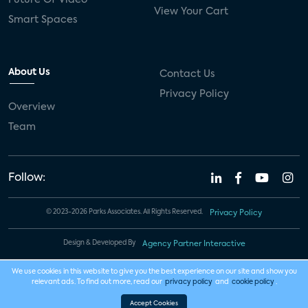
View Your Cart
Smart Spaces
About Us
Contact Us
Privacy Policy
Overview
Team
Follow:
© 2023-2026 Parks Associates. All Rights Reserved.
Privacy Policy
Design & Developed By
Agency Partner Interactive
We use cookies in this website to give you the best experience on our site and show you
relevant ads. To find out more, read our
privacy policy
and
cookie policy
.
Accept Cookies