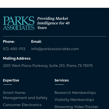
Providing Market
Intelligence for 40
Years
Phone:
Email:
972-490-1113
info@parksassociates.com
Mailing Address:
2301 West Plano Parkway, Suite 210, Plano, TX 75075
Expertise
Services
Smart Home:
Research Memberships
Management and Safety
Visibility Memberships
Consumer Electronics
Streaming Video Tracker