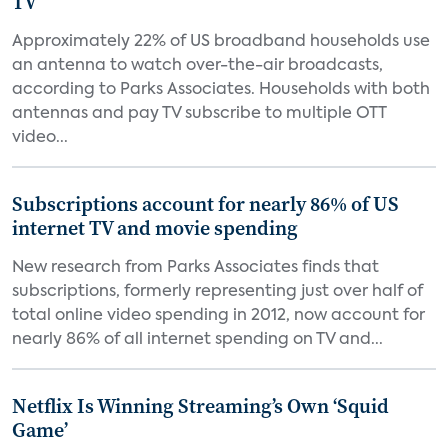
TV
Approximately 22% of US broadband households use
an antenna to watch over-the-air broadcasts,
according to Parks Associates. Households with both
antennas and pay TV subscribe to multiple OTT
video...
Subscriptions account for nearly 86% of US
internet TV and movie spending
New research from Parks Associates finds that
subscriptions, formerly representing just over half of
total online video spending in 2012, now account for
nearly 86% of all internet spending on TV and...
Netflix Is Winning Streaming’s Own ‘Squid
Game’