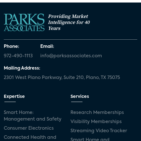
Providing Market
Intelligence for 40
Years
Phone:
Email:
972-490-1113
info@parksassociates.com
Mailing Address:
2301 West Plano Parkway, Suite 210, Plano, TX 75075
Expertise
Services
Smart Home:
Research Memberships
Management and Safety
Visibility Memberships
Consumer Electronics
Streaming Video Tracker
Connected Health and
Smart Home and