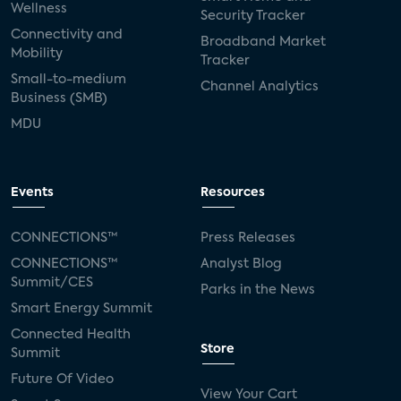
Wellness
Security Tracker
Connectivity and
Broadband Market
Mobility
Tracker
Small-to-medium
Channel Analytics
Business (SMB)
MDU
Events
Resources
CONNECTIONS™
Press Releases
CONNECTIONS™
Analyst Blog
Summit/CES
Parks in the News
Smart Energy Summit
Connected Health
Store
Summit
Future Of Video
View Your Cart