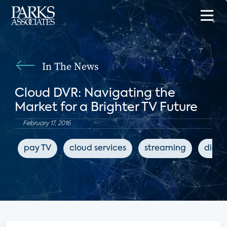
In The News
Cloud DVR: Navigating the
Market for a Brighter TV Future
February 17, 2016
pay TV
cloud services
streaming
digit