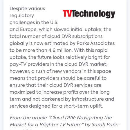
Despite various
regulatory
challenges in the U.S.
and Europe, which slowed initial uptake, the
total number of cloud DVR subscriptions
globally is now estimated by Parks Associates
to be more than 4.6 million. With this rapid
uptake, the future looks relatively bright for
pay-TV providers in the cloud DVR market;
however, a rush of new vendors in this space
means that providers should be careful to
ensure that their cloud DVR services are
maximized to increase profits over the long
term and not darkened by infrastructure and
services designed for a short-term uplift.
From the article "Cloud DVR: Navigating the
Market for a Brighter TV Future" by Sarah Paris-