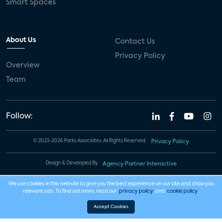
Smart Spaces
About Us
Contact Us
Privacy Policy
Overview
Team
Follow:
© 2023-2026 Parks Associates. All Rights Reserved.
Privacy Policy
Design & Developed By
Agency Partner Interactive
We use cookies in this website to give you the best experience on our site and show you
relevant ads. To find out more, read our
privacy policy
and
cookie policy
.
Accept Cookies