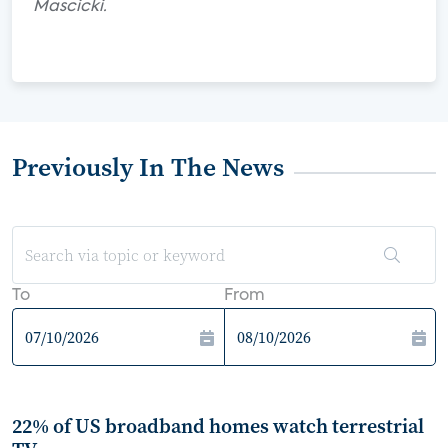
Mascicki.
Previously In The News
To
From
22% of US broadband homes watch terrestrial