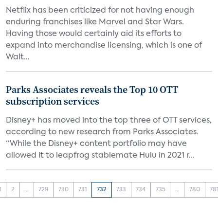
Netflix has been criticized for not having enough
enduring franchises like Marvel and Star Wars.
Having those would certainly aid its efforts to
expand into merchandise licensing, which is one of
Walt...
Parks Associates reveals the Top 10 OTT
subscription services
Disney+ has moved into the top three of OTT services,
according to new research from Parks Associates.
“While the Disney+ content portfolio may have
allowed it to leapfrog stablemate Hulu in 2021 r...
1
2
...
729
730
731
732
733
734
735
...
780
78