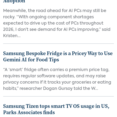
Adoption
Meanwhile, the road ahead for AI PCs may still be
rocky. “With ongoing component shortages
expected to drive up the cost of PCs throughout
2026, I don’t see demand for AI PCs improving,” said
Kristen...
Samsung Bespoke Fridge is a Pricey Way to Use
Gemini AI for Food Tips
“A ‘smart’ fridge often carries a premium price tag,
requires regular software updates, and may raise
privacy concerns if it tracks your groceries or eating
habits,” researcher Dogan Gursoy told the W...
Samsung Tizen tops smart TV OS usage in US,
Parks Associates finds