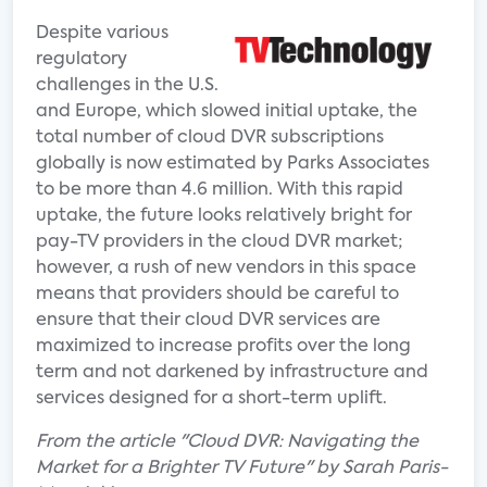
Despite various
regulatory
challenges in the U.S.
and Europe, which slowed initial uptake, the
total number of cloud DVR subscriptions
globally is now estimated by Parks Associates
to be more than 4.6 million. With this rapid
uptake, the future looks relatively bright for
pay-TV providers in the cloud DVR market;
however, a rush of new vendors in this space
means that providers should be careful to
ensure that their cloud DVR services are
maximized to increase profits over the long
term and not darkened by infrastructure and
services designed for a short-term uplift.
From the article "Cloud DVR: Navigating the
Market for a Brighter TV Future" by Sarah Paris-