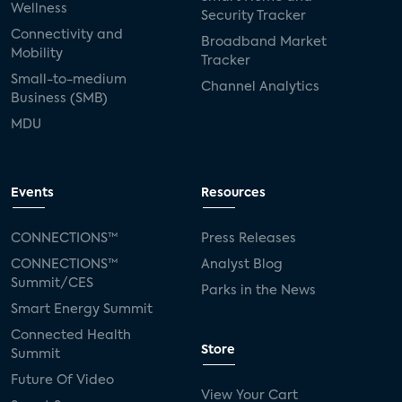
Wellness
Security Tracker
Connectivity and
Broadband Market
Mobility
Tracker
Small-to-medium
Channel Analytics
Business (SMB)
MDU
Events
Resources
CONNECTIONS™
Press Releases
CONNECTIONS™
Analyst Blog
Summit/CES
Parks in the News
Smart Energy Summit
Connected Health
Store
Summit
Future Of Video
View Your Cart