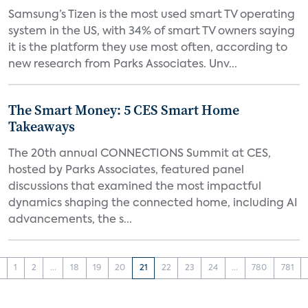
Samsung’s Tizen is the most used smart TV operating
system in the US, with 34% of smart TV owners saying
it is the platform they use most often, according to
new research from Parks Associates. Unv...
The Smart Money: 5 CES Smart Home
Takeaways
The 20th annual CONNECTIONS Summit at CES,
hosted by Parks Associates, featured panel
discussions that examined the most impactful
dynamics shaping the connected home, including AI
advancements, the s...
‹
1
2
...
18
19
20
21
22
23
24
...
780
781