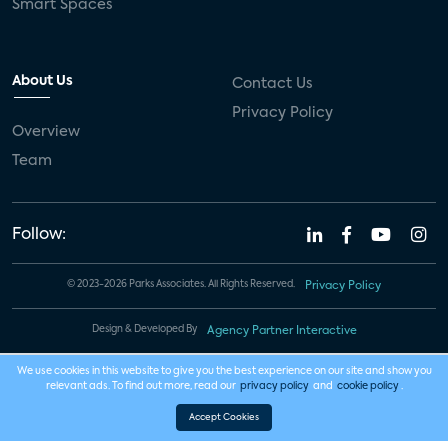
Smart Spaces
About Us
Contact Us
Privacy Policy
Overview
Team
Follow:
© 2023-2026 Parks Associates. All Rights Reserved.
Privacy Policy
Design & Developed By
Agency Partner Interactive
We use cookies in this website to give you the best experience on our site and show you
relevant ads. To find out more, read our
privacy policy
and
cookie policy
.
Accept Cookies