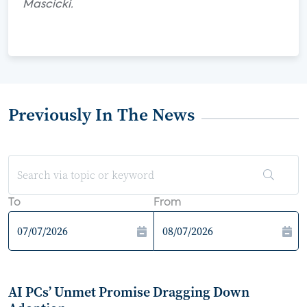
Mascicki.
Previously In The News
To
From
AI PCs’ Unmet Promise Dragging Down