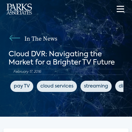
In The News
Cloud DVR: Navigating the
Market for a Brighter TV Future
February 17, 2016
pay TV
cloud services
streaming
digit