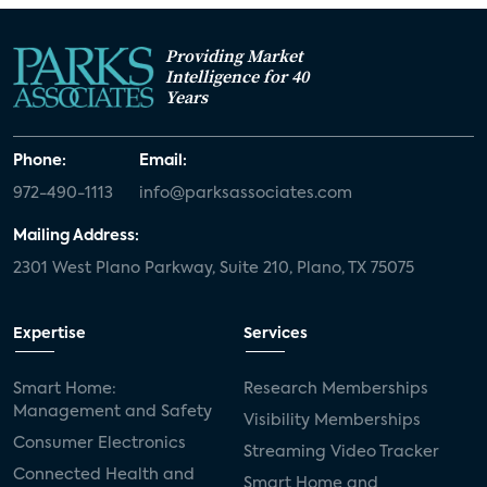
Providing Market
Intelligence for 40
Years
Phone:
Email:
972-490-1113
info@parksassociates.com
Mailing Address:
2301 West Plano Parkway, Suite 210, Plano, TX 75075
Expertise
Services
Smart Home:
Research Memberships
Management and Safety
Visibility Memberships
Consumer Electronics
Streaming Video Tracker
Connected Health and
Smart Home and