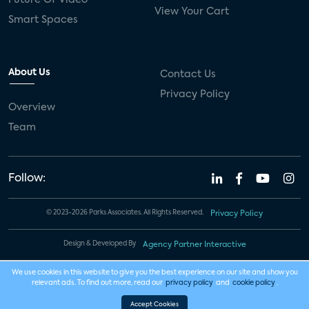
View Your Cart
Smart Spaces
About Us
Contact Us
Privacy Policy
Overview
Team
Follow:
© 2023-2026 Parks Associates. All Rights Reserved.
Privacy Policy
Design & Developed By
Agency Partner Interactive
We use cookies in this website to give you the best experience on our site and show you
relevant ads. To find out more, read our
privacy policy
and
cookie policy
.
Accept Cookies