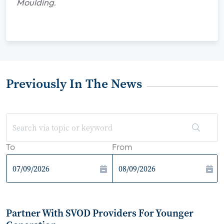
Moulding.
Previously In The News
To
From
Partner With SVOD Providers For Younger