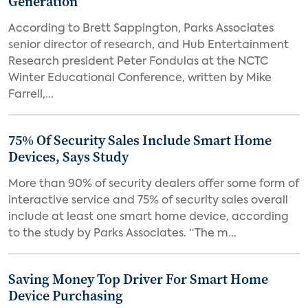
Generation
According to Brett Sappington, Parks Associates
senior director of research, and Hub Entertainment
Research president Peter Fondulas at the NCTC
Winter Educational Conference, written by Mike
Farrell,...
75% Of Security Sales Include Smart Home
Devices, Says Study
More than 90% of security dealers offer some form of
interactive service and 75% of security sales overall
include at least one smart home device, according
to the study by Parks Associates. “The m...
Saving Money Top Driver For Smart Home
Device Purchasing