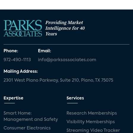
Providing Market
Intelligence for 40
Years
Phone:
Email:
972-490-1113
info@parksassociates.com
Mailing Address:
2301 West Plano Parkway, Suite 210, Plano, TX 75075
Expertise
Services
Smart Home:
Research Memberships
Management and Safety
Visibility Memberships
Consumer Electronics
Streaming Video Tracker