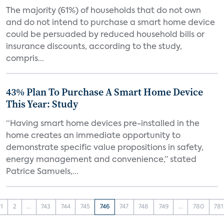
The majority (61%) of households that do not own
and do not intend to purchase a smart home device
could be persuaded by reduced household bills or
insurance discounts, according to the study,
compris...
43% Plan To Purchase A Smart Home Device
This Year: Study
“Having smart home devices pre-installed in the
home creates an immediate opportunity to
demonstrate specific value propositions in safety,
energy management and convenience,” stated
Patrice Samuels,...
1
2
...
743
744
745
746
747
748
749
...
780
781