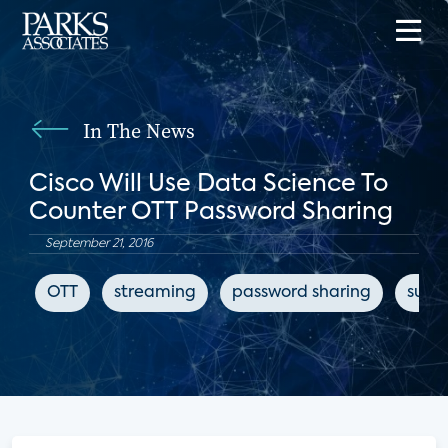
In The News
Cisco Will Use Data Science To
Counter OTT Password Sharing
September 21, 2016
OTT
streaming
password sharing
subsc