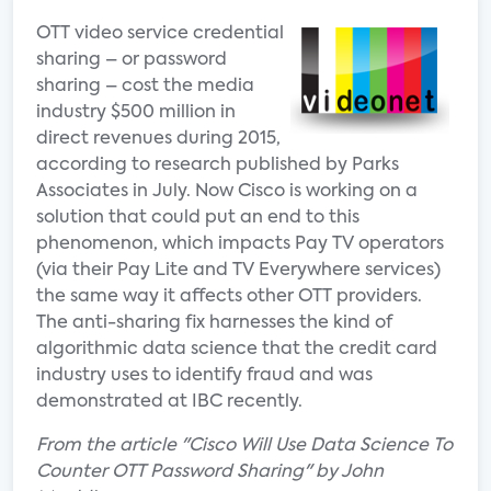
OTT video service credential
sharing – or password
sharing – cost the media
industry $500 million in
direct revenues during 2015,
according to research published by Parks
Associates in July. Now Cisco is working on a
solution that could put an end to this
phenomenon, which impacts Pay TV operators
(via their Pay Lite and TV Everywhere services)
the same way it affects other OTT providers.
The anti-sharing fix harnesses the kind of
algorithmic data science that the credit card
industry uses to identify fraud and was
demonstrated at IBC recently.
From the article "Cisco Will Use Data Science To
Counter OTT Password Sharing" by John