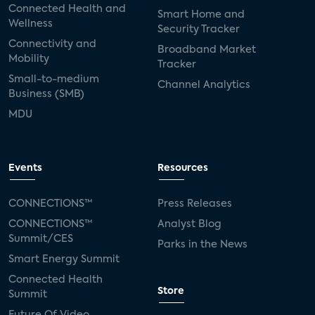
Connected Health and
Smart Home and
Wellness
Security Tracker
Connectivity and
Broadband Market
Mobility
Tracker
Small-to-medium
Channel Analytics
Business (SMB)
MDU
Events
Resources
CONNECTIONS™
Press Releases
CONNECTIONS™
Analyst Blog
Summit/CES
Parks in the News
Smart Energy Summit
Connected Health
Store
Summit
Future Of Video