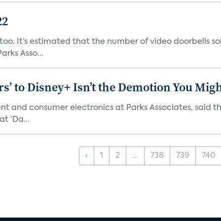
22
o. It’s estimated that the number of video doorbells sold i
rks Asso...
s’ to Disney+ Isn’t the Demotion You Migh
ment and consumer electronics at Parks Associates, sai
t ‘Da...
‹
1
2
...
738
739
740