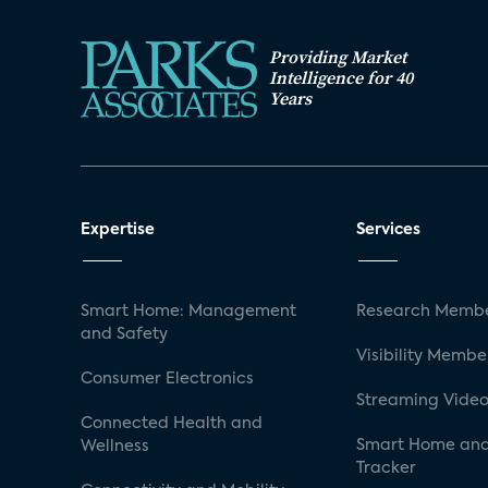
Providing Market
Intelligence for 40
Years
Expertise
Services
Smart Home: Management
Research Membe
and Safety
Visibility Membe
Consumer Electronics
Streaming Video
Connected Health and
Smart Home and
Wellness
Tracker