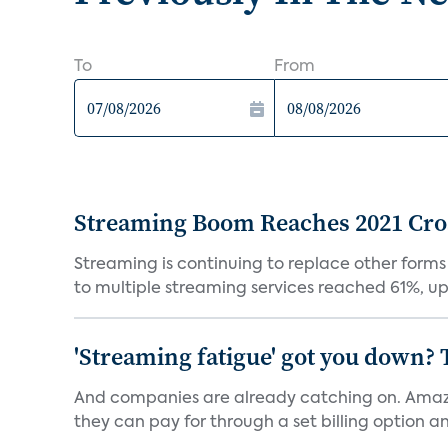
To
From
Streaming Boom Reaches 2021 Cross
Streaming is continuing to replace other forms
to multiple streaming services reached 61%, up 
'Streaming fatigue' got you down? 
And companies are already catching on. Amazo
they can pay for through a set billing option and