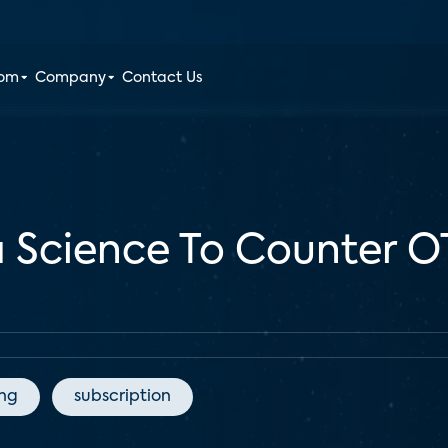
oom
Company
Contact Us
a Science To Counter 
ing
subscription