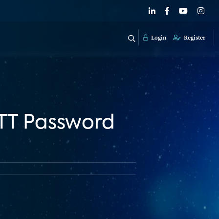
Login
Register
OTT Password