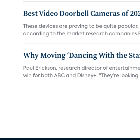
Best Video Doorbell Cameras of 20
These devices are proving to be quite popular, to
according to the market research companies Pa
Why Moving ‘Dancing With the Star
Paul Erickson, research director of entertain
win for both ABC and Disney+. "They’re looking a