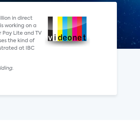
lion in direct
is working on a
r Pay Lite and TV
es the kind of
strated at IBC
lding.