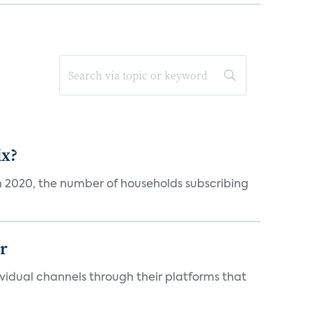
ix?
in 2020, the number of households subscribing
er
idual channels through their platforms that