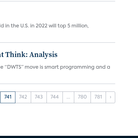
n the U.S. in 2022 will top 5 million,
t Think: Analysis
d the “DWTS” move is smart programming and a
741
742
743
744
...
780
781
›