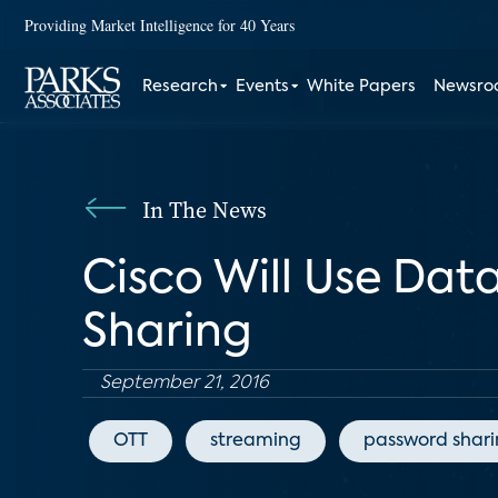
Providing Market Intelligence for 40 Years
Research
Events
White Papers
Newsr
In The News
Cisco Will Use Dat
Sharing
September 21, 2016
OTT
streaming
password shar