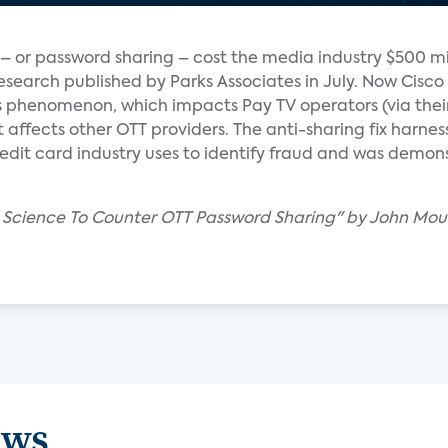
– or password sharing – cost the media industry $500 mil
esearch published by Parks Associates in July. Now Cisco 
is phenomenon, which impacts Pay TV operators (via thei
affects other OTT providers. The anti-sharing fix harness
edit card industry uses to identify fraud and was demon
ta Science To Counter OTT Password Sharing" by John Mou
ews