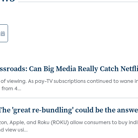
roads: Can Big Media Really Catch Netfl
 of viewing. As pay-TV subscriptions continued to wane 
from 4...
The 'great re-bundling' could be the answ
n, Apple, and Roku (ROKU) allow consumers to buy indiv
 view usi...