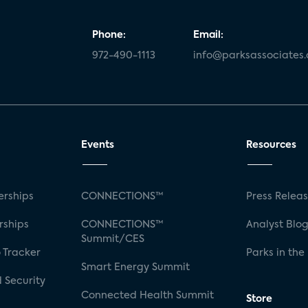
Phone:
Email:
972-490-1113
info@parksassociates
Events
Resources
rships
CONNECTIONS™
Press Relea
rships
CONNECTIONS™
Analyst Blo
Summit/CES
 Tracker
Parks in the
Smart Energy Summit
 Security
Connected Health Summit
Store