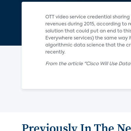
OTT video service credential sharing 
revenues during 2015, according to r
solution that could put an end to th
Everywhere services) the same way it 
algorithmic data science that the cr
recently.
From the article "Cisco Will Use Da
Previously In The N