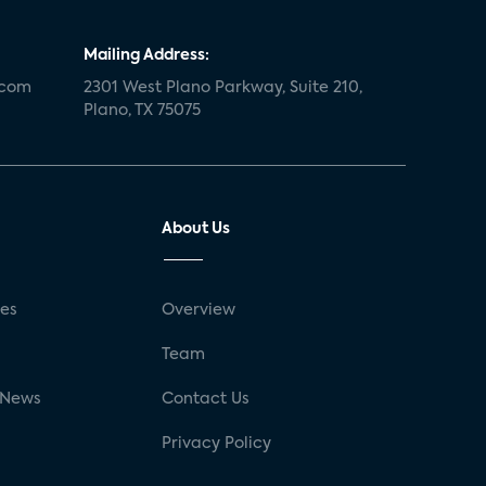
Mailing Address:
.com
2301 West Plano Parkway, Suite 210,
Plano, TX 75075
About Us
ses
Overview
g
Team
 News
Contact Us
Privacy Policy