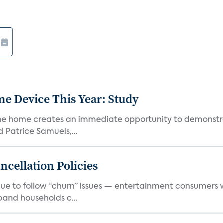
e Device This Year: Study
he home creates an immediate opportunity to demonstrate
Patrice Samuels,...
cellation Policies
e to follow “churn” issues — entertainment consumers w
band households c...