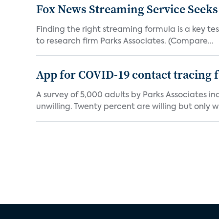
Fox News Streaming Service Seek
Finding the right streaming formula is a key test
to research firm Parks Associates. (Compare...
App for COVID-19 contact tracing f
A survey of 5,000 adults by Parks Associates in
unwilling. Twenty percent are willing but only wi