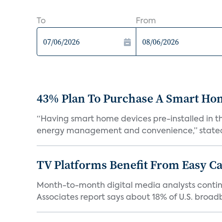
To
From
43% Plan To Purchase A Smart Hom
“Having smart home devices pre-installed in t
energy management and convenience,” stated 
TV Platforms Benefit From Easy Can
Month-to-month digital media analysts continu
Associates report says about 18% of U.S. broad