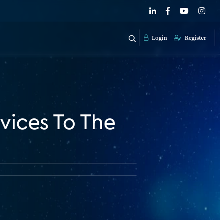
Login
Register
vices To The