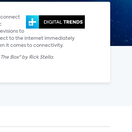
s connect
c
evisions to
nect to the internet immediately
n it comes to connectivity.
The Box" by Rick Stella.