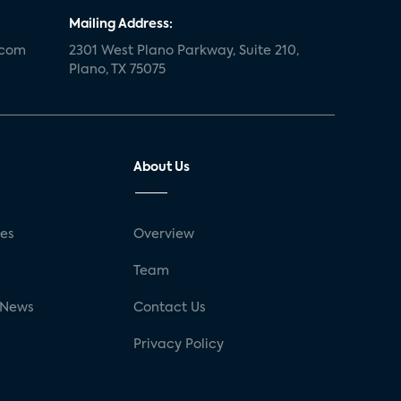
Mailing Address:
.com
2301 West Plano Parkway, Suite 210,
Plano, TX 75075
About Us
ses
Overview
g
Team
 News
Contact Us
Privacy Policy