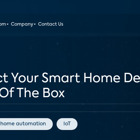
oom
Company
Contact Us
ct Your Smart Home De
 Of The Box
home automation
IoT