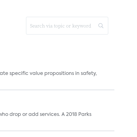
 specific value propositions in safety,
ho drop or add services. A 2018 Parks