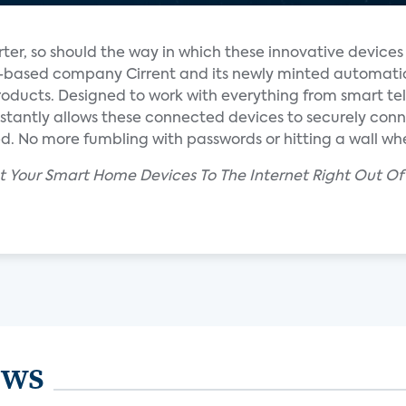
er, so should the way in which these innovative device
eo-based company Cirrent and its newly minted automati
roducts. Designed to work with everything from smart tel
instantly allows these connected devices to securely con
. No more fumbling with passwords or hitting a wall whe
ct Your Smart Home Devices To The Internet Right Out Of 
ews