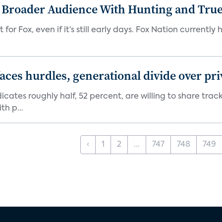
s Broader Audience With Hunting and Tr
 for Fox, even if it’s still early days. Fox Nation curren
aces hurdles, generational divide over pr
dicates roughly half, 52 percent, are willing to share tra
th p...
‹
1
2
...
747
748
749