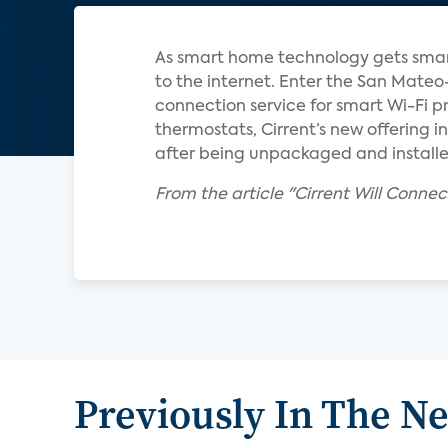
As smart home technology gets smart
to the internet. Enter the San Mat
connection service for smart Wi-Fi p
thermostats, Cirrent’s new offering 
after being unpackaged and installed
From the article "Cirrent Will Conne
Previously In The N