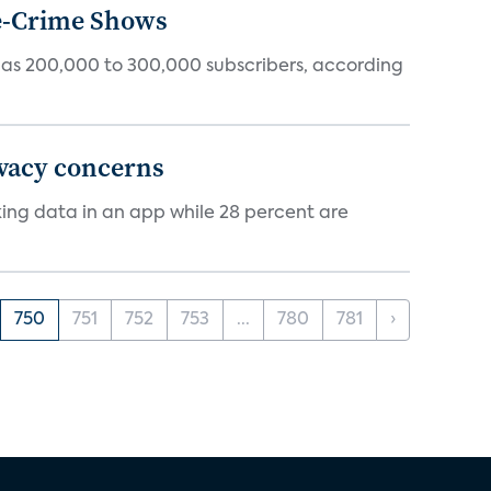
ue-Crime Shows
tly has 200,000 to 300,000 subscribers, according
ivacy concerns
cking data in an app while 28 percent are
750
751
752
753
...
780
781
›