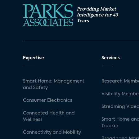
Providing Market
Intelligence for 40
Years
Expertise
Services
Smart Home: Management
Research Membe
and Safety
Visibility Membe
Consumer Electronics
Streaming Video
Connected Health and
Smart Home and
Wellness
Tracker
Connectivity and Mobility
Broadband Mar