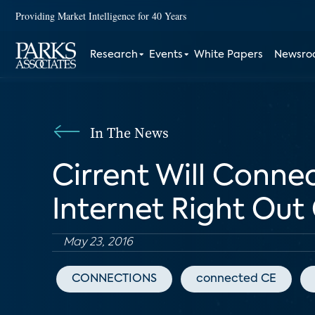
Providing Market Intelligence for 40 Years
Research
Events
White Papers
Newsr
In The News
Cirrent Will Conne
Internet Right Out
May 23, 2016
CONNECTIONS
connected CE