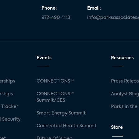
Phone:
Email:
972-490-1113
info@parksassociates
Events
Resources
rships
CONNECTIONS™
Press Relea
rships
CONNECTIONS™
Analyst Blo
Summit/CES
 Tracker
Parks in the
Smart Energy Summit
 Security
Connected Health Summit
Store
ket
Future Of Video