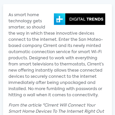
As smart home
technology gets
smarter, so should
the way in which these innovative devices
connect to the internet. Enter the San Mateo-
based company Cirrent and its newly minted
automatic connection service for smart Wi-Fi
products. Designed to work with everything
from smart televisions to thermostats, Cirrent’s
new offering instantly allows these connected
devices to securely connect to the internet
immediately after being unpackaged and
installed. No more fumbling with passwords or
hitting a wall when it comes to connectivity.
From the article "Cirrent Will Connect Your
Smart Home Devices To The Internet Right Out