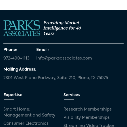
Providing Market
Intelligence for 40
Years
Phone:
Email:
972-490-1113
info@parksassociates.com
Mailing Address:
2301 West Plano Parkway, Suite 210, Plano, TX 75075
Expertise
Services
Smart Home:
Research Memberships
Management and Safety
Visibility Memberships
Consumer Electronics
Streaming Video Tracker