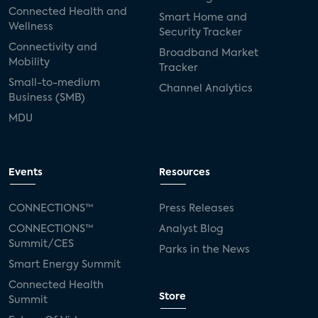
Connected Health and
Smart Home and
Wellness
Security Tracker
Connectivity and
Broadband Market
Mobility
Tracker
Small-to-medium
Channel Analytics
Business (SMB)
MDU
Events
Resources
CONNECTIONS™
Press Releases
CONNECTIONS™
Analyst Blog
Summit/CES
Parks in the News
Smart Energy Summit
Connected Health
Store
Summit