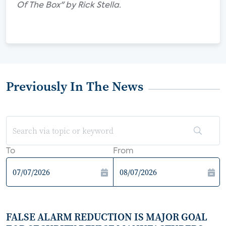
Of The Box" by Rick Stella.
Previously In The News
To
From
FALSE ALARM REDUCTION IS MAJOR GOAL