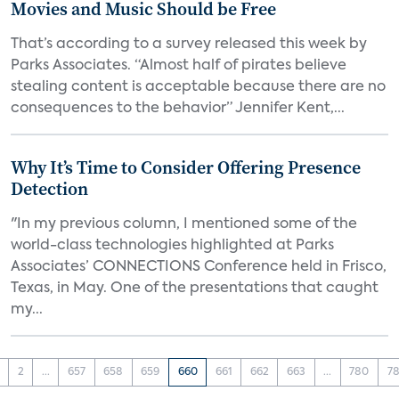
Movies and Music Should be Free
That’s according to a survey released this week by
Parks Associates. “Almost half of pirates believe
stealing content is acceptable because there are no
consequences to the behavior” Jennifer Kent,...
Why It’s Time to Consider Offering Presence
Detection
"In my previous column, I mentioned some of the
world-class technologies highlighted at Parks
Associates’ CONNECTIONS Conference held in Frisco,
Texas, in May. One of the presentations that caught
my...
2
...
657
658
659
660
661
662
663
...
780
78