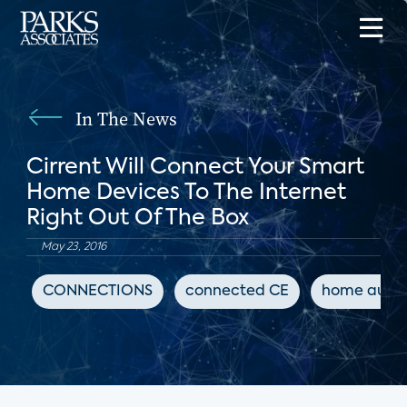
In The News
Cirrent Will Connect Your Smart
Home Devices To The Internet
Right Out Of The Box
May 23, 2016
CONNECTIONS
connected CE
home auto