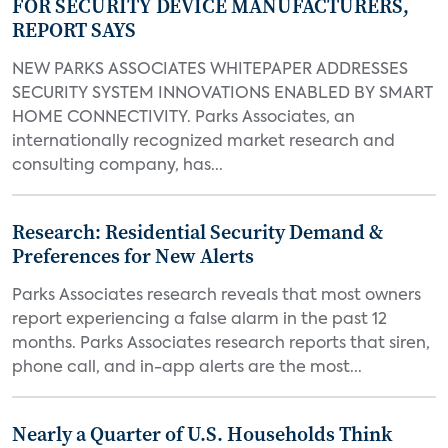
FOR SECURITY DEVICE MANUFACTURERS,
REPORT SAYS
NEW PARKS ASSOCIATES WHITEPAPER ADDRESSES
SECURITY SYSTEM INNOVATIONS ENABLED BY SMART
HOME CONNECTIVITY. Parks Associates, an
internationally recognized market research and
consulting company, has...
Research: Residential Security Demand &
Preferences for New Alerts
Parks Associates research reveals that most owners
report experiencing a false alarm in the past 12
months. Parks Associates research reports that siren,
phone call, and in-app alerts are the most...
Nearly a Quarter of U.S. Households Think