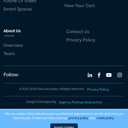
Future Of Video
View Your Cart
Smart Spaces
About Us
Contact Us
Privacy Policy
Overview
Team
Follow:
© 2023-2026 Parks Associates. All Rights Reserved.
Privacy Policy
Design & Developed By
Agency Partner Interactive
We use cookies in this website to give you the best experience on our site and show you
relevant ads. To find out more, read our
privacy policy
and
cookie policy
.
Accept Cookies