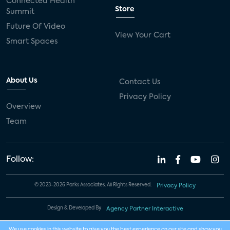
Connected Health
Store
Summit
Future Of Video
View Your Cart
Smart Spaces
About Us
Contact Us
Privacy Policy
Overview
Team
Follow:
© 2023-2026 Parks Associates. All Rights Reserved.
Privacy Policy
Design & Developed By
Agency Partner Interactive
We use cookies in this website to give you the best experience on our site and show you