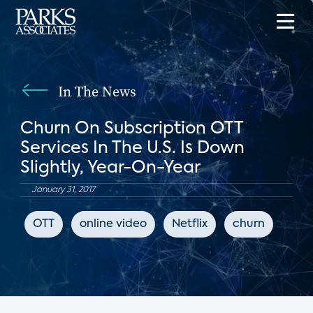
In The News
Churn On Subscription OTT
Services In The U.S. Is Down
Slightly, Year-On-Year
January 31, 2017
OTT
online video
Netflix
churn