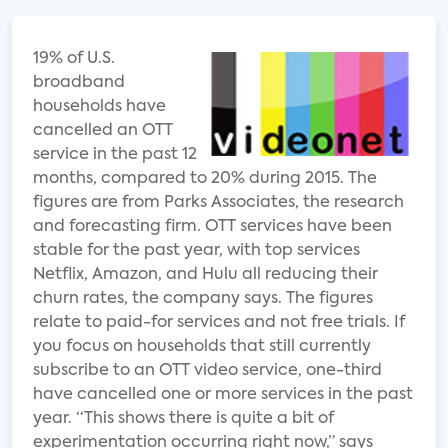
19% of U.S.
broadband
households have
cancelled an OTT
service in the past 12
months, compared to 20% during 2015. The
figures are from Parks Associates, the research
and forecasting firm. OTT services have been
stable for the past year, with top services
Netflix, Amazon, and Hulu all reducing their
churn rates, the company says. The figures
relate to paid-for services and not free trials. If
you focus on households that still currently
subscribe to an OTT video service, one-third
have cancelled one or more services in the past
year. “This shows there is quite a bit of
experimentation occurring right now,” says