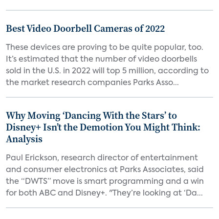
Best Video Doorbell Cameras of 2022
These devices are proving to be quite popular, too.
It’s estimated that the number of video doorbells
sold in the U.S. in 2022 will top 5 million, according to
the market research companies Parks Asso...
Why Moving ‘Dancing With the Stars’ to
Disney+ Isn’t the Demotion You Might Think:
Analysis
Paul Erickson, research director of entertainment
and consumer electronics at Parks Associates, said
the “DWTS” move is smart programming and a win
for both ABC and Disney+. "They’re looking at ‘Da...