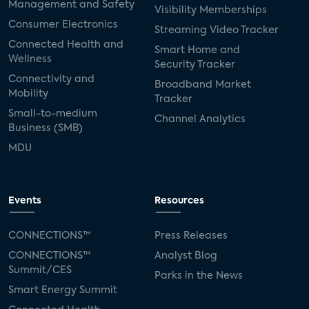
Management and Safety
Visibility Memberships
Consumer Electronics
Streaming Video Tracker
Connected Health and
Smart Home and
Wellness
Security Tracker
Connectivity and
Broadband Market
Mobility
Tracker
Small-to-medium
Channel Analytics
Business (SMB)
MDU
Events
Resources
CONNECTIONS™
Press Releases
CONNECTIONS™
Analyst Blog
Summit/CES
Parks in the News
Smart Energy Summit