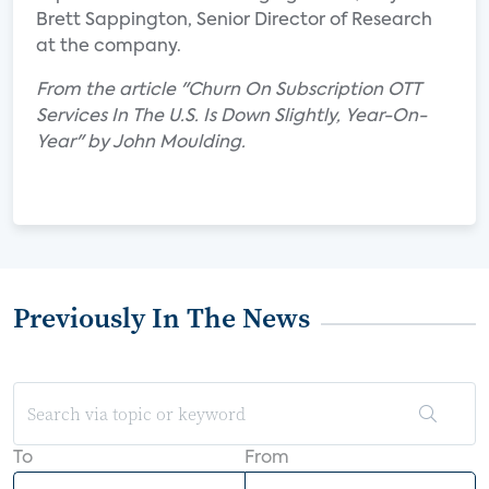
Brett Sappington, Senior Director of Research
at the company.
From the article "Churn On Subscription OTT
Services In The U.S. Is Down Slightly, Year-On-
Year" by John Moulding.
Previously In The News
To
From