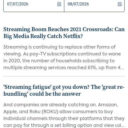
Streaming Boom Reaches 2021 Crossroads: Can
Big Media Really Catch Netflix?
Streaming is continuing to replace other forms of
viewing. As pay-TV subscriptions continued to wane
in 2020, the number of households subscribing to
multiple streaming services reached 61%, up from 4...
'Streaming fatigue' got you down? The 'great re-
bundling' could be the answer
And companies are already catching on. Amazon,
Apple, and Roku (ROKU) allow consumers to buy
individual channels through their platforms that they
can pay for through a set billing option and view usi...