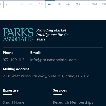
1
2
...
737
738
739
740
741
742
743
...
780
78
Providing Market
Intelligence for 40
Years
Phone:
Email:
972-490-1113
info@parksassociates.com
Mailing Address:
2301 West Plano Parkway, Suite 210, Plano, TX 75075
Expertise
Services
Smart Home:
Research Memberships