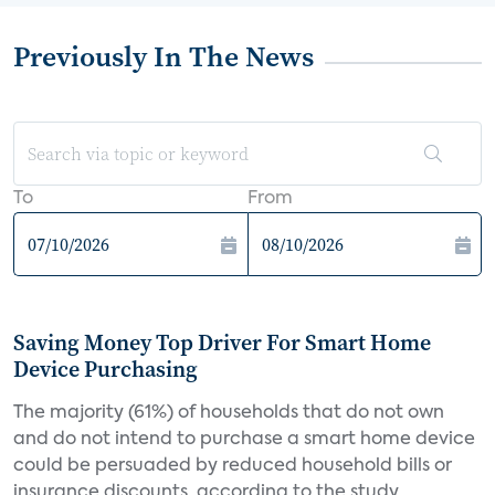
Previously In The News
To
From
Saving Money Top Driver For Smart Home
Device Purchasing
The majority (61%) of households that do not own
and do not intend to purchase a smart home device
could be persuaded by reduced household bills or
insurance discounts, according to the study,