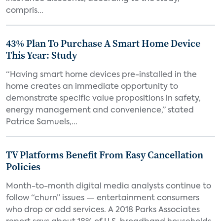
compris...
43% Plan To Purchase A Smart Home Device
This Year: Study
“Having smart home devices pre-installed in the
home creates an immediate opportunity to
demonstrate specific value propositions in safety,
energy management and convenience,” stated
Patrice Samuels,...
TV Platforms Benefit From Easy Cancellation
Policies
Month-to-month digital media analysts continue to
follow “churn” issues — entertainment consumers
who drop or add services. A 2018 Parks Associates