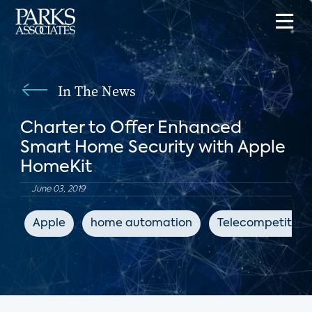
In The News
Charter to Offer Enhanced
Smart Home Security with Apple
HomeKit
June 03, 2019
Apple
home automation
Telecompetitor