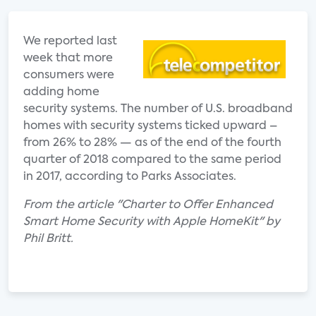
We reported last
week that more
consumers were
adding home
security systems. The number of U.S. broadband
homes with security systems ticked upward –
from 26% to 28% — as of the end of the fourth
quarter of 2018 compared to the same period
in 2017, according to Parks Associates.
From the article "Charter to Offer Enhanced
Smart Home Security with Apple HomeKit" by
Phil Britt.