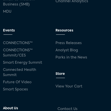
Channel Analytics
Business (SMB)
MDU
Events
Resources
CONNECTIONS™
Press Releases
CONNECTIONS™
Analyst Blog
Summit/CES
Parks in the News
Smart Energy Summit
Connected Health
Store
Summit
Future Of Video
View Your Cart
Smart Spaces
About Us
Contact Us