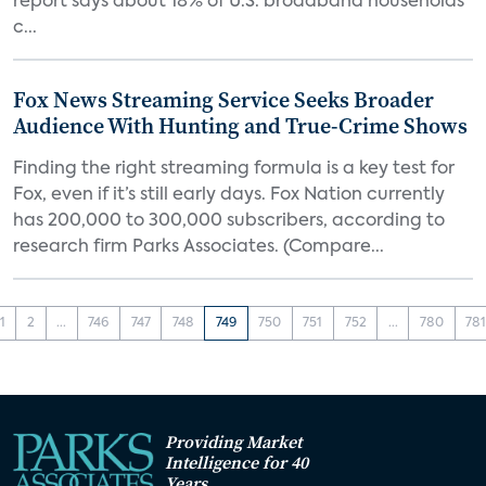
report says about 18% of U.S. broadband households
c...
Fox News Streaming Service Seeks Broader
Audience With Hunting and True-Crime Shows
Finding the right streaming formula is a key test for
Fox, even if it’s still early days. Fox Nation currently
has 200,000 to 300,000 subscribers, according to
research firm Parks Associates. (Compare...
1
2
...
746
747
748
749
750
751
752
...
780
78
Providing Market
Intelligence for 40
Years