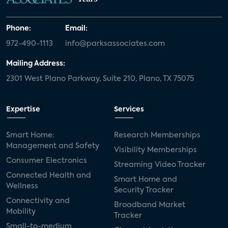
Phone:
Email:
972-490-1113
info@parksassociates.com
Mailing Address:
2301 West Plano Parkway, Suite 210, Plano, TX 75075
Expertise
Services
Smart Home:
Research Memberships
Management and Safety
Visibility Memberships
Consumer Electronics
Streaming Video Tracker
Connected Health and
Smart Home and
Wellness
Security Tracker
Connectivity and
Broadband Market
Mobility
Tracker
Small-to-medium