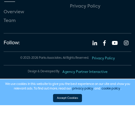
Privacy Policy
Overview
Team
Follow:
© 2023-2026 Parks Associates. All Rights Reserved.
Privacy Policy
Design & Developed By
Agency Partner Interactive
We use cookies in this website to give you the best experience on our site and show you
relevant ads. To find out more, read our
privacy policy
and
cookie policy
.
Accept Cookies