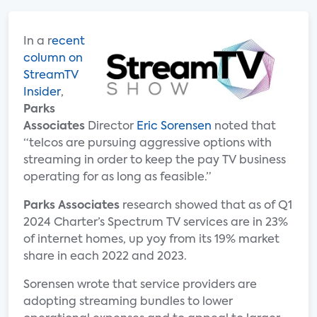
In a r
ecent
column on
StreamTV
Insider
,
Parks
Associates
Director
Eric Sorensen
noted that
“telcos are pursuing aggressive options with
streaming in order to keep the pay TV business
operating for as long as feasible.”
Parks Associates
research showed that as of Q1
2024 Charter’s Spectrum TV services are in 23%
of internet homes, up yoy from its 19% market
share in each 2022 and 2023.
Sorensen wrote that service providers are
adopting streaming bundles to lower