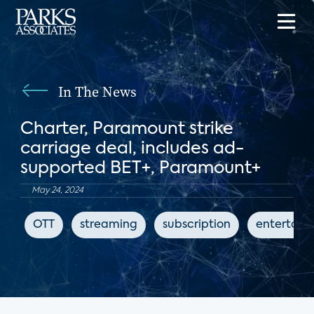
In The News
Charter, Paramount strike
carriage deal, includes ad-
supported BET+, Paramount+
May 24, 2024
OTT
streaming
subscription
entertain