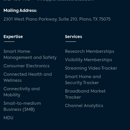
Mailing Address:
2301 West Plano Parkway, Suite 210, Plano, TX 75075
Expertise
Services
Smart Home:
Research Memberships
Management and Safety
Visibility Memberships
Consumer Electronics
Streaming Video Tracker
Connected Health and
Smart Home and
Wellness
Security Tracker
Connectivity and
Broadband Market
Mobility
Tracker
Small-to-medium
Channel Analytics
Business (SMB)
MDU