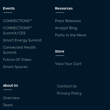
Events
Resources
CONNECTIONS™
Press Releases
CONNECTIONS™
Analyst Blog
Summit/CES
Parks in the News
Smart Energy Summit
Connected Health
Store
Summit
Future Of Video
View Your Cart
Smart Spaces
About Us
Contact Us
Privacy Policy
Overview
Team