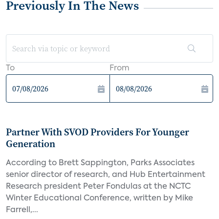
Previously In The News
To
From
Partner With SVOD Providers For Younger
Generation
According to Brett Sappington, Parks Associates
senior director of research, and Hub Entertainment
Research president Peter Fondulas at the NCTC
Winter Educational Conference, written by Mike
Farrell,...