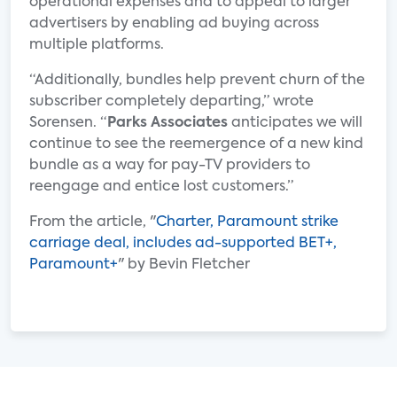
operational expenses and to appeal to larger
advertisers by enabling ad buying across
multiple platforms.
“Additionally, bundles help prevent churn of the
subscriber completely departing,” wrote
Sorensen. “
Parks Associates
anticipates we will
continue to see the reemergence of a new kind
bundle as a way for pay-TV providers to
reengage and entice lost customers.”
From the article, "
Charter, Paramount strike
carriage deal, includes ad-supported BET+,
Paramount+
" by Bevin Fletcher