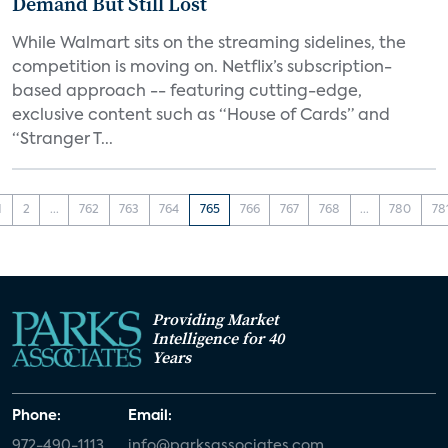
Demand But Still Lost
While Walmart sits on the streaming sidelines, the
competition is moving on. Netflix’s subscription-
based approach -- featuring cutting-edge,
exclusive content such as “House of Cards” and
“Stranger T...
1
2
...
762
763
764
765
766
767
768
...
780
78
Providing Market
Intelligence for 40
Years
Phone:
Email:
972-490-1113
info@parksassociates.com