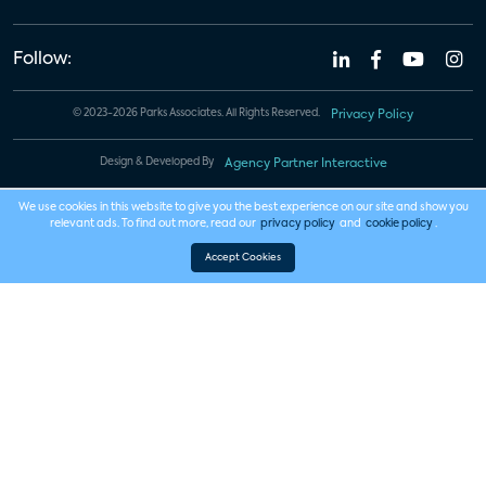
Follow:
© 2023-2026 Parks Associates. All Rights Reserved.
Privacy Policy
Design & Developed By
Agency Partner Interactive
We use cookies in this website to give you the best experience on our site and show you
relevant ads. To find out more, read our
privacy policy
and
cookie policy
.
Accept Cookies