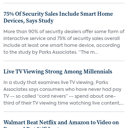
75% Of Security Sales Include Smart Home
Devices, Says Study
More than 90% of security dealers offer some form of
interactive service and 75% of security sales overall
include at least one smart home device, according
to the study by Parks Associates. “The m...
Live TV Viewing Strong Among Millennials
In a study that examines live TV viewing, Parks
Associates says consumers who have never had pay
TV -- so called “cord nevers” -- spend about one-
third of their TV viewing time watching live content,...
Walmart Beat Netflix and Amazon to Video on