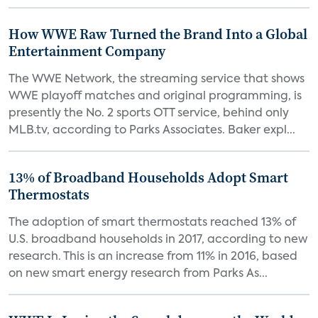
How WWE Raw Turned the Brand Into a Global
Entertainment Company
The WWE Network, the streaming service that shows
WWE playoff matches and original programming, is
presently the No. 2 sports OTT service, behind only
MLB.tv, according to Parks Associates. Baker expl...
13% of Broadband Households Adopt Smart
Thermostats
The adoption of smart thermostats reached 13% of
U.S. broadband households in 2017, according to new
research. This is an increase from 11% in 2016, based
on new smart energy research from Parks As...