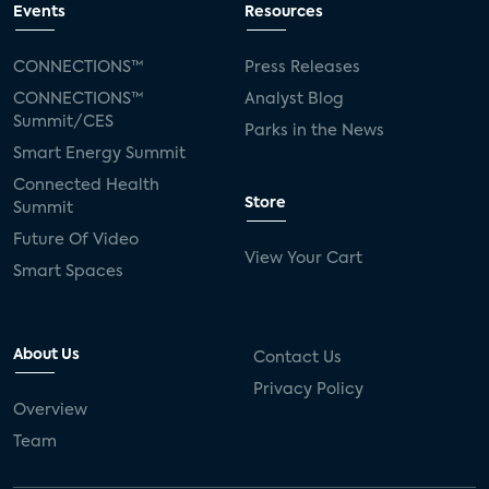
Events
Resources
CONNECTIONS™
Press Releases
CONNECTIONS™
Analyst Blog
Summit/CES
Parks in the News
Smart Energy Summit
Connected Health
Store
Summit
Future Of Video
View Your Cart
Smart Spaces
About Us
Contact Us
Privacy Policy
Overview
Team