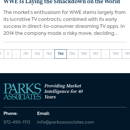
WWE Is Laying the Smackdown on the World
The market’s enthusiasm for WWE stems largely from
its lucrative TV contracts, combined with its early
success in direct-to-consumer streaming TV apps. In
2014 the company made a risky move, deciding...
1
2
...
761
762
763
764
765
766
767
...
780
78
Providing Market
Intelligence for 40
Years
Phone:
Email:
972-490-1113
info@parksassociates.com