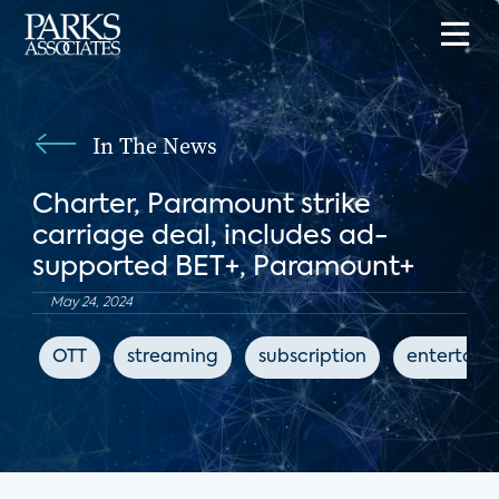
In The News
Charter, Paramount strike
carriage deal, includes ad-
supported BET+, Paramount+
May 24, 2024
OTT
streaming
subscription
entertain