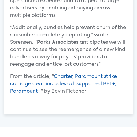
operational expenses and to appeal to larger
advertisers by enabling ad buying across
multiple platforms.
“Additionally, bundles help prevent churn of the
subscriber completely departing,” wrote
Sorensen. “
Parks Associates
anticipates we will
continue to see the reemergence of a new kind
bundle as a way for pay-TV providers to
reengage and entice lost customers.”
From the article, "
Charter, Paramount strike
carriage deal, includes ad-supported BET+,
Paramount+
" by Bevin Fletcher