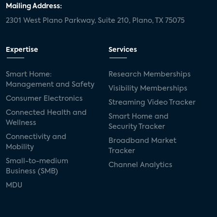
Mailing Address:
2301 West Plano Parkway, Suite 210, Plano, TX 75075
Expertise
Services
Smart Home:
Research Memberships
Management and Safety
Visibility Memberships
Consumer Electronics
Streaming Video Tracker
Connected Health and
Smart Home and
Wellness
Security Tracker
Connectivity and
Broadband Market
Mobility
Tracker
Small-to-medium
Channel Analytics
Business (SMB)
MDU