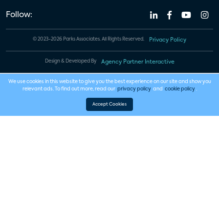
Follow:
© 2023-2026 Parks Associates. All Rights Reserved.
Privacy Policy
Design & Developed By
Agency Partner Interactive
We use cookies in this website to give you the best experience on our site and show you
relevant ads. To find out more, read our
privacy policy
and
cookie policy
.
Accept Cookies