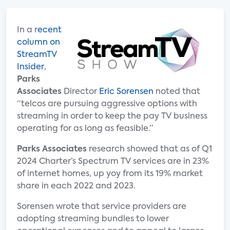
In a r
ecent
column on
StreamTV
Insider
,
Parks
Associates
Director
Eric Sorensen
noted that
“telcos are pursuing aggressive options with
streaming in order to keep the pay TV business
operating for as long as feasible.”
Parks Associates
research showed that as of Q1
2024 Charter’s Spectrum TV services are in 23%
of internet homes, up yoy from its 19% market
share in each 2022 and 2023.
Sorensen wrote that service providers are
adopting streaming bundles to lower