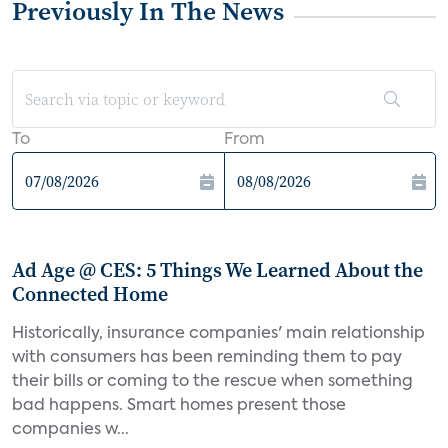
Previously In The News
To
From
Ad Age @ CES: 5 Things We Learned About the
Connected Home
Historically, insurance companies' main relationship
with consumers has been reminding them to pay
their bills or coming to the rescue when something
bad happens. Smart homes present those
companies w...