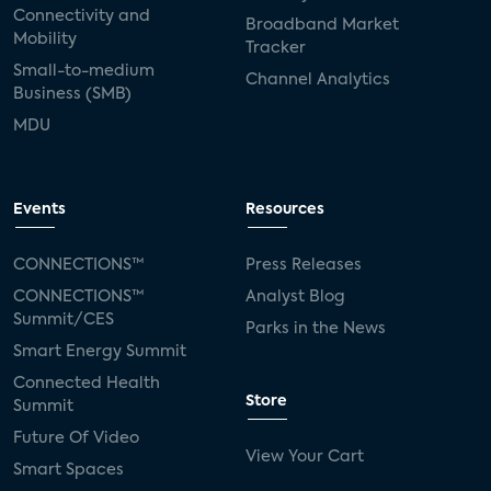
Connectivity and
Broadband Market
Mobility
Tracker
Small-to-medium
Channel Analytics
Business (SMB)
MDU
Events
Resources
CONNECTIONS™
Press Releases
CONNECTIONS™
Analyst Blog
Summit/CES
Parks in the News
Smart Energy Summit
Connected Health
Store
Summit
Future Of Video
View Your Cart
Smart Spaces