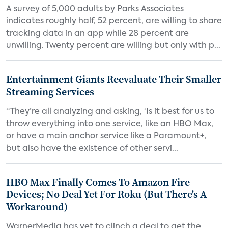
A survey of 5,000 adults by Parks Associates
indicates roughly half, 52 percent, are willing to share
tracking data in an app while 28 percent are
unwilling. Twenty percent are willing but only with p...
Entertainment Giants Reevaluate Their Smaller
Streaming Services
“They’re all analyzing and asking, ‘Is it best for us to
throw everything into one service, like an HBO Max,
or have a main anchor service like a Paramount+,
but also have the existence of other servi...
HBO Max Finally Comes To Amazon Fire
Devices; No Deal Yet For Roku (But There's A
Workaround)
WarnerMedia has yet to clinch a deal to get the