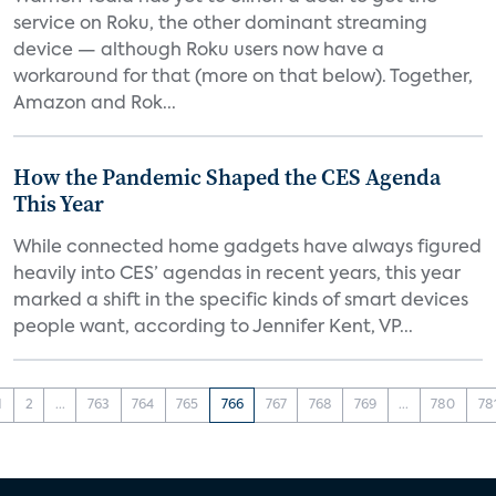
service on Roku, the other dominant streaming
device — although Roku users now have a
workaround for that (more on that below). Together,
Amazon and Rok...
How the Pandemic Shaped the CES Agenda
This Year
While connected home gadgets have always figured
heavily into CES’ agendas in recent years, this year
marked a shift in the specific kinds of smart devices
people want, according to Jennifer Kent, VP...
1
2
...
763
764
765
766
767
768
769
...
780
78