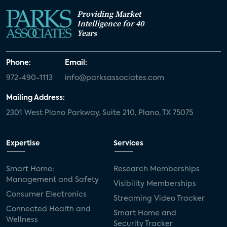
Providing Market
Intelligence for 40
Years
Phone:
Email:
972-490-1113
info@parksassociates.com
Mailing Address:
2301 West Plano Parkway, Suite 210, Plano, TX 75075
Expertise
Services
Smart Home:
Research Memberships
Management and Safety
Visibility Memberships
Consumer Electronics
Streaming Video Tracker
Connected Health and
Smart Home and
Wellness
Security Tracker