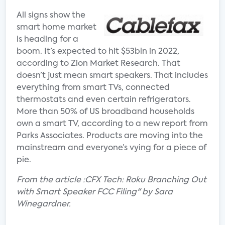
All signs show the
smart home market
is heading for a
boom. It’s expected to hit $53bln in 2022,
according to Zion Market Research. That
doesn’t just mean smart speakers. That includes
everything from smart TVs, connected
thermostats and even certain refrigerators.
More than 50% of US broadband households
own a smart TV, according to a new report from
Parks Associates. Products are moving into the
mainstream and everyone’s vying for a piece of
pie.
From the article :CFX Tech: Roku Branching Out
with Smart Speaker FCC Filing" by Sara
Winegardner.