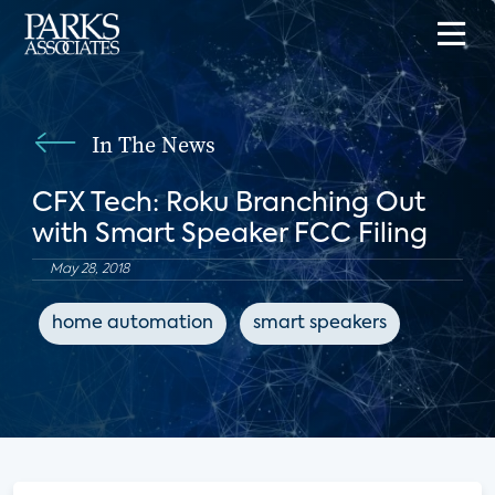
In The News
CFX Tech: Roku Branching Out
with Smart Speaker FCC Filing
May 28, 2018
home automation
smart speakers