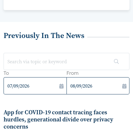
Previously In The News
To
From
App for COVID-19 contact tracing faces
hurdles, generational divide over privacy
concerns