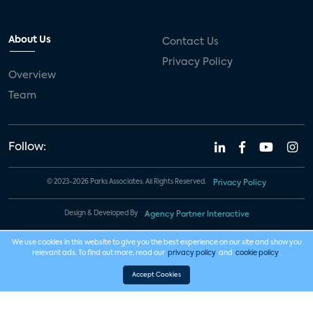
About Us
Contact Us
Privacy Policy
Overview
Team
Follow:
© 2023-2026 Parks Associates. All Rights Reserved.
Privacy Policy
Design & Developed By
Agency Partner Interactive
We use cookies in this website to give you the best experience on our site and show you
relevant ads. To find out more, read our
privacy policy
and
cookie policy
.
Accept Cookies