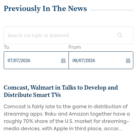
Previously In The News
To
From
Comcast, Walmart in Talks to Develop and
Distribute Smart TVs
Comcast is fairly late to the game in distribution of
streaming apps. Roku and Amazon together have a
roughly 70% share of the U.S. market for streaming-
media devices, with Apple in third place, accor...