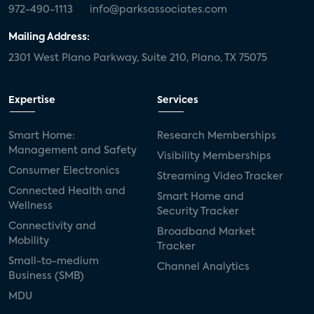
972-490-1113
info@parksassociates.com
Mailing Address:
2301 West Plano Parkway, Suite 210, Plano, TX 75075
Expertise
Services
Smart Home:
Research Memberships
Management and Safety
Visibility Memberships
Consumer Electronics
Streaming Video Tracker
Connected Health and
Smart Home and
Wellness
Security Tracker
Connectivity and
Broadband Market
Mobility
Tracker
Small-to-medium
Channel Analytics
Business (SMB)
MDU