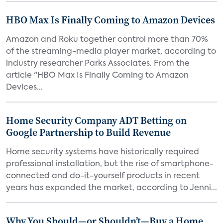
HBO Max Is Finally Coming to Amazon Devices
Amazon and Roku together control more than 70%
of the streaming-media player market, according to
industry researcher Parks Associates. From the
article "HBO Max Is Finally Coming to Amazon
Devices...
Home Security Company ADT Betting on
Google Partnership to Build Revenue
Home security systems have historically required
professional installation, but the rise of smartphone-
connected and do-it-yourself products in recent
years has expanded the market, according to Jenni...
Why You Should—or Shouldn’t—Buy a Home