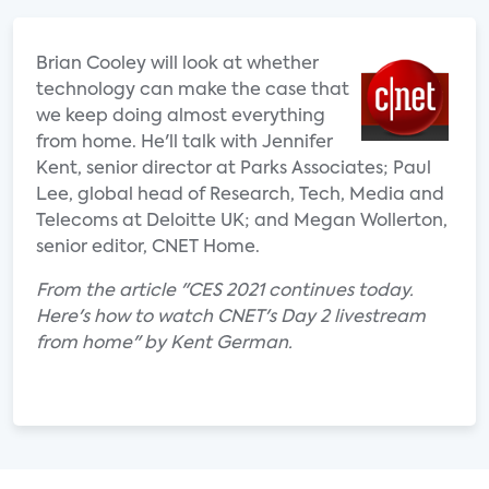
Brian Cooley will look at whether
technology can make the case that
we keep doing almost everything
from home. He'll talk with Jennifer
Kent, senior director at Parks Associates; Paul
Lee, global head of Research, Tech, Media and
Telecoms at Deloitte UK; and Megan Wollerton,
senior editor, CNET Home.
From the article "CES 2021 continues today.
Here's how to watch CNET's Day 2 livestream
from home" by Kent German.