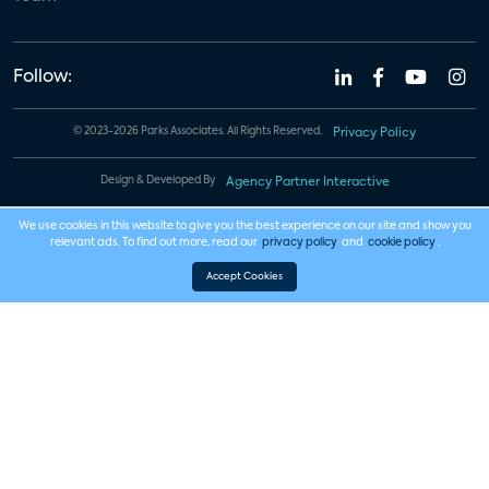
Follow:
© 2023-2026 Parks Associates. All Rights Reserved.
Privacy Policy
Design & Developed By
Agency Partner Interactive
We use cookies in this website to give you the best experience on our site and show you
relevant ads. To find out more, read our
privacy policy
and
cookie policy
.
Accept Cookies