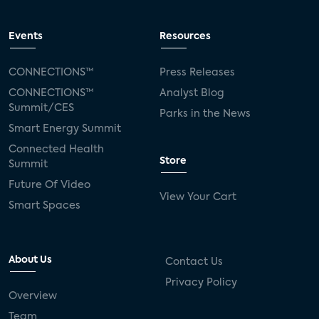
Events
Resources
CONNECTIONS™
Press Releases
CONNECTIONS™
Analyst Blog
Summit/CES
Parks in the News
Smart Energy Summit
Connected Health
Store
Summit
Future Of Video
View Your Cart
Smart Spaces
About Us
Contact Us
Privacy Policy
Overview
Team