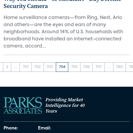
Security Camera
Home surveillance cameras—from Ring, Nest, Arlo
and others—are the eyes and ears of many
neighborhoods. Around 14% of U.S. households with
broadband have installed an internet-connected
camera, accord...
1
2
...
701
702
703
704
705
706
707
...
780
78
Providing Market
Intelligence for 40
Years
Phone:
Email: