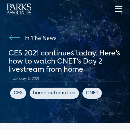
In The News
CES 2021 continues today. Here's
how to watch CNET's Day 2
livestream from home
January 11, 2021
CES
home automation
CNET