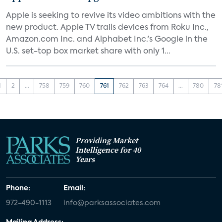
Apple is seeking to revive its video ambitions with the
new product. Apple TV trails devices from Roku Inc.,
Amazon.com Inc. and Alphabet Inc.'s Google in the
U.S. set-top box market share with only 1...
1
2
...
758
759
760
761
762
763
764
...
780
78
Providing Market
Intelligence for 40
Years
Phone:
Email:
972-490-1113
info@parksassociates.com