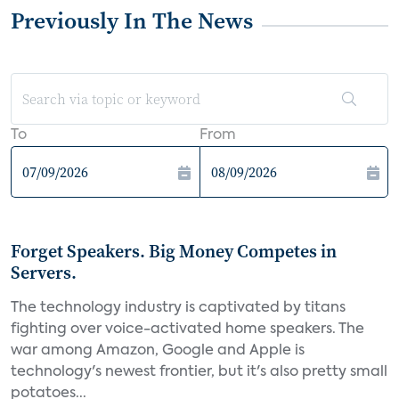
Previously In The News
To
From
Forget Speakers. Big Money Competes in
Servers.
The technology industry is captivated by titans
fighting over voice-activated home speakers. The
war among Amazon, Google and Apple is
technology's newest frontier, but it's also pretty small
potatoes...