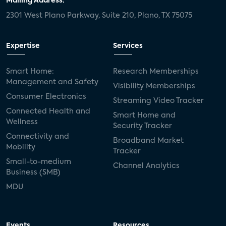
Mailing Address:
2301 West Plano Parkway, Suite 210, Plano, TX 75075
Expertise
Services
Smart Home:
Research Memberships
Management and Safety
Visibility Memberships
Consumer Electronics
Streaming Video Tracker
Connected Health and
Smart Home and
Wellness
Security Tracker
Connectivity and
Broadband Market
Mobility
Tracker
Small-to-medium
Channel Analytics
Business (SMB)
MDU
Events
Resources