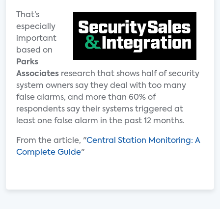
That’s
especially
important
based on
Parks
Associates
research that shows half of security
system owners say they deal with too many
false alarms, and more than 60% of
respondents say their systems triggered at
least one false alarm in the past 12 months.
From the article, "
Central Station Monitoring: A
Complete Guide
"