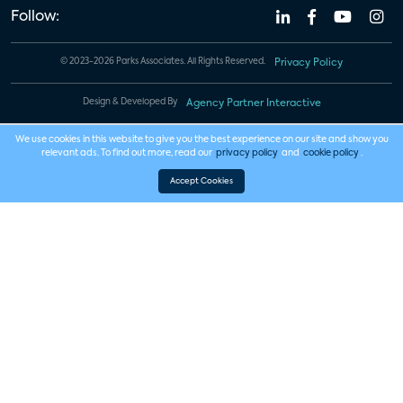
Follow:
© 2023-2026 Parks Associates. All Rights Reserved.
Privacy Policy
Design & Developed By
Agency Partner Interactive
We use cookies in this website to give you the best experience on our site and show you
relevant ads. To find out more, read our
privacy policy
and
cookie policy
.
Accept Cookies