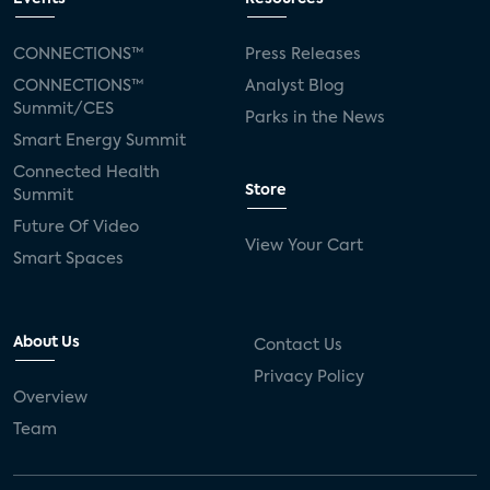
CONNECTIONS™
Press Releases
CONNECTIONS™
Analyst Blog
Summit/CES
Parks in the News
Smart Energy Summit
Connected Health
Store
Summit
Future Of Video
View Your Cart
Smart Spaces
About Us
Contact Us
Privacy Policy
Overview
Team