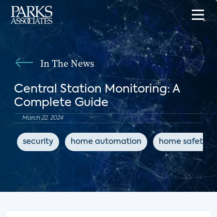
In The News
Central Station Monitoring: A
Complete Guide
March 22, 2024
security
home automation
home safety