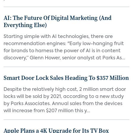
AI: The Future Of Digital Marketing (And
Everything Else)
Starting simple with AI technologies, there are
recommendation engines: "Early low-hanging fruit
for brands to harness the power of AI is in content
discovery,” Glenn Hower, senior analyst at Parks As...
Smart Door Lock Sales Heading To $357 Million
Despite the relatively high cost, 2 million smart door
locks will be sold by 2021, according to a new study
by Parks Associates. Annual sales from the devices
will increase from $207 million this y...
Apple Plans a 4K Upgrade for Its TV Box