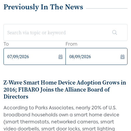
Previously In The News
To
From
Z-Wave Smart Home Device Adoption Grows in
2016; FIBARO Joins the Alliance Board of
Directors
According to Parks Associates, nearly 20% of U.S.
broadband households own a smart home device
(smart thermostats, networked cameras, smart
video doorbells, smart door locks, smart lighting