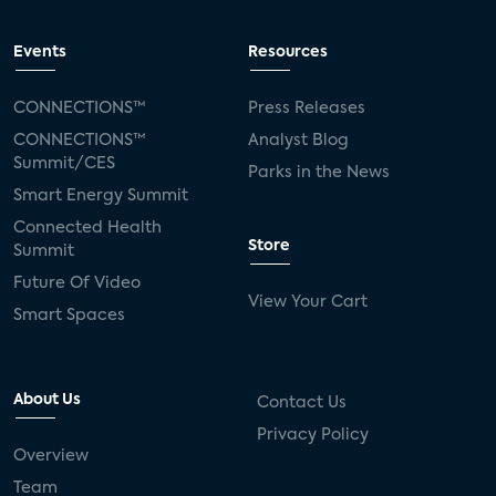
Events
Resources
CONNECTIONS™
Press Releases
CONNECTIONS™
Analyst Blog
Summit/CES
Parks in the News
Smart Energy Summit
Connected Health
Store
Summit
Future Of Video
View Your Cart
Smart Spaces
About Us
Contact Us
Privacy Policy
Overview
Team