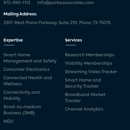
972-490-1113
info@parksassociates.com
Mailing Address:
2301 West Plano Parkway, Suite 210, Plano, TX 75075
Expertise
Services
Smart Home:
Research Memberships
Management and Safety
Visibility Memberships
Consumer Electronics
Streaming Video Tracker
Connected Health and
Smart Home and
Wellness
Security Tracker
Connectivity and
Broadband Market
Mobility
Tracker
Small-to-medium
Channel Analytics
Business (SMB)
MDU