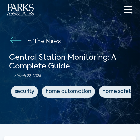
In The News
Central Station Monitoring: A
Complete Guide
March 22, 2024
security
home automation
home safety