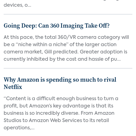
devices, o...
Going Deep: Can 360 Imaging Take Off?
At this pace, the total 360/VR camera category will
be a “niche within a niche” of the larger action
camera market, Gill predicted. Greater adoption is
currently inhibited by the cost and hassle of pu...
Why Amazon is spending so much to rival
Netflix
“Content is a difficult enough business to turn a
profit, but Amazon’s key advantage is that its
business is so incredibly diverse. From Amazon
Studios to Amazon Web Services to its retail
operations,...