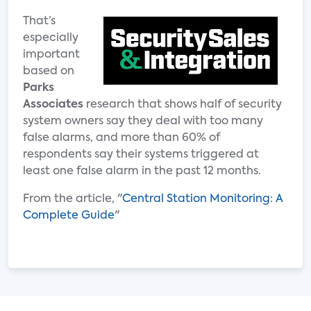
That’s
especially
important
based on
Parks
Associates
research that shows half of security
system owners say they deal with too many
false alarms, and more than 60% of
respondents say their systems triggered at
least one false alarm in the past 12 months.
From the article, "
Central Station Monitoring: A
Complete Guide
"