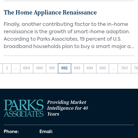
The Home Appliance Renaissance
Finally, another contributing factor to the in-home
renaissance is the growth of smart-home adoption.
According to Parks Associates, 19 percent of U.S.
broadband households plan to buy a smart major a...
2
...
689
690
691
692
693
694
695
...
780
78
Providing Market
Intelligence for 40
Years
Phone:
Email: