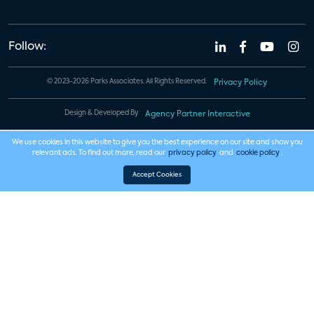
Follow:
© 2023-2026 Parks Associates. All Rights Reserved.
Privacy Policy
Design & Developed By
Agency Partner Interactive
We use cookies in this website to give you the best experience on our site and show you
relevant ads. To find out more, read our
privacy policy
and
cookie policy
.
Accept Cookies