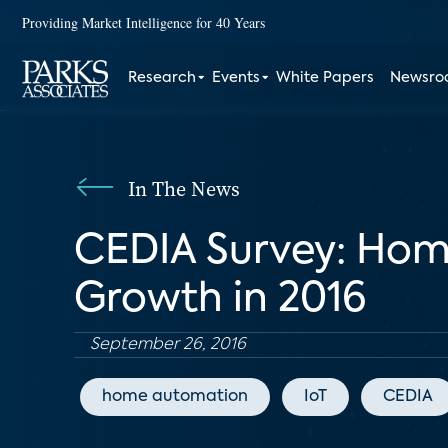
Providing Market Intelligence for 40 Years
Research
Events
White Papers
Newsr
In The News
CEDIA Survey: Hom
Growth in 2016
September 26, 2016
home automation
IoT
CEDIA