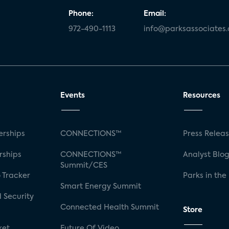
Phone:
Email:
972-490-1113
info@parksassociates
Events
Resources
rships
CONNECTIONS™
Press Relea
rships
CONNECTIONS™
Analyst Blo
Summit/CES
 Tracker
Parks in the
Smart Energy Summit
 Security
Connected Health Summit
Store
ket
Future Of Video