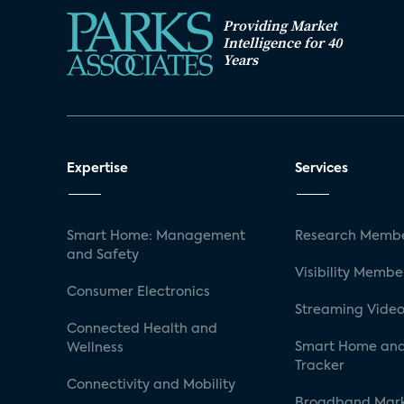
Providing Market
Intelligence for 40
Years
Expertise
Services
Smart Home: Management
Research Membe
and Safety
Visibility Membe
Consumer Electronics
Streaming Video
Connected Health and
Smart Home and
Wellness
Tracker
Connectivity and Mobility
Broadband Mar