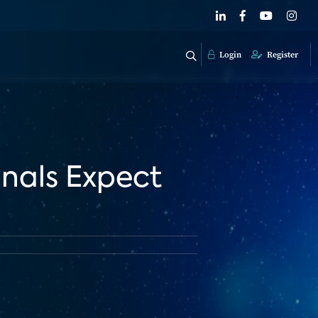
Login
Register
nals Expect