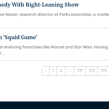
medy With Right-Leaning Show
teve Nason, research director at Parks Associates, a marke
n ‘Squid Game’
gh enduring franchises like Marvel and Star Wars. Having 
...
‹
1
2
...
771
772
773