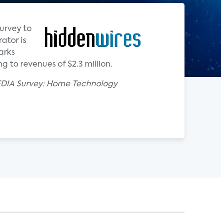
urvey to
ator is
arks
 to revenues of $2.3 million.
CEDIA Survey: Home Technology