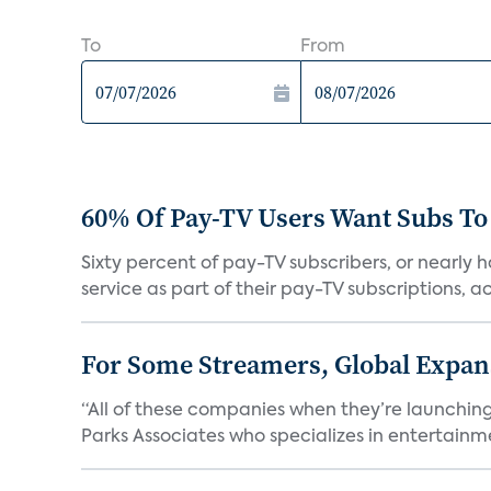
To
From
60% Of Pay-TV Users Want Subs To
Sixty percent of pay-TV subscribers, or nearly
service as part of their pay-TV subscriptions, ac.
For Some Streamers, Global Expan
“All of these companies when they’re launching
Parks Associates who specializes in entertainme