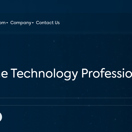
oom
Company
Contact Us
e Technology Professio