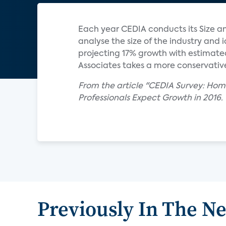
Each year CEDIA conducts its Size an
analyse the size of the industry and 
projecting 17% growth with estimated
Associates takes a more conservative 
From the article "CEDIA Survey: Hom
Professionals Expect Growth in 2016.
Previously In The N