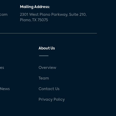
Mailing Address:
.com
2301 West Plano Parkway, Suite 210,
Plano, TX 75075
About Us
ses
Overview
g
Team
 News
Contact Us
Privacy Policy