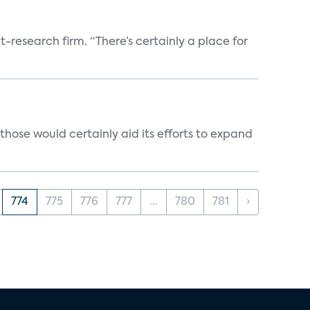
t-research firm. “There’s certainly a place for
those would certainly aid its efforts to expand
774
775
776
777
...
780
781
›