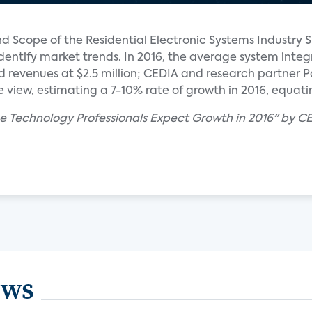
d Scope of the Residential Electronic Systems Industry S
identify market trends. In 2016, the average system integr
 revenues at $2.5 million; CEDIA and research partner P
view, estimating a 7-10% rate of growth in 2016, equating
e Technology Professionals Expect Growth in 2016" by 
ews