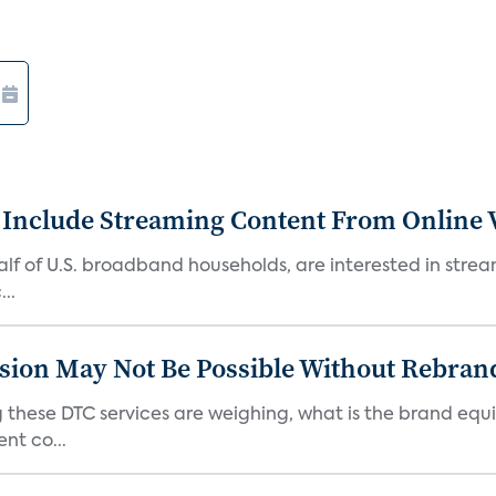
 Include Streaming Content From Online V
 half of U.S. broadband households, are interested in str
..
sion May Not Be Possible Without Rebran
 these DTC services are weighing, what is the brand equi
nt co...