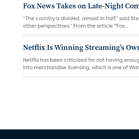
Fox News Takes on Late-Night Co
“The country is divided, almost in half,” said S
other perspectives.” From the article "Fox...
Netflix Is Winning Streaming’s Ow
Netflix has been criticized for not having enou
into merchandise licensing, which is one of Walt