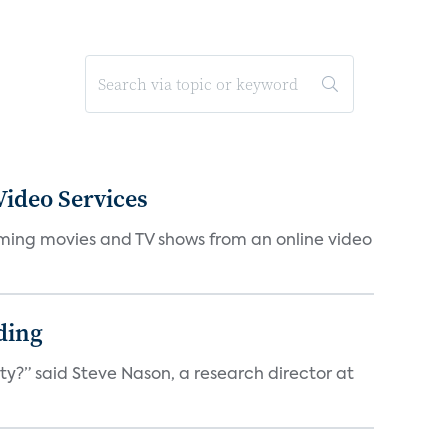
ideo Services
eaming movies and TV shows from an online video
ding
ty?” said Steve Nason, a research director at